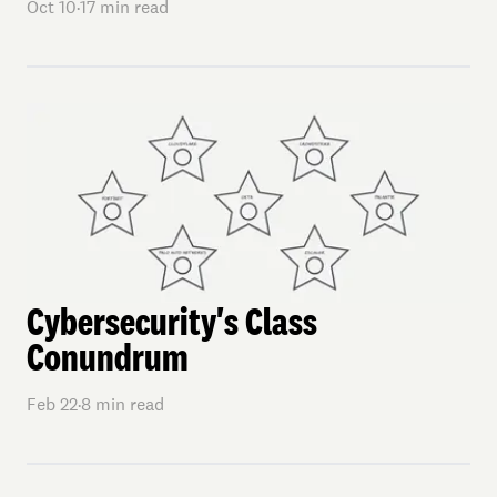
Oct 10
·
17
min read
Cybersecurity's Class
Conundrum
Feb 22
·
8
min read