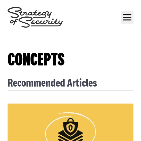
CONCEPTS
Recommended Articles
Subscribe