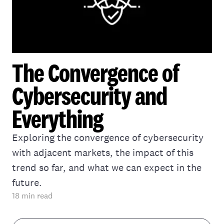
The Convergence of
Cybersecurity and
Everything
Exploring the convergence of cybersecurity
with adjacent markets, the impact of this
trend so far, and what we can expect in the
future.
18
min read