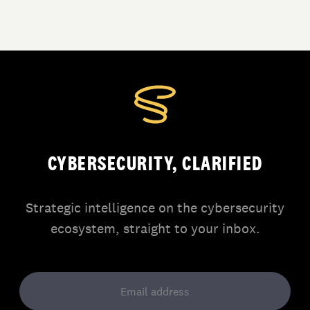
CYBERSECURITY, CLARIFIED
Strategic intelligence on the cybersecurity
ecosystem, straight to your inbox.