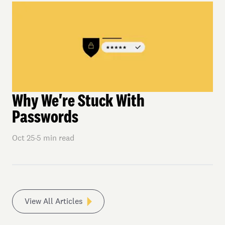
Why We're Stuck With
Passwords
Oct 25
·
5
min read
View All Articles