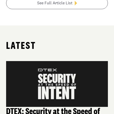
See Full Article List
LATEST
DTEX: Security at the Speed of