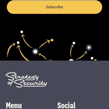
Subscribe
Menu
Social