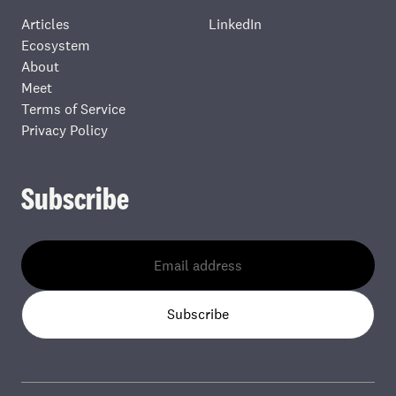
Articles
LinkedIn
Ecosystem
About
Meet
Terms of Service
Privacy Policy
Subscribe
Subscribe