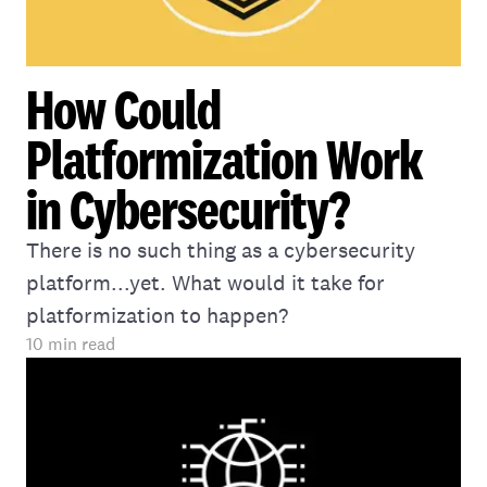
How Could
Platformization Work
in Cybersecurity?
There is no such thing as a cybersecurity
platform...yet. What would it take for
platformization to happen?
10
min read