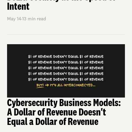
Intent
May 14
·
13
min read
Cybersecurity Business Models:
A Dollar of Revenue Doesn't
Equal a Dollar of Revenue