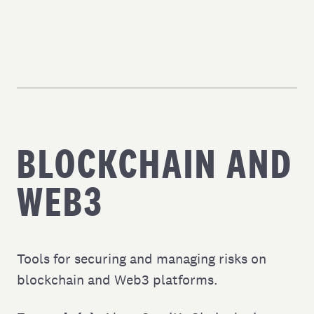
BLOCKCHAIN AND
WEB3
Tools for securing and managing risks on
blockchain and Web3 platforms.