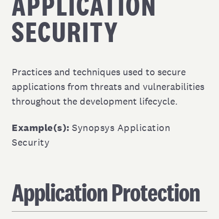
APPLICATION
SECURITY
Practices and techniques used to secure
applications from threats and vulnerabilities
throughout the development lifecycle.
Example(s):
Synopsys Application
Security
Application Protection