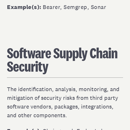
Example(s):
Bearer
,
Semgrep
,
Sonar
Software Supply Chain
Security
The identification, analysis, monitoring, and
mitigation of security risks from third party
software vendors, packages, integrations,
and other components.