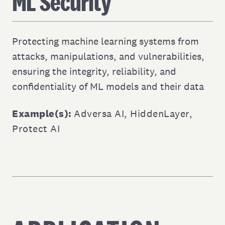
ML Security
Protecting machine learning systems from
attacks, manipulations, and vulnerabilities,
ensuring the integrity, reliability, and
confidentiality of ML models and their data
Example(s):
Adversa AI
,
HiddenLayer
,
Protect AI