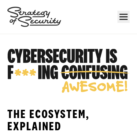
Subscribe
THE ECOSYSTEM,
EXPLAINED