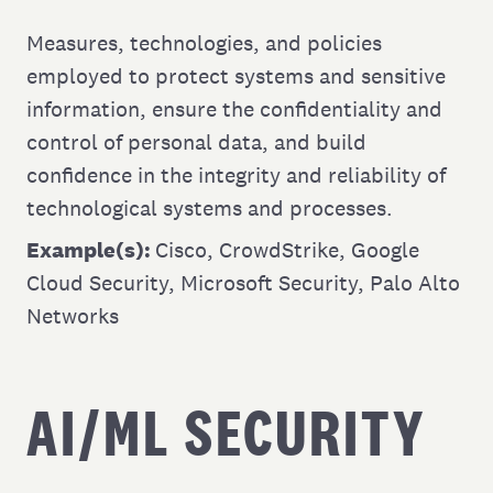
Measures, technologies, and policies
employed to protect systems and sensitive
information, ensure the confidentiality and
control of personal data, and build
confidence in the integrity and reliability of
technological systems and processes.
Example(s):
Cisco
,
CrowdStrike
,
Google
Cloud Security
,
Microsoft Security
,
Palo Alto
Networks
AI/ML SECURITY