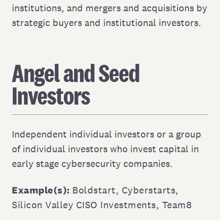
institutions, and mergers and acquisitions by
strategic buyers and institutional investors.
Angel and Seed
Investors
Independent individual investors or a group
of individual investors who invest capital in
early stage cybersecurity companies.
Example(s):
Boldstart
,
Cyberstarts
,
Silicon Valley CISO Investments
,
Team8