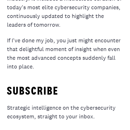
today's most elite cybersecurity companies,
continuously updated to highlight the
leaders of tomorrow.
If I've done my job, you just might encounter
that delightful moment of insight when even
the most advanced concepts suddenly fall
into place.
SUBSCRIBE
Strategic intelligence on the cybersecurity
ecosystem, straight to your inbox.