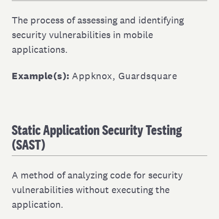
The process of assessing and identifying
security vulnerabilities in mobile
applications.
Example(s):
Appknox
,
Guardsquare
Static Application Security Testing
(SAST)
A method of analyzing code for security
vulnerabilities without executing the
application.