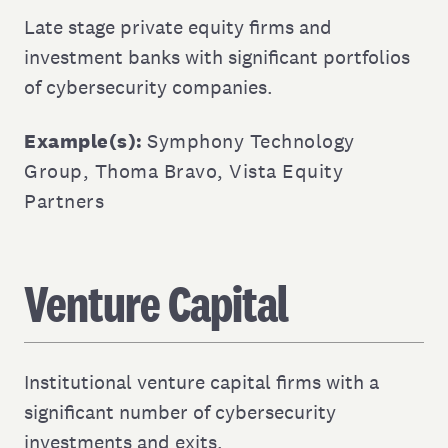
Late stage private equity firms and
investment banks with significant portfolios
of cybersecurity companies.
Example(s):
Symphony Technology
Group
,
Thoma Bravo
,
Vista Equity
Partners
Venture Capital
Institutional venture capital firms with a
significant number of cybersecurity
investments and exits.