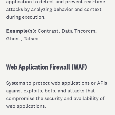
application to detect and prevent real-time
attacks by analyzing behavior and context
during execution.
Example(s):
Contrast
,
Data Theorem
,
Ghost
,
Talsec
Web Application Firewall (WAF)
Systems to protect web applications or APIs
against exploits, bots, and attacks that
compromise the security and availability of
web applications.