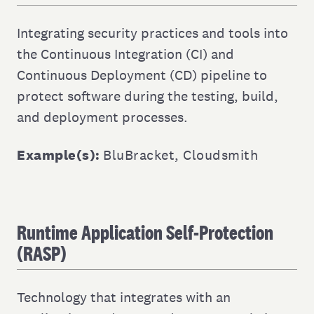
Integrating security practices and tools into
the Continuous Integration (CI) and
Continuous Deployment (CD) pipeline to
protect software during the testing, build,
and deployment processes.
Example(s):
BluBracket
,
Cloudsmith
Runtime Application Self-Protection
(RASP)
Technology that integrates with an