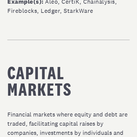
Example(s):
Aleo
,
CertiK
,
Chainalysis
,
Fireblocks
,
Ledger
,
StarkWare
CAPITAL
MARKETS
Financial markets where equity and debt are
traded, facilitating capital raises by
companies, investments by individuals and