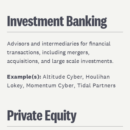
Investment Banking
Advisors and intermediaries for financial
transactions, including mergers,
acquisitions, and large scale investments.
Example(s):
Altitude Cyber
,
Houlihan
Lokey
,
Momentum Cyber
,
Tidal Partners
Private Equity