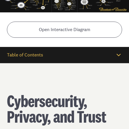
Open Interactive Diagram
Table of Contents
Cybersecurity,
Privacy, and Trust