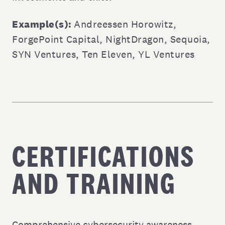
Example(s):
Andreessen Horowitz
,
ForgePoint Capital
,
NightDragon
,
Sequoia
,
SYN Ventures
,
Ten Eleven
,
YL Ventures
CERTIFICATIONS
AND TRAINING
Comprehensive cybersecurity awareness,