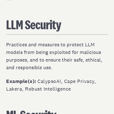
LLM Security
Practices and measures to protect LLM
models from being exploited for malicious
purposes, and to ensure their safe, ethical,
and responsible use.
Example(s):
CalypsoAI
,
Cape Privacy
,
Lakera
,
Robust Intelligence