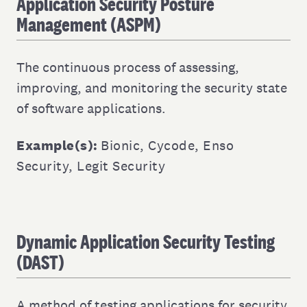
Application Security Posture
Management (ASPM)
The continuous process of assessing,
improving, and monitoring the security state
of software applications.
Example(s):
Bionic
,
Cycode
,
Enso
Security
,
Legit Security
Dynamic Application Security Testing
(DAST)
A method of testing applications for security