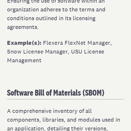
Ensuring the use of software within an
organization adheres to the terms and
conditions outlined in its licensing
agreements.
Example(s):
Flexera FlexNet Manager
,
Snow License Manager
,
USU License
Management
Software Bill of Materials (SBOM)
A comprehensive inventory of all
components, libraries, and modules used in
an application, detailing their versions,