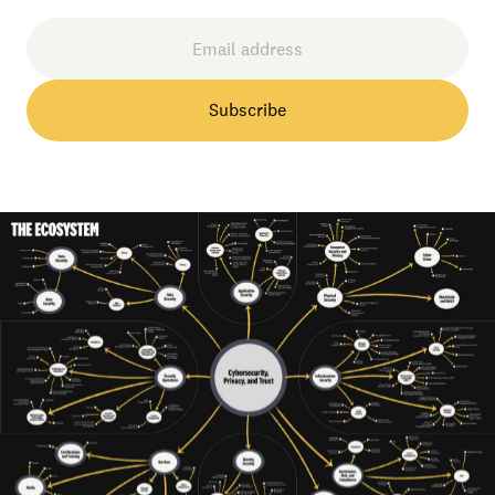
Subscribe