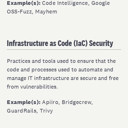
Example(s):
Code Intelligence
,
Google
OSS-Fuzz
,
Mayhem
Infrastructure as Code (IaC) Security
Practices and tools used to ensure that the
code and processes used to automate and
manage IT infrastructure are secure and free
from vulnerabilities.
Example(s):
Apiiro
,
Bridgecrew
,
GuardRails
,
Trivy