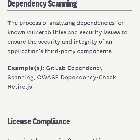
Dependency Scanning
The process of analyzing dependencies for
known vulnerabilities and security issues to
ensure the security and integrity of an
application's third-party components.
Example(s):
GitLab Dependency
Scanning
,
OWASP Dependency-Check
,
Retire.js
License Compliance