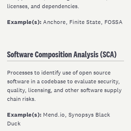
licenses, and dependencies.
Example(s):
Anchore
,
Finite State
,
FOSSA
Software Composition Analysis (SCA)
Processes to identify use of open source
software in a codebase to evaluate security,
quality, licensing, and other software supply
chain risks.
Example(s):
Mend.io
,
Synopsys Black
Duck