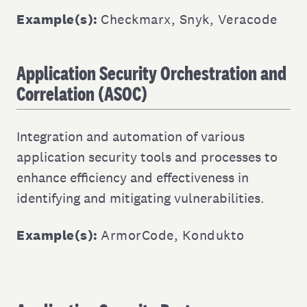
Example(s):
Checkmarx
,
Snyk
,
Veracode
Application Security Orchestration and
Correlation (ASOC)
Integration and automation of various
application security tools and processes to
enhance efficiency and effectiveness in
identifying and mitigating vulnerabilities.
Example(s):
ArmorCode
,
Kondukto