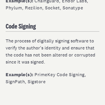
Example(s):
Chainguard
,
Endor Labs
,
Phylum
,
Rezilion
,
Socket
,
Sonatype
Code Signing
The process of digitally signing software to
verify the author's identity and ensure that
the code has not been altered or corrupted
since it was signed.
Example(s):
PrimeKey Code Signing
,
SignPath
,
Sigstore