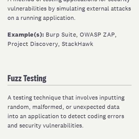
vulnerabilities by simulating external attacks
on a running application.
Example(s):
Burp Suite
,
OWASP ZAP
,
Project Discovery
,
StackHawk
Fuzz Testing
A testing technique that involves inputting
random, malformed, or unexpected data
into an application to detect coding errors
and security vulnerabilities.