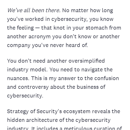
We’ve all been there.
No matter how long
you've worked in cybersecurity, you know
the feeling — that knot in your stomach from
another acronym you don't know or another
company you've never heard of.
You don't need another oversimplified
industry model. You need to navigate the
nuances. This is my answer to the confusion
and controversy about the business of
cybersecurity.
Strategy of Security's ecosystem reveals the
hidden architecture of the cybersecurity
industry. It includes a meticulous curation of