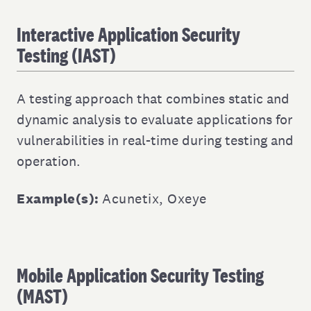
Interactive Application Security
Testing (IAST)
A testing approach that combines static and
dynamic analysis to evaluate applications for
vulnerabilities in real-time during testing and
operation.
Example(s):
Acunetix
,
Oxeye
Mobile Application Security Testing
(MAST)