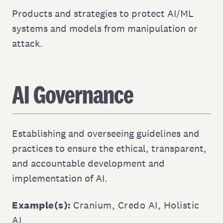
Products and strategies to protect AI/ML
systems and models from manipulation or
attack.
AI Governance
Establishing and overseeing guidelines and
practices to ensure the ethical, transparent,
and accountable development and
implementation of AI.
Example(s):
Cranium
,
Credo AI
,
Holistic
AI