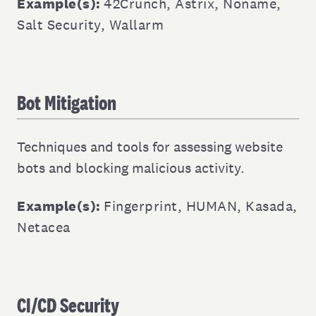
Example(s):
42Crunch
,
Astrix
,
Noname
,
Salt Security
,
Wallarm
Bot Mitigation
Techniques and tools for assessing website
bots and blocking malicious activity.
Example(s):
Fingerprint
,
HUMAN
,
Kasada
,
Netacea
CI/CD Security