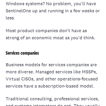
Windows systems? No problem, you'll have
SentinelOne up and running in a few weeks or
less.
Most product companies don't have as
strong of an economic moat as you'd think.
Services companies
Business models for services companies are
more diverse. Managed services like MSSPs,
Virtual CISOs, and other operations-focused
services have a subscription-based model.
Traditional consulting, professional services,
and systems integrators do not. They usually