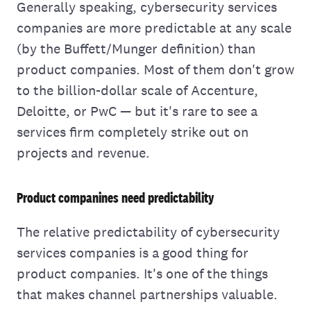
Generally speaking, cybersecurity services
companies are more predictable at any scale
(by the Buffett/Munger definition) than
product companies. Most of them don't grow
to the billion-dollar scale of Accenture,
Deloitte, or PwC — but it's rare to see a
services firm completely strike out on
projects and revenue.
Product companines need predictability
The relative predictability of cybersecurity
services companies is a good thing for
product companies. It's one of the things
that makes channel partnerships valuable.