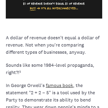
A dollar of revenue doesn't equal a dollar of
revenue. Not when you're comparing
different types of businesses, anyway.
Sounds like some 1984-level propaganda,
right?!¹
In George Orwell's
famous book
, the
statement "2 + 2 = 5" is a tool used by the
Party to demonstrate its ability to bend
reality. They wear down people's minds to a