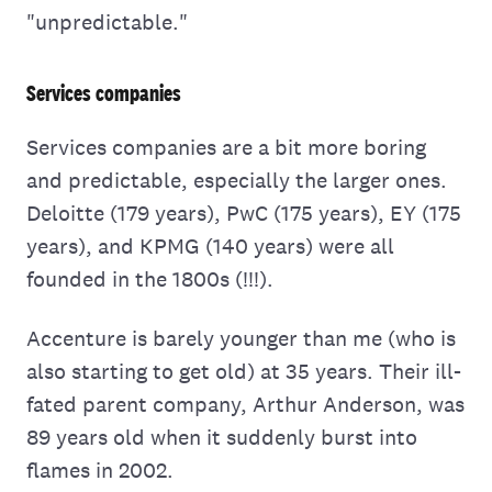
"unpredictable."
Services companies
Services companies are a bit more boring
and predictable, especially the larger ones.
Deloitte (179 years), PwC (175 years), EY (175
years), and KPMG (140 years) were all
founded in the 1800s (!!!).
Accenture is barely younger than me (who is
also starting to get old) at 35 years. Their ill-
fated parent company, Arthur Anderson, was
89 years old when it suddenly burst into
flames in 2002.