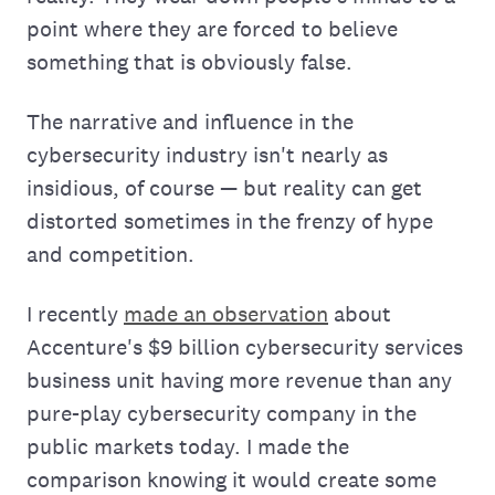
point where they are forced to believe
something that is obviously false.
The narrative and influence in the
cybersecurity industry isn't nearly as
insidious, of course — but reality can get
distorted sometimes in the frenzy of hype
and competition.
I recently
made an observation
about
Accenture's $9 billion cybersecurity services
business unit having more revenue than any
pure-play cybersecurity company in the
public markets today. I made the
comparison knowing it would create some