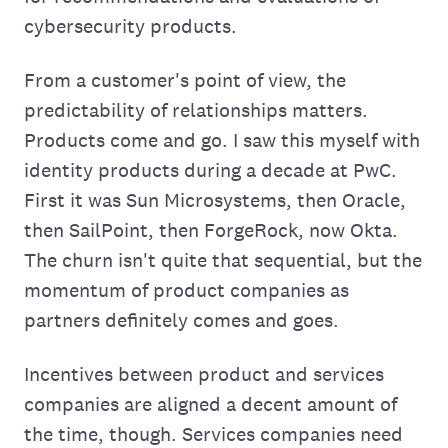
cybersecurity products.
From a customer's point of view, the
predictability of relationships matters.
Products come and go. I saw this myself with
identity products during a decade at PwC.
First it was Sun Microsystems, then Oracle,
then SailPoint, then ForgeRock, now Okta.
The churn isn't quite that sequential, but the
momentum of product companies as
partners definitely comes and goes.
Incentives between product and services
companies are aligned a decent amount of
the time, though. Services companies need