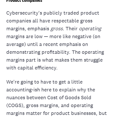
Cybersecurity's publicly traded product
companies all have respectable gross
margins, emphasis
gross
. Their
operating
margins are low — more like negative (on
average) until a recent emphasis on
demonstrating profitability. The operating
margins part is what makes them struggle
with capital efficiency.
We're going to have to get a little
accounting-ish here to explain why the
nuances between Cost of Goods Sold
(COGS), gross margins, and operating
margins matter for product businesses, but