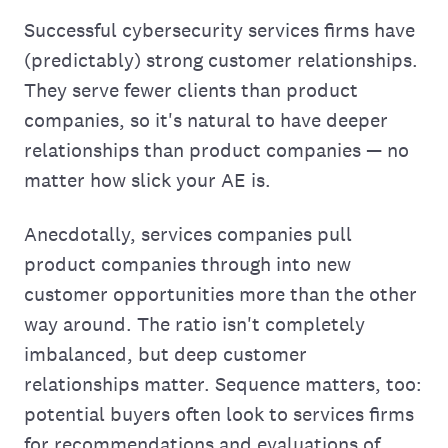
Successful cybersecurity services firms have
(predictably) strong customer relationships.
They serve fewer clients than product
companies, so it's natural to have deeper
relationships than product companies — no
matter how slick your AE is.
Anecdotally, services companies pull
product companies through into new
customer opportunities more than the other
way around. The ratio isn't completely
imbalanced, but deep customer
relationships matter. Sequence matters, too:
potential buyers often look to services firms
for recommendations and evaluations of