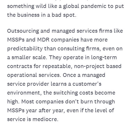
something wild like a global pandemic to put
the business in a bad spot.
Outsourcing and managed services firms like
MSSPs and MDR companies have more
predictability than consulting firms, even on
a smaller scale. They operate in long-term
contracts for repeatable, non-project based
operational services. Once a managed
service provider learns a customer's
environment, the switching costs become
high. Most companies don't burn through
MSSPs year after year, even if the level of
service is mediocre.