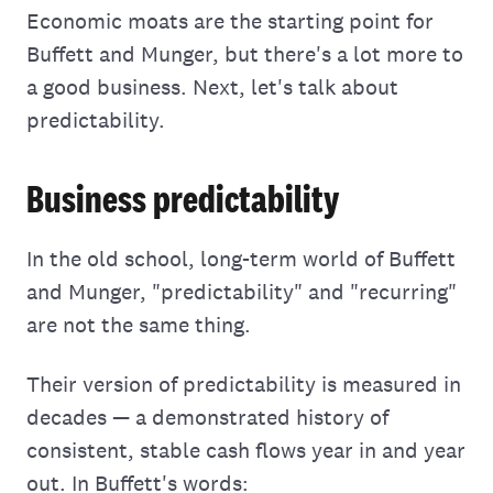
Economic moats are the starting point for
Buffett and Munger, but there's a lot more to
a good business. Next, let's talk about
predictability.
Business predictability
In the old school, long-term world of Buffett
and Munger, "predictability" and "recurring"
are not the same thing.
Their version of predictability is measured in
decades — a demonstrated history of
consistent, stable cash flows year in and year
out. In Buffett's words: