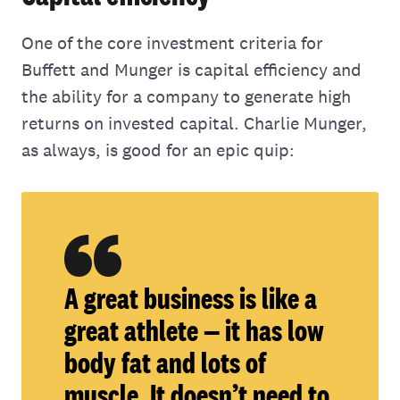
One of the core investment criteria for
Buffett and Munger is capital efficiency and
the ability for a company to generate high
returns on invested capital. Charlie Munger,
as always, is good for an epic quip:
A great business is like a
great athlete — it has low
body fat and lots of
muscle. It doesn’t need to