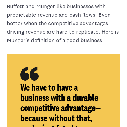
Buffett and Munger like businesses with
predictable revenue and cash flows. Even
better when the competitive advantages
driving revenue are hard to replicate. Here is
Munger's definition of a good business:
We have to have a
business with a durable
competitive advantage—
because without that,