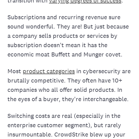
transition with
varying degrees of success
.
Subscriptions and recurring revenue sure
sound wonderful. They are! But just because
a company sells products or services by
subscription doesn't mean it has the
economic moat Buffett and Munger covet.
Most
product categories
in cybersecurity are
brutally competitive. They often have 10+
companies who all offer solid products. In
the eyes of a buyer, they're interchangeable.
Switching costs are real (especially in the
enterprise customer segment), but rarely
insurmountable. CrowdStrike blew up your