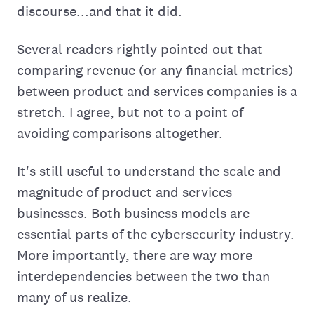
discourse...and that it did.
Several readers rightly pointed out that
comparing revenue (or any financial metrics)
between product and services companies is a
stretch. I agree, but not to a point of
avoiding comparisons altogether.
It's still useful to understand the scale and
magnitude of product and services
businesses. Both business models are
essential parts of the cybersecurity industry.
More importantly, there are way more
interdependencies between the two than
many of us realize.