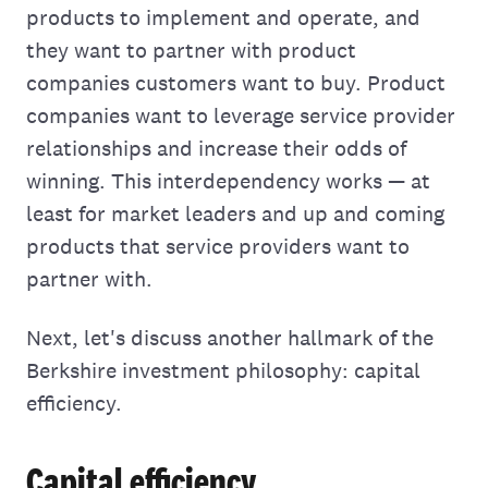
products to implement and operate, and
they want to partner with product
companies customers want to buy. Product
companies want to leverage service provider
relationships and increase their odds of
winning. This interdependency works — at
least for market leaders and up and coming
products that service providers want to
partner with.
Next, let's discuss another hallmark of the
Berkshire investment philosophy: capital
efficiency.
Capital efficiency