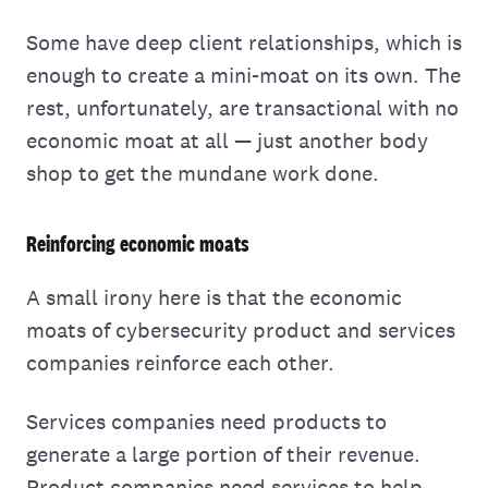
Some have deep client relationships, which is
enough to create a mini-moat on its own. The
rest, unfortunately, are transactional with no
economic moat at all — just another body
shop to get the mundane work done.
Reinforcing economic moats
A small irony here is that the economic
moats of cybersecurity product and services
companies reinforce each other.
Services companies need products to
generate a large portion of their revenue.
Product companies need services to help