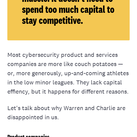
spend too much capital to
stay competitive.
Most cybersecurity product and services
companies are more like couch potatoes —
or, more generously, up-and-coming athletes
in the low minor leagues. They lack capital
effiency, but it happens for different reasons.
Let's talk about why Warren and Charlie are
disappointed in us.
Product companies