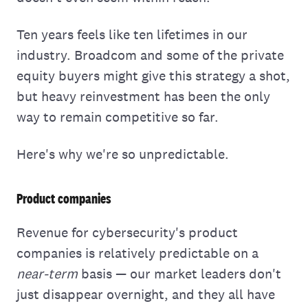
Ten years feels like ten lifetimes in our
industry. Broadcom and some of the private
equity buyers might give this strategy a shot,
but heavy reinvestment has been the only
way to remain competitive so far.
Here's why we're so unpredictable.
Product companies
Revenue for cybersecurity's product
companies is relatively predictable on a
near-term
basis — our market leaders don't
just disappear overnight, and they all have