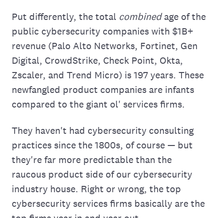
Put differently, the total
combined
age of the
public cybersecurity companies with $1B+
revenue (Palo Alto Networks, Fortinet, Gen
Digital, CrowdStrike, Check Point, Okta,
Zscaler, and Trend Micro) is 197 years. These
newfangled product companies are infants
compared to the giant ol' services firms.
They haven't had cybersecurity consulting
practices since the 1800s, of course — but
they're far more predictable than the
raucous product side of our cybersecurity
industry house. Right or wrong, the top
cybersecurity services firms basically are the
top firms year in and year out.