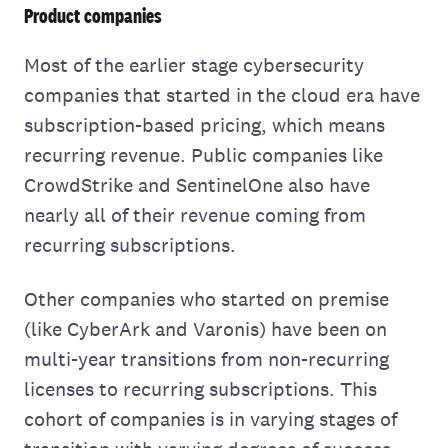
Product companies
Most of the earlier stage cybersecurity
companies that started in the cloud era have
subscription-based pricing, which means
recurring revenue. Public companies like
CrowdStrike and SentinelOne also have
nearly all of their revenue coming from
recurring subscriptions.
Other companies who started on premise
(like CyberArk and Varonis) have been on
multi-year transitions from non-recurring
licenses to recurring subscriptions. This
cohort of companies is in varying stages of