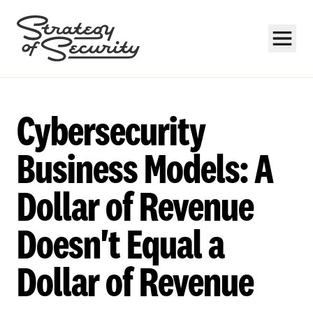
Cybersecurity
Business Models: A
Dollar of Revenue
Subscribe
Doesn't Equal a
Dollar of Revenue