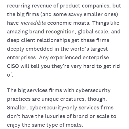
recurring revenue of product companies, but
the big firms (and some savvy smaller ones)
have
incredible
economic moats. Things like
amazing
brand recognition
, global scale, and
deep client relationships get these firms
deeply embedded in the world's largest
enterprises. Any experienced enterprise
CISO will tell you they're very hard to get rid
of.
The big services firms with cybersecurity
practices are unique creatures, though.
Smaller, cybersecurity-only services firms
don't have the luxuries of brand or scale to
enjoy the same type of moats.