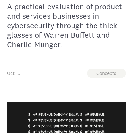
A practical evaluation of product
and services businesses in
cybersecurity through the thick
glasses of Warren Buffett and
Charlie Munger.
Oct 10
Concepts