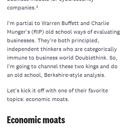
companies.³
I'm partial to Warren Buffett and Charlie
Munger's (RIP) old school ways of evaluating
businesses. They're both principled,
independent thinkers who are categorically
immune to business world Doublethink. So,
I'm going to channel these two kings and do
an old school, Berkshire-style analysis.
Let's kick it off with one of their favorite
topics: economic moats.
Economic moats