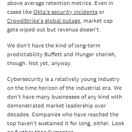
above average retention metrics. Even in
cases like
Okta's security incidents
or
CrowdStrike's global outage
, market cap
gets wiped out but revenue doesn't.
We don't have the kind of long-term
predictability Buffett and Munger cherish,
though. Not yet, anyway.
Cybersecurity is a relatively young industry
on the time horizon of the industrial era. We
don't have many businesses of any kind with
demonstrated market leadership over
decades. Companies who have reached the
top haven't sustained it for long, either. Look
no further than
Symantec
.