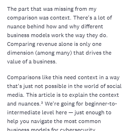
The part that was missing from my
comparison was context. There's a lot of
nuance behind how and why different
business models work the way they do.
Comparing revenue alone is only one
dimension (among many) that drives the
value of a business.
Comparisons like this need context in a way
that's just not possible in the world of social
media. This article is to explain the context
and nuances.² We're going for beginner-to-
intermediate level here — just enough to
help you navigate the most common
business models for cybersecurity