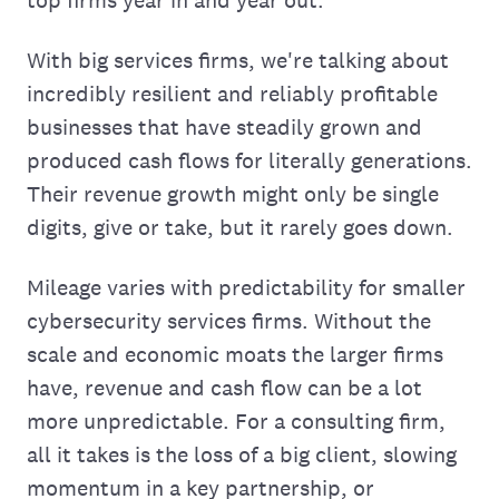
With big services firms, we're talking about
incredibly resilient and reliably profitable
businesses that have steadily grown and
produced cash flows for literally generations.
Their revenue growth might only be single
digits, give or take, but it rarely goes down.
Mileage varies with predictability for smaller
cybersecurity services firms. Without the
scale and economic moats the larger firms
have, revenue and cash flow can be a lot
more unpredictable. For a consulting firm,
all it takes is the loss of a big client, slowing
momentum in a key partnership, or