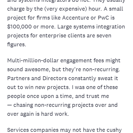
charge by the (very expensive) hour. A small
project for firms like Accenture or PwC is
$100,000 or more. Large systems integration
projects for enterprise clients are seven
figures.
Multi-million-dollar engagement fees might
sound awesome, but they're non-recurring.
Partners and Directors constantly sweat it
out to win new projects. I was one of these
people once upon a time, and trust me
— chasing non-recurring projects over and
over again is hard work.
Services companies may not have the cushy