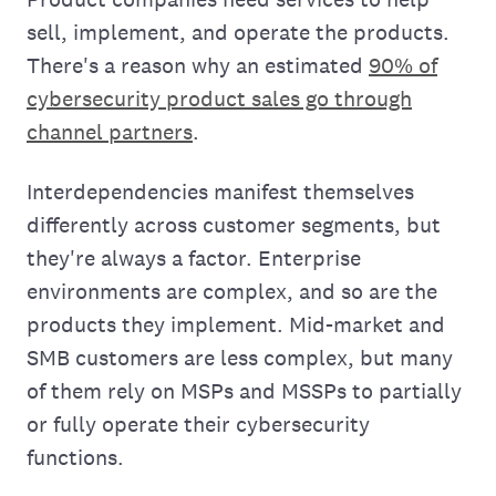
sell, implement, and operate the products.
There's a reason why an estimated
90% of
cybersecurity product sales go through
channel partners
.
Interdependencies manifest themselves
differently across customer segments, but
they're always a factor. Enterprise
environments are complex, and so are the
products they implement. Mid-market and
SMB customers are less complex, but many
of them rely on MSPs and MSSPs to partially
or fully operate their cybersecurity
functions.