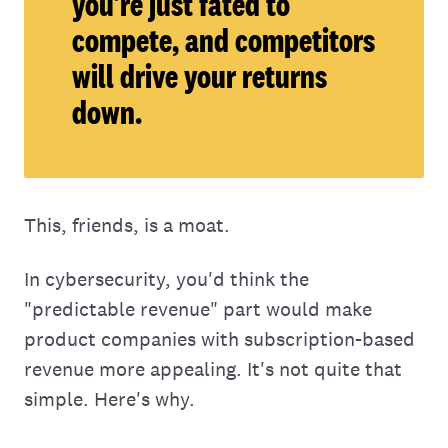
you’re just fated to
compete, and competitors
will drive your returns
down.
This, friends, is a moat.
In cybersecurity, you'd think the
"predictable revenue" part would make
product companies with subscription-based
revenue more appealing. It's not quite that
simple. Here's why.