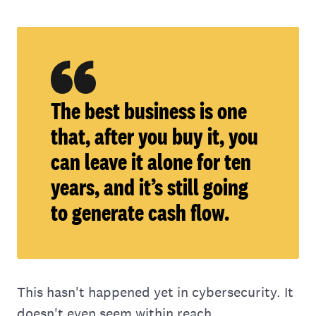
The best business is one
that, after you buy it, you
can leave it alone for ten
years, and it’s still going
to generate cash flow.
This hasn't happened yet in cybersecurity. It
doesn't even seem within reach.