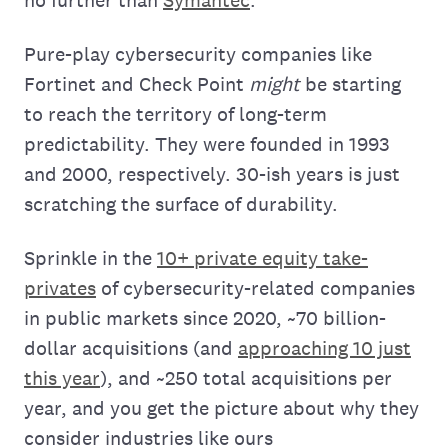
Pure-play cybersecurity companies like
Fortinet and Check Point
might
be starting
to reach the territory of long-term
predictability. They were founded in 1993
and 2000, respectively. 30-ish years is just
scratching the surface of durability.
Sprinkle in the
10+ private equity take-
privates
of cybersecurity-related companies
in public markets since 2020, ~70 billion-
dollar acquisitions (and
approaching 10 just
this year
), and ~250 total acquisitions per
year, and you get the picture about why they
consider industries like ours