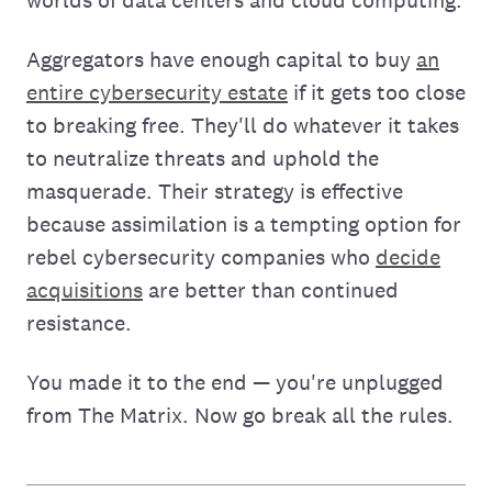
worlds of data centers and cloud computing.
Aggregators have enough capital to buy
an
entire cybersecurity estate
if it gets too close
to breaking free. They'll do whatever it takes
to neutralize threats and uphold the
masquerade. Their strategy is effective
because assimilation is a tempting option for
rebel cybersecurity companies who
decide
acquisitions
are better than continued
resistance.
You made it to the end — you're unplugged
from The Matrix. Now go break all the rules.