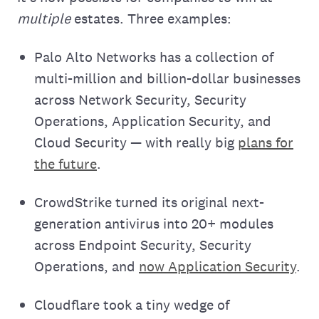
multiple
estates. Three examples:
Palo Alto Networks has a collection of
multi-million and billion-dollar businesses
across Network Security, Security
Operations, Application Security, and
Cloud Security — with really big
plans for
the future
.
CrowdStrike turned its original next-
generation antivirus into 20+ modules
across Endpoint Security, Security
Operations, and
now Application Security
.
Cloudflare took a tiny wedge of