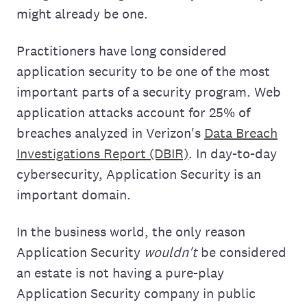
might already be one.
Practitioners have long considered
application security to be one of the most
important parts of a security program. Web
application attacks account for 25% of
breaches analyzed in Verizon's
Data Breach
Investigations Report (DBIR)
. In day-to-day
cybersecurity, Application Security is an
important domain.
In the business world, the only reason
Application Security
wouldn't
be considered
an estate is not having a pure-play
Application Security company in public