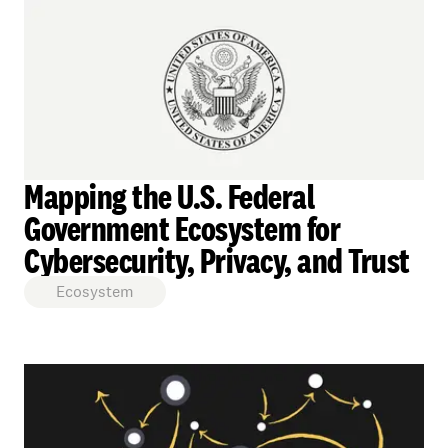
Mapping the U.S. Federal
Government Ecosystem for
Cybersecurity, Privacy, and Trust
Ecosystem