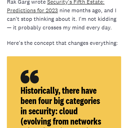
Rak Garg wrote
Security's Fifth Estate:
Predictions for 2023
nine months ago, and I
can't stop thinking about it. I'm not kidding
— it probably crosses my mind every day.
Here's the concept that changes everything:
Historically, there have
been four big categories
in security: cloud
(evolving from networks