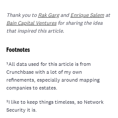
Thank you to
Rak Garg
and
Enrique Salem
at
Bain Capital Ventures
for sharing the idea
that inspired this article.
Footnotes
¹All data used for this article is from
Crunchbase with a lot of my own
refinements, especially around mapping
companies to estates.
²I like to keep things timeless, so Network
Security it is.