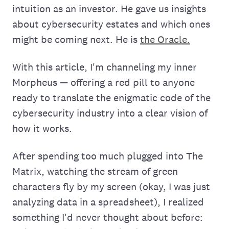
intuition as an investor. He gave us insights
about cybersecurity estates and which ones
might be coming next. He is
the Oracle.
With this article, I'm channeling my inner
Morpheus — offering a red pill to anyone
ready to translate the enigmatic code of the
cybersecurity industry into a clear vision of
how it works.
After spending too much plugged into The
Matrix, watching the stream of green
characters fly by my screen (okay, I was just
analyzing data in a spreadsheet), I realized
something I'd never thought about before: