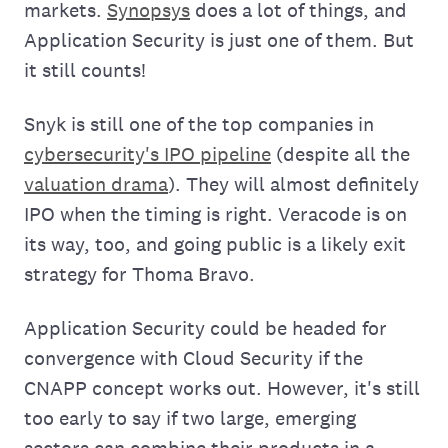
markets.
Synopsys
does a lot of things, and
Application Security is just one of them. But
it still counts!
Snyk is still one of the top companies in
cybersecurity's IPO pipeline
(despite all the
valuation drama
). They will almost definitely
IPO when the timing is right. Veracode is on
its way, too, and going public is a likely exit
strategy for Thoma Bravo.
Application Security could be headed for
convergence with Cloud Security if the
CNAPP concept works out. However, it's still
too early to say if two large, emerging