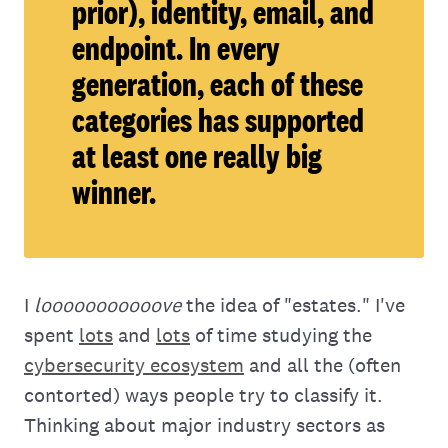
prior), identity, email, and
endpoint. In every
generation, each of these
categories has supported
at least one really big
winner.
I
looooooooooove
the idea of "estates." I've
spent
lots
and
lots
of time studying the
cybersecurity ecosystem
and all the (often
contorted) ways people try to classify it.
Thinking about major industry sectors as