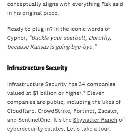
conceptually aligns with everything Rak said
in his original piece.
Ready to plug in? In the iconic words of
Cypher,
"Buckle your seatbelt, Dorothy,
because Kansas is going bye-bye."
Infrastructure Security
Infrastructure Security has 34 companies
valued at $1 billion or higher.¹ Eleven
companies are public, including the likes of
Cloudflare, CrowdStrike, Fortinet, Zscaler,
and SentinelOne. It's the
Skywalker Ranch
of
cybersecurity estates. Let's take a tour.