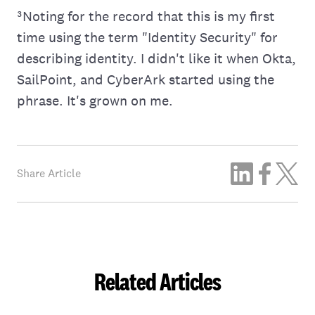
³Noting for the record that this is my first
time using the term "Identity Security" for
describing identity. I didn't like it when Okta,
SailPoint, and CyberArk started using the
phrase. It's grown on me.
Share Article
Related Articles