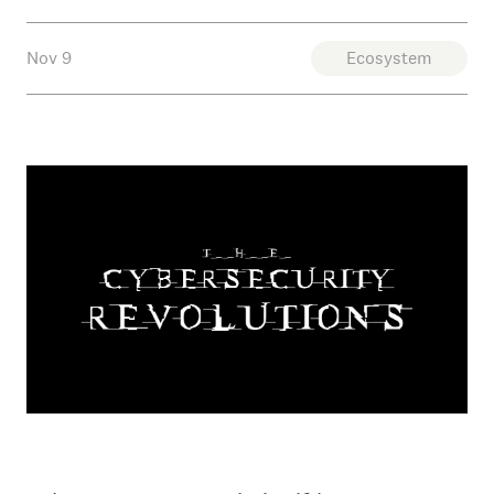
Nov 9
Ecosystem