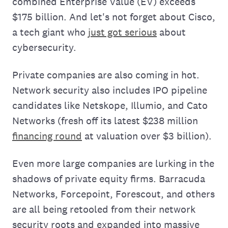
combined Enterprise Value (EV) exceeds
$175 billion. And let's not forget about Cisco,
a tech giant who
just got serious
about
cybersecurity.
Private companies are also coming in hot.
Network security also includes IPO pipeline
candidates like Netskope, Illumio, and Cato
Networks (fresh off its latest $238 million
financing round
at valuation over $3 billion).
Even more large companies are lurking in the
shadows of private equity firms. Barracuda
Networks, Forcepoint, Forescout, and others
are all being retooled from their network
security roots and expanded into massive