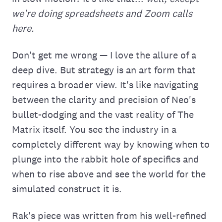
we're doing spreadsheets and Zoom calls
here.
Don't get me wrong — I love the allure of a
deep dive. But strategy is an art form that
requires a broader view. It's like navigating
between the clarity and precision of Neo's
bullet-dodging and the vast reality of The
Matrix itself. You see the industry in a
completely different way by knowing when to
plunge into the rabbit hole of specifics and
when to rise above and see the world for the
simulated construct it is.
Rak's piece was written from his well-refined