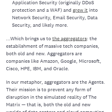
Application Security (originally DDoS
protection and a WAF) and
grew it
into
Network Security, Email Security, Data
Security, and likely more.
...Which brings us to
the aggregators
: the
estabilshment of massive tech companies,
both old and new. Aggregators are
companies like Amazon, Google, Microsoft,
Cisco, HPE, IBM, and Oracle.
In our metaphor, aggregators are the Agents.
Their mission is to prevent any form of
disruption in the simulated reality of The
Matrix — that is, both the old and new