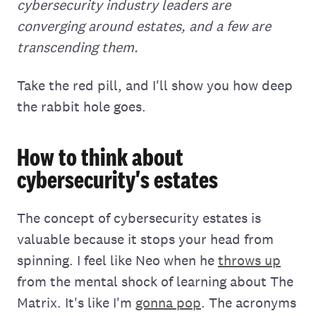
cybersecurity industry leaders are
converging around estates, and a few are
transcending them.
Take the red pill, and I'll show you how deep
the rabbit hole goes.
How to think about
cybersecurity's estates
The concept of cybersecurity estates is
valuable because it stops your head from
spinning. I feel like Neo when he
throws up
from the mental shock of learning about The
Matrix. It's like I'm
gonna pop
. The acronyms