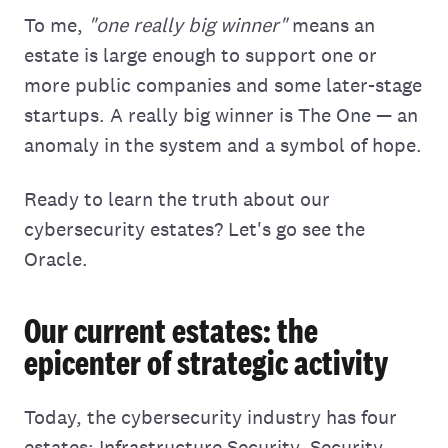
To me,
"one really big winner"
means an
estate is large enough to support one or
more public companies and some later-stage
startups. A really big winner is The One — an
anomaly in the system and a symbol of hope.
Ready to learn the truth about our
cybersecurity estates? Let's go see the
Oracle.
Our current estates: the
epicenter of strategic activity
Today, the cybersecurity industry has four
estates: Infrastructure Security, Security