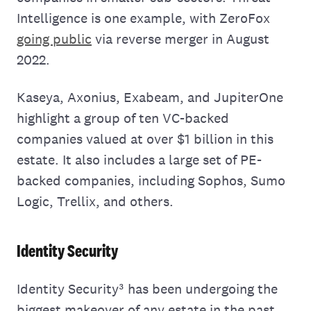
Intelligence is one example, with ZeroFox
going public
via reverse merger in August
2022.
Kaseya, Axonius, Exabeam, and JupiterOne
highlight a group of ten VC-backed
companies valued at over $1 billion in this
estate. It also includes a large set of PE-
backed companies, including Sophos, Sumo
Logic, Trellix, and others.
Identity Security
Identity Security³ has been undergoing the
biggest makeover of any estate in the past