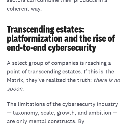
sectors can combine their products in a
coherent way.
Transcending estates:
platformization and the rise of
end-to-end cybersecurity
A select group of companies is reaching a
point of transcending estates. If this is The
Matrix, they've realized the truth:
there is no
spoon.
The limitations of the cybersecurty industry
— taxonomy, scale, growth, and ambition —
are only mental constructs. By