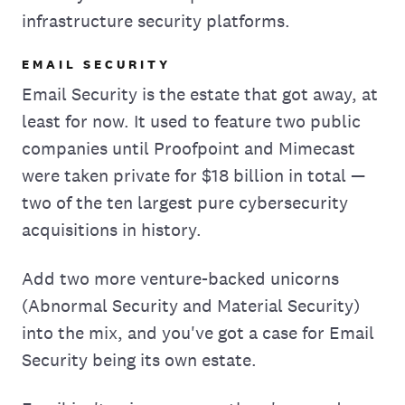
infrastructure security platforms.
EMAIL SECURITY
Email Security is the estate that got away, at
least for now. It used to feature two public
companies until Proofpoint and Mimecast
were taken private for $18 billion in total —
two of the ten largest pure cybersecurity
acquisitions in history.
Add two more venture-backed unicorns
(Abnormal Security and Material Security)
into the mix, and you've got a case for Email
Security being its own estate.