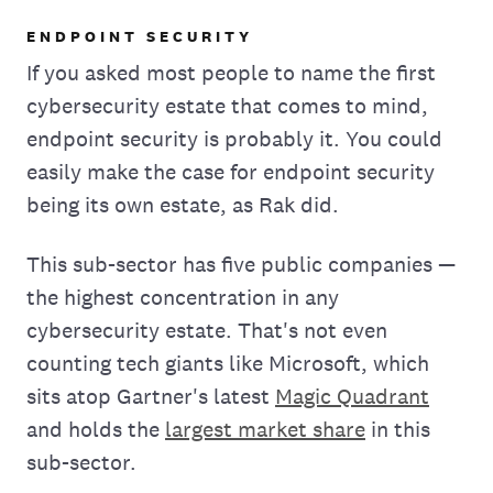
ENDPOINT SECURITY
If you asked most people to name the first
cybersecurity estate that comes to mind,
endpoint security is probably it. You could
easily make the case for endpoint security
being its own estate, as Rak did.
This sub-sector has five public companies —
the highest concentration in any
cybersecurity estate. That's not even
counting tech giants like Microsoft, which
sits atop Gartner's latest
Magic Quadrant
and holds the
largest market share
in this
sub-sector.