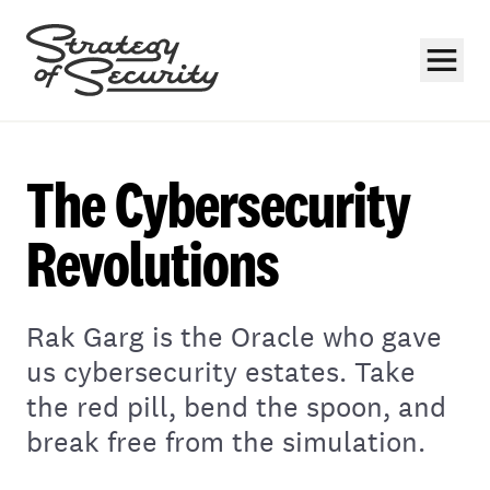
The Cybersecurity
Revolutions
Subscribe
Rak Garg is the Oracle who gave
us cybersecurity estates. Take
the red pill, bend the spoon, and
break free from the simulation.