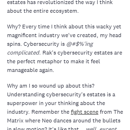
estates has revolutionized the way I think
about the entire ecosystem.
Why? Every time I think about this wacky yet
magnificent industry we've created, my head
spins. Cybersecurity is
@#$%'ing
complicated
. Rak's cybersecurity estates are
the perfect metaphor to make it feel
manageable again.
Why am I so wound up about this?
Understanding cybersecurity's estates is a
superpower in your thinking about the
industry. Remember the
fight scene
from The
Matrix where Neo dances around the bullets
in slow motion? It's like that...
well, except