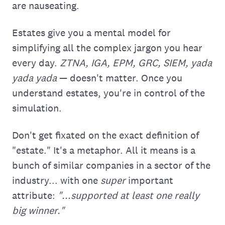
are nauseating.
Estates give you a mental model for
simplifying all the complex jargon you hear
every day.
ZTNA, IGA, EPM, GRC, SIEM, yada
yada yada
— doesn't matter. Once you
understand estates, you're in control of the
simulation.
Don't get fixated on the exact definition of
"estate." It's a metaphor. All it means is a
bunch of similar companies in a sector of the
industry... with one
super
important
attribute:
"...supported at least one really
big winner."