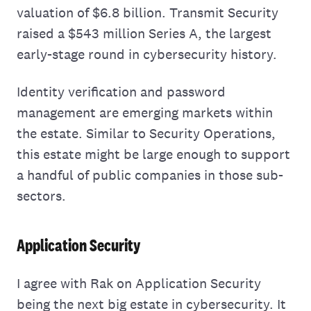
valuation of $6.8 billion. Transmit Security
raised a $543 million Series A, the largest
early-stage round in cybersecurity history.
Identity verification and password
management are emerging markets within
the estate. Similar to Security Operations,
this estate might be large enough to support
a handful of public companies in those sub-
sectors.
Application Security
I agree with Rak on Application Security
being the next big estate in cybersecurity. It