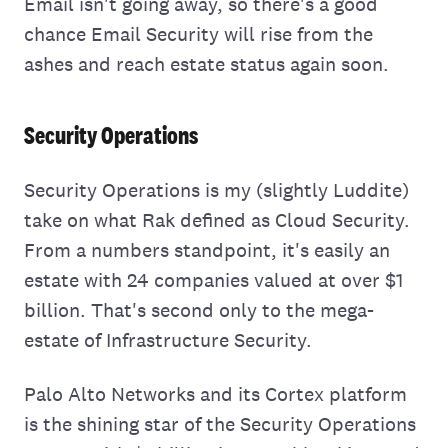
Email isn't going away, so there's a good
chance Email Security will rise from the
ashes and reach estate status again soon.
Security Operations
Security Operations is my (slightly Luddite)
take on what Rak defined as Cloud Security.
From a numbers standpoint, it's easily an
estate with 24 companies valued at over $1
billion. That's second only to the mega-
estate of Infrastructure Security.
Palo Alto Networks and its Cortex platform
is the shining star of the Security Operations