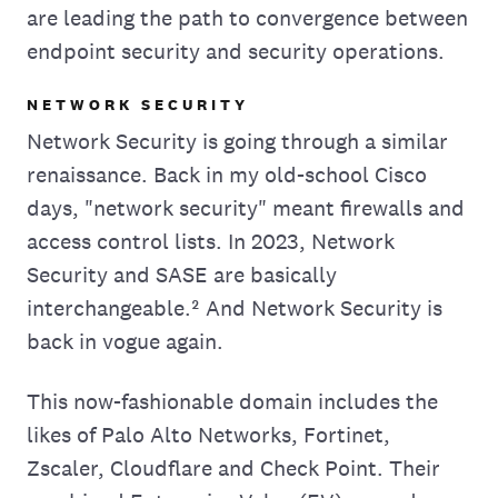
are leading the path to convergence between
endpoint security and security operations.
NETWORK SECURITY
Network Security is going through a similar
renaissance. Back in my old-school Cisco
days, "network security" meant firewalls and
access control lists. In 2023, Network
Security and SASE are basically
interchangeable.² And Network Security is
back in vogue again.
This now-fashionable domain includes the
likes of Palo Alto Networks, Fortinet,
Zscaler, Cloudflare and Check Point. Their