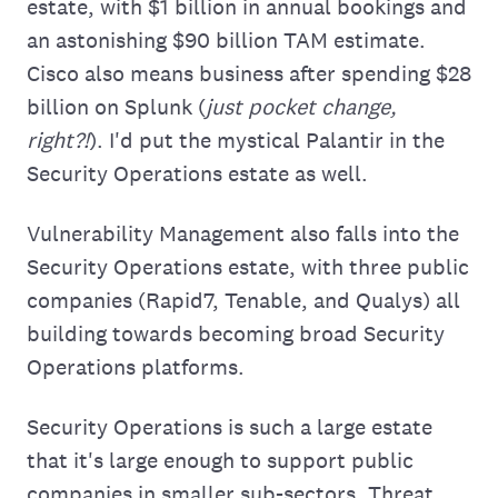
estate, with $1 billion in annual bookings and
an astonishing $90 billion TAM estimate.
Cisco also means business after spending $28
billion on Splunk (
just pocket change,
right?!
). I'd put the mystical Palantir in the
Security Operations estate as well.
Vulnerability Management also falls into the
Security Operations estate, with three public
companies (Rapid7, Tenable, and Qualys) all
building towards becoming broad Security
Operations platforms.
Security Operations is such a large estate
that it's large enough to support public
companies in smaller sub-sectors. Threat