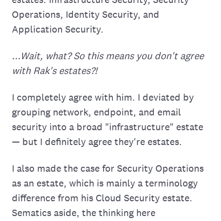
Operations, Identity Security, and
Application Security.
...Wait, what? So this means you don't agree
with Rak's estates?!
I completely agree with him. I deviated by
grouping network, endpoint, and email
security into a broad "infrastructure" estate
— but I definitely agree they're estates.
I also made the case for Security Operations
as an estate, which is mainly a terminology
difference from his Cloud Security estate.
Sematics aside, the thinking here