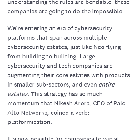
understanding the rules are bendable, these
companies are going to do the impossible.
We're entering an era of cybersecurity
platforms that span across multiple
cybersecurity estates, just like Neo flying
from building to building. Large
cybersecurity and tech companies are
augmenting their core estates with products
in smaller sub-sectors, and even
entire
estates
. This strategy has so much
momentum that Nikesh Arora, CEO of Palo
Alto Networks, coined a verb:
platformization.
It's now possible for companies to win at