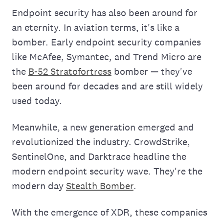
Endpoint security has also been around for
an eternity. In aviation terms, it's like a
bomber. Early endpoint security companies
like McAfee, Symantec, and Trend Micro are
the
B-52 Stratofortress
bomber — they've
been around for decades and are still widely
used today.
Meanwhile, a new generation emerged and
revolutionized the industry. CrowdStrike,
SentinelOne, and Darktrace headline the
modern endpoint security wave. They're the
modern day
Stealth Bomber
.
With the emergence of XDR, these companies