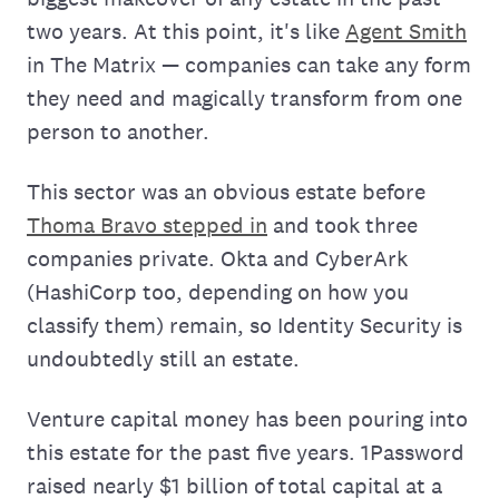
two years. At this point, it's like
Agent Smith
in The Matrix — companies can take any form
they need and magically transform from one
person to another.
This sector was an obvious estate before
Thoma Bravo stepped in
and took three
companies private. Okta and CyberArk
(HashiCorp too, depending on how you
classify them) remain, so Identity Security is
undoubtedly still an estate.
Venture capital money has been pouring into
this estate for the past five years. 1Password
raised nearly $1 billion of total capital at a