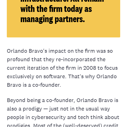
with the firm today as
managing partners.
Orlando Bravo's impact on the firm was so
profound that they re-incorporated the
current iteration of the firm in 2008 to focus
exclusively on software. That's why Orlando
Bravo is a co-founder.
Beyond being a co-founder, Orlando Bravo is
also a prodigy — just not in the usual way
people in cybersecurity and tech think about
prodigies. Most of the (well-deserved) credit