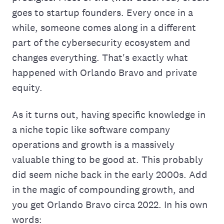
goes to startup founders. Every once in a
while, someone comes along in a different
part of the cybersecurity ecosystem and
changes everything. That's exactly what
happened with Orlando Bravo and private
equity.
As it turns out, having specific knowledge in
a niche topic like software company
operations and growth is a massively
valuable thing to be good at. This probably
did seem niche back in the early 2000s. Add
in the magic of compounding growth, and
you get Orlando Bravo circa 2022. In his own
words: