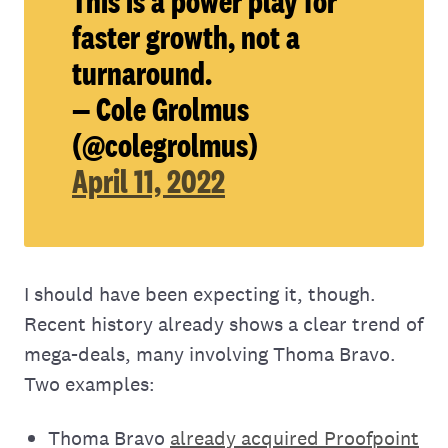
This is a power play for
faster growth, not a
turnaround.
— Cole Grolmus
(@colegrolmus)
April 11, 2022
I should have been expecting it, though.
Recent history already shows a clear trend of
mega-deals, many involving Thoma Bravo.
Two examples:
Thoma Bravo
already acquired Proofpoint