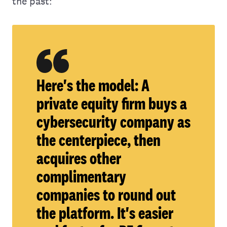
the past:
Here's the model: A
private equity firm buys a
cybersecurity company as
the centerpiece, then
acquires other
complimentary
companies to round out
the platform. It's easier