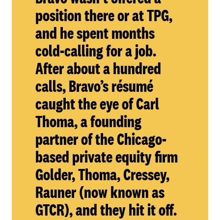
position there or at TPG,
and he spent months
cold-calling for a job.
After about a hundred
calls, Bravo’s résumé
caught the eye of Carl
Thoma, a founding
partner of the Chicago-
based private equity firm
Golder, Thoma, Cressey,
Rauner (now known as
GTCR), and they hit it off.