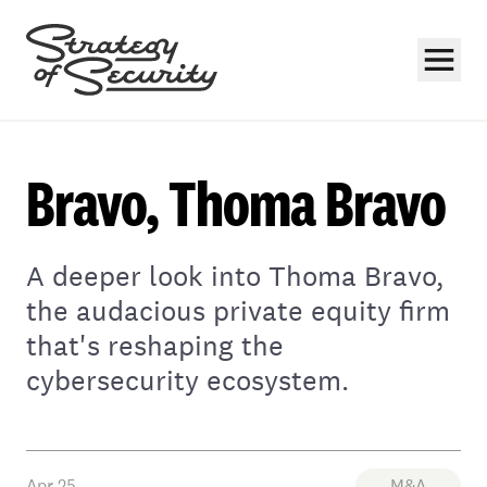
Bravo, Thoma Bravo
A deeper look into Thoma Bravo,
Subscribe
the audacious private equity firm
that's reshaping the
cybersecurity ecosystem.
Apr 25
M&A