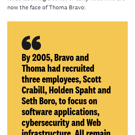
now the face of Thoma Bravo:
By 2005, Bravo and
Thoma had recruited
three employees, Scott
Crabill, Holden Spaht and
Seth Boro, to focus on
software applications,
cybersecurity and Web
infrastructure. All remain