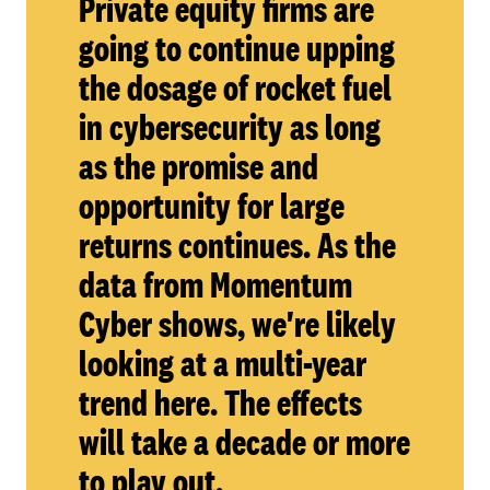
Private equity firms are
going to continue upping
the dosage of rocket fuel
in cybersecurity as long
as the promise and
opportunity for large
returns continues. As the
data from Momentum
Cyber shows, we're likely
looking at a multi-year
trend here. The effects
will take a decade or more
to play out.