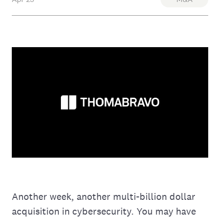
Another week, another multi-billion dollar
acquisition in cybersecurity. You may have