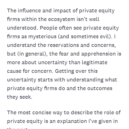
The influence and impact of private equity
firms within the ecosystem isn't well
understood. People often see private equity
firms as mysterious (and sometimes evil). I
understand the reservations and concerns,
but (in general), the fear and apprehension is
more about uncertainty than legitimate
cause for concern. Getting over this
uncertainty starts with understanding what
private equity firms do and the outcomes
they seek.
The most concise way to describe the role of
private equity is an explanation I've given in