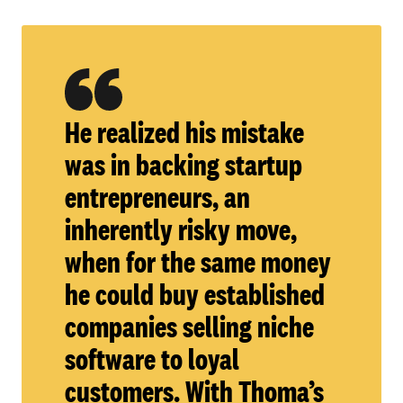
He realized his mistake
was in backing startup
entrepreneurs, an
inherently risky move,
when for the same money
he could buy established
companies selling niche
software to loyal
customers. With Thoma’s