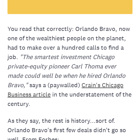
You read that correctly: Orlando Bravo, now
one of the wealthiest people on the planet,
had to make over a hundred calls to find a
job.
"The smartest investment Chicago
private-equity pioneer Carl Thoma ever
made could well be when he hired Orlando
Bravo,"
says a (paywalled)
Crain's Chicago
Business article
in the understatement of the
century.
As they say, the rest is history...sort of.
Orlando Bravo's first few deals didn't go so
well. From Forbes: