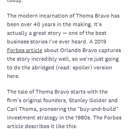
today.
The modern incarnation of Thoma Bravo has
been over 40 years in the making. It's
actually a great story — one of the best
business stories I've ever heard. A 2019
Forbes article
about Orlando Bravo captures
the story incredibly well, so we're just going
to do the abridged (read: spoiler) version
here.
The tale of Thoma Bravo starts with the
firm's original founders, Stanley Golder and
Carl Thoma, pioneering the "buy-and-build"
investment strategy in the 1980s. The Forbes
article describes it like this: