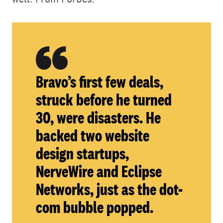
Bravo’s first few deals,
struck before he turned
30, were disasters. He
backed two website
design startups,
NerveWire and Eclipse
Networks, just as the dot-
com bubble popped.