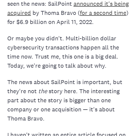
seen the news: SailPoint
announced it's being
acquired
by Thoma Bravo (
for a second time
)
for $6.9 billion on April 11, 2022.
Or maybe you didn't. Multi-billion dollar
cybersecurity transactions happen all the
time now. Trust me, this one is a big deal.
Today, we're going to talk about why.
The news about SailPoint is important, but
they're not
the
story here. The interesting
part about the story is bigger than one
company or one acquisition — it's about
Thoma Bravo.
I haven't written an entire article focused on