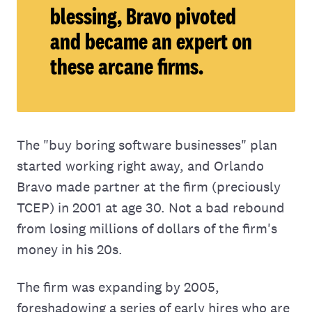
blessing, Bravo pivoted
and became an expert on
these arcane firms.
The "buy boring software businesses" plan
started working right away, and Orlando
Bravo made partner at the firm (preciously
TCEP) in 2001 at age 30. Not a bad rebound
from losing millions of dollars of the firm's
money in his 20s.
The firm was expanding by 2005,
foreshadowing a series of early hires who are