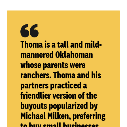
Thoma is a tall and mild-
mannered Oklahoman
whose parents were
ranchers. Thoma and his
partners practiced a
friendlier version of the
buyouts popularized by
Michael Milken, preferring
to buy small businesses