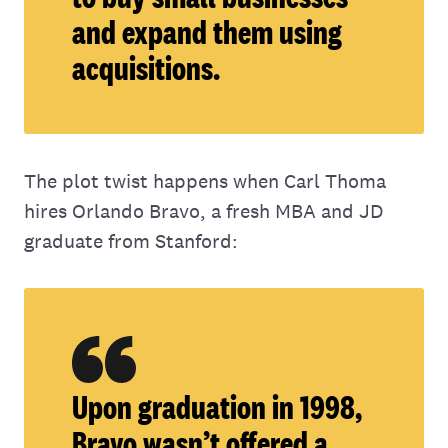
and expand them using
acquisitions.
The plot twist happens when Carl Thoma
hires Orlando Bravo, a fresh MBA and JD
graduate from Stanford:
Upon graduation in 1998,
Bravo wasn’t offered a