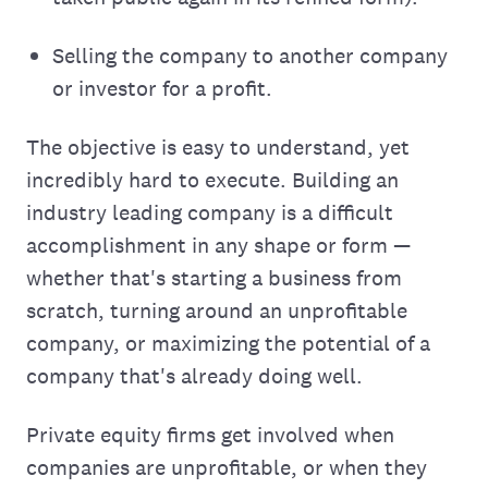
Selling the company to another company
or investor for a profit.
The objective is easy to understand, yet
incredibly hard to execute. Building an
industry leading company is a difficult
accomplishment in any shape or form —
whether that's starting a business from
scratch, turning around an unprofitable
company, or maximizing the potential of a
company that's already doing well.
Private equity firms get involved when
companies are unprofitable, or when they