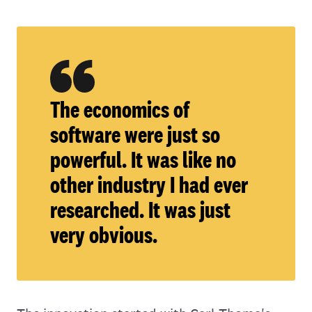
The economics of
software were just so
powerful. It was like no
other industry I had ever
researched. It was just
very obvious.