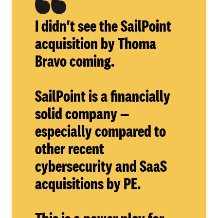
I didn't see the SailPoint
acquisition by Thoma
Bravo coming.
SailPoint is a financially
solid company —
especially compared to
other recent
cybersecurity and SaaS
acquisitions by PE.