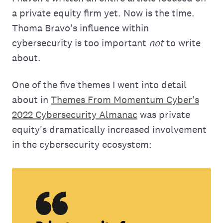
a private equity firm yet. Now is the time.
Thoma Bravo's influence within
cybersecurity is too important
not
to write
about.
One of the five themes I went into detail
about in
Themes From Momentum Cyber's
2022 Cybersecurity Almanac
was private
equity's dramatically increased involvement
in the cybersecurity ecosystem: