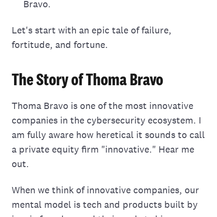
Bravo.
Let's start with an epic tale of failure,
fortitude, and fortune.
The Story of Thoma Bravo
Thoma Bravo is one of the most innovative
companies in the cybersecurity ecosystem. I
am fully aware how heretical it sounds to call
a private equity firm "innovative." Hear me
out.
When we think of innovative companies, our
mental model is tech and products built by