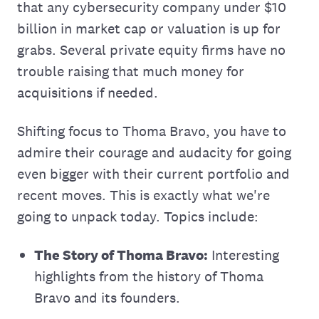
that any cybersecurity company under $10
billion in market cap or valuation is up for
grabs. Several private equity firms have no
trouble raising that much money for
acquisitions if needed.
Shifting focus to Thoma Bravo, you have to
admire their courage and audacity for going
even bigger with their current portfolio and
recent moves. This is exactly what we're
going to unpack today. Topics include:
The Story of Thoma Bravo:
Interesting
highlights from the history of Thoma
Bravo and its founders.