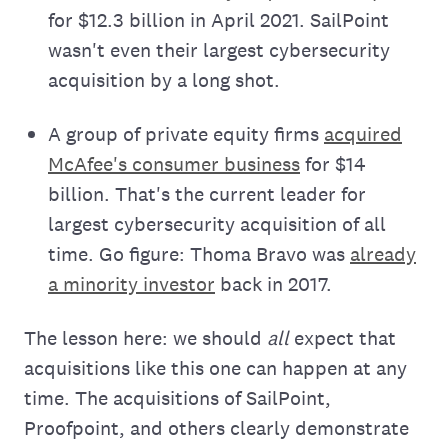
for $12.3 billion in April 2021. SailPoint
wasn't even their largest cybersecurity
acquisition by a long shot.
A group of private equity firms
acquired
McAfee's consumer business
for $14
billion. That's the current leader for
largest cybersecurity acquisition of all
time. Go figure: Thoma Bravo was
already
a minority investor
back in 2017.
The lesson here: we should
all
expect that
acquisitions like this one can happen at any
time. The acquisitions of SailPoint,
Proofpoint, and others clearly demonstrate