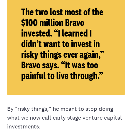
The two lost most of the
$100 million Bravo
invested. “I learned I
didn’t want to invest in
risky things ever again,”
Bravo says. “It was too
painful to live through.”
By "risky things," he meant to stop doing
what we now call early stage venture capital
investments: