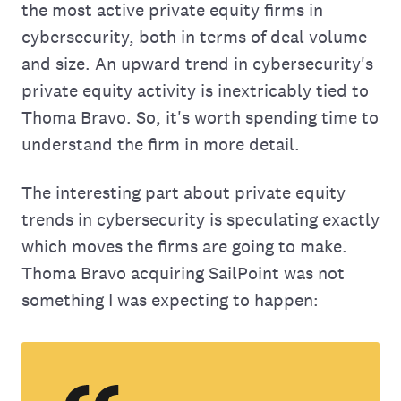
the most active private equity firms in
cybersecurity, both in terms of deal volume
and size. An upward trend in cybersecurity's
private equity activity is inextricably tied to
Thoma Bravo. So, it's worth spending time to
understand the firm in more detail.
The interesting part about private equity
trends in cybersecurity is speculating exactly
which moves the firms are going to make.
Thoma Bravo acquiring SailPoint was not
something I was expecting to happen: