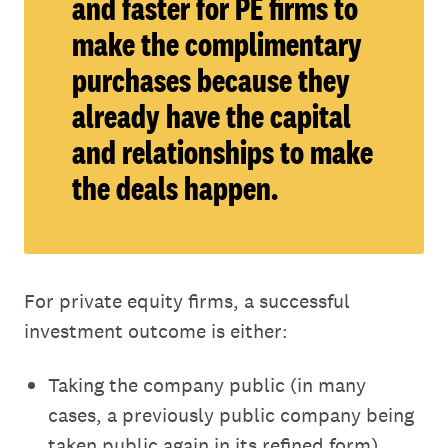
and faster for PE firms to
make the complimentary
purchases because they
already have the capital
and relationships to make
the deals happen.
For private equity firms, a successful
investment outcome is either:
Taking the company public (in many
cases, a previously public company being
taken public again in its refined form).