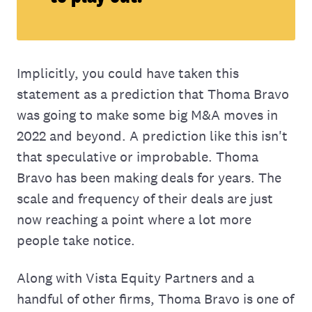
Implicitly, you could have taken this
statement as a prediction that Thoma Bravo
was going to make some big M&A moves in
2022 and beyond. A prediction like this isn't
that speculative or improbable. Thoma
Bravo has been making deals for years. The
scale and frequency of their deals are just
now reaching a point where a lot more
people take notice.
Along with Vista Equity Partners and a
handful of other firms, Thoma Bravo is one of