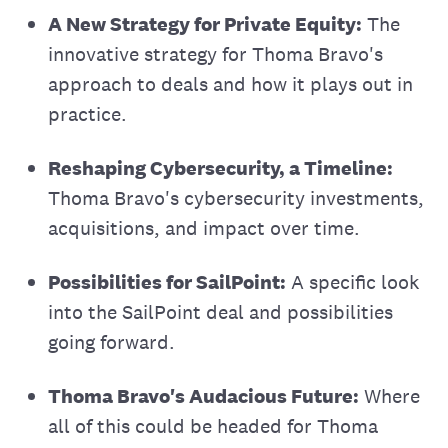
A New Strategy for Private Equity:
The
innovative strategy for Thoma Bravo's
approach to deals and how it plays out in
practice.
Reshaping Cybersecurity, a Timeline:
Thoma Bravo's cybersecurity investments,
acquisitions, and impact over time.
Possibilities for SailPoint:
A specific look
into the SailPoint deal and possibilities
going forward.
Thoma Bravo's Audacious Future:
Where
all of this could be headed for Thoma