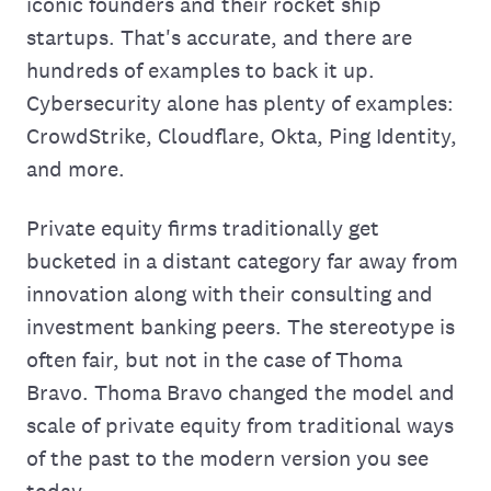
iconic founders and their rocket ship
startups. That's accurate, and there are
hundreds of examples to back it up.
Cybersecurity alone has plenty of examples:
CrowdStrike, Cloudflare, Okta, Ping Identity,
and more.
Private equity firms traditionally get
bucketed in a distant category far away from
innovation along with their consulting and
investment banking peers. The stereotype is
often fair, but not in the case of Thoma
Bravo. Thoma Bravo changed the model and
scale of private equity from traditional ways
of the past to the modern version you see