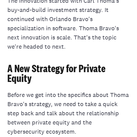
The innovation started with Carl Thoma's
buy-and-build investment strategy. It
continued with Orlando Bravo's
specialization in software. Thoma Bravo's
next innovation is scale. That's the topic
we're headed to next.
A New Strategy for Private
Equity
Before we get into the specifics about Thoma
Bravo's strategy, we need to take a quick
step back and talk about the relationship
between private equity and the
cybersecurity ecosystem.