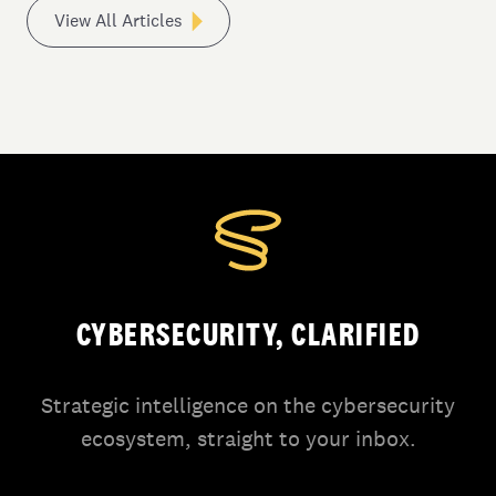
View All Articles
CYBERSECURITY, CLARIFIED
Strategic intelligence on the cybersecurity
ecosystem, straight to your inbox.