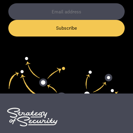
Subscribe