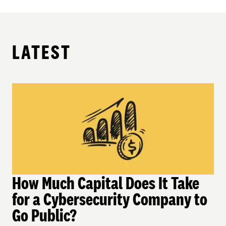
LATEST
How Much Capital Does It Take
for a Cybersecurity Company to
Go Public?