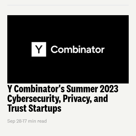
Y Combinator's Summer 2023
Cybersecurity, Privacy, and
Trust Startups
Sep 28
·
17
min read