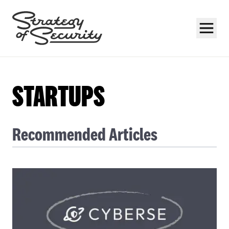
STARTUPS
Recommended Articles
Subscribe