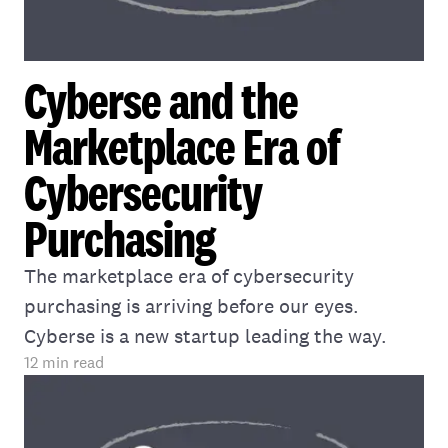
Cyberse and the
Marketplace Era of
Cybersecurity
Purchasing
The marketplace era of cybersecurity
purchasing is arriving before our eyes.
Cyberse is a new startup leading the way.
12
min read