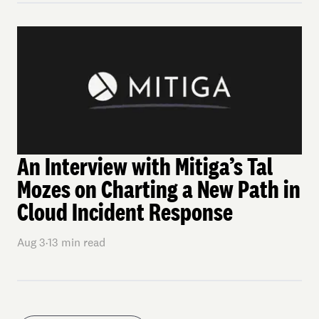
An Interview with Mitiga’s Tal
Mozes on Charting a New Path in
Cloud Incident Response
Aug 3
·
13
min read