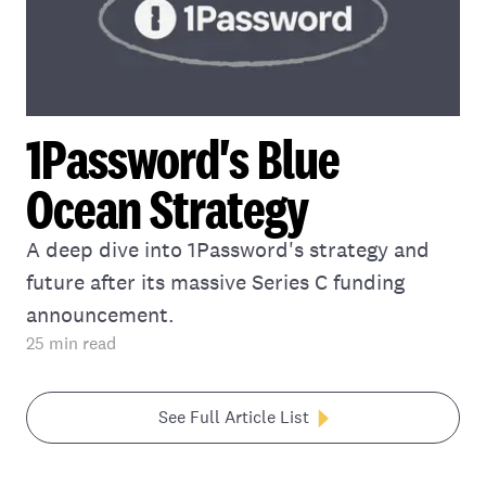
1Password's Blue
Ocean Strategy
A deep dive into 1Password's strategy and
future after its massive Series C funding
announcement.
25
min read
See Full Article List