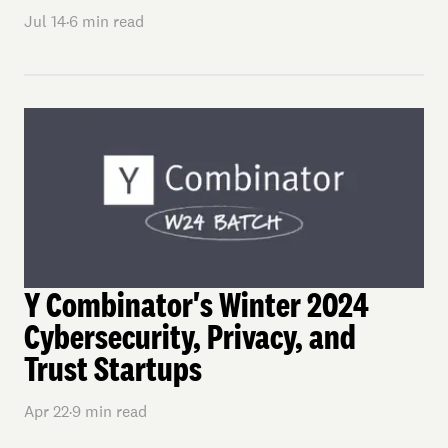
Jul 14
·
6
min read
Y Combinator's Winter 2024
Cybersecurity, Privacy, and
Trust Startups
Apr 22
·
9
min read