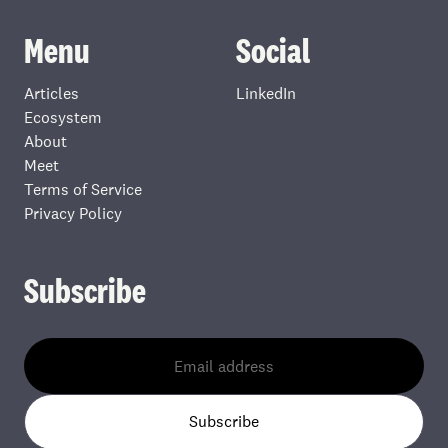
Menu
Social
Articles
LinkedIn
Ecosystem
About
Meet
Terms of Service
Privacy Policy
Subscribe
Subscribe