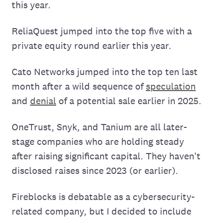
this year.
ReliaQuest jumped into the top five with a
private equity round earlier this year.
Cato Networks jumped into the top ten last
month after a wild sequence of
speculation
and
denial
of a potential sale earlier in 2025.
OneTrust, Snyk, and Tanium are all later-
stage companies who are holding steady
after raising significant capital. They haven't
disclosed raises since 2023 (or earlier).
Fireblocks is debatable as a cybersecurity-
related company, but I decided to include