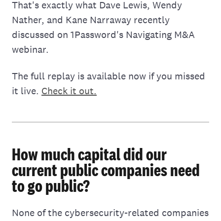
That's exactly what Dave Lewis, Wendy
Nather, and Kane Narraway recently
discussed on 1Password's Navigating M&A
webinar.
The full replay is available now if you missed
it live.
Check it out.
How much capital did our
current public companies need
to go public?
None of the cybersecurity-related companies