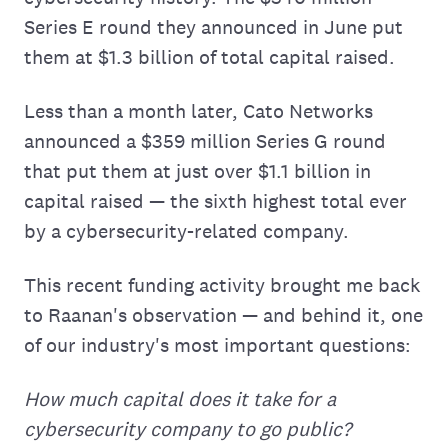
Series E round they announced in June put
them at $1.3 billion of total capital raised.
Less than a month later, Cato Networks
announced a $359 million Series G round
that put them at just over $1.1 billion in
capital raised — the sixth highest total ever
by a cybersecurity-related company.
This recent funding activity brought me back
to Raanan's observation — and behind it, one
of our industry's most important questions:
How much capital does it take for a
cybersecurity company to go public?