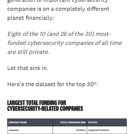
companies is on a completely different
planet financially:
Eight of the 10 (and 26 of the 30) most-
funded cybersecurity companies of all time
are still private.
Let that sink in.
Here's the dataset for the top 30¹: