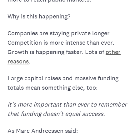
Why is this happening?
Companies are staying private longer.
Competition is more intense than ever.
Growth is happening faster. Lots of
other
reasons
.
Large capital raises and massive funding
totals mean something else, too:
It's more important than ever to remember
that funding doesn't equal success.
As Marc Andreessen said: