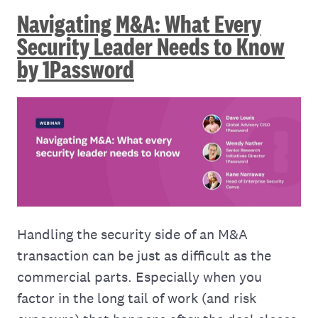
Navigating M&A: What Every
Security Leader Needs to Know
by 1Password
Handling the security side of an M&A
transaction can be just as difficult as the
commercial parts. Especially when you
factor in the long tail of work (and risk