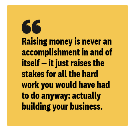
Raising money is never an
accomplishment in and of
itself — it just raises the
stakes for all the hard
work you would have had
to do anyway: actually
building your business.