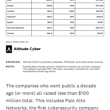
The companies who went public a decade
ago (or more) all raised less than $100
million total. This includes Palo Alto
Networks, the first cybersecurity company