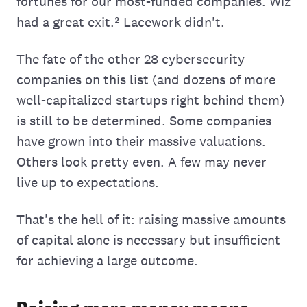
fortunes for our most-funded companies. Wiz
had a great exit.² Lacework didn't.
The fate of the other 28 cybersecurity
companies on this list (and dozens of more
well-capitalized startups right behind them)
is still to be determined. Some companies
have grown into their massive valuations.
Others look pretty even. A few may never
live up to expectations.
That's the hell of it: raising massive amounts
of capital alone is necessary but insufficient
for achieving a large outcome.