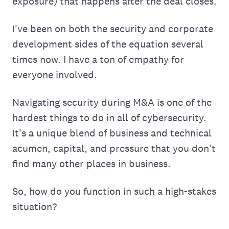
exposure) that happens after the deal closes.
I've been on both the security and corporate
development sides of the equation several
times now. I have a ton of empathy for
everyone involved.
Navigating security during M&A is one of the
hardest things to do in all of cybersecurity.
It's a unique blend of business and technical
acumen, capital, and pressure that you don't
find many other places in business.
So, how do you function in such a high-stakes
situation?