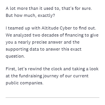
A lot more than it used to, that's for sure.
But how much, exactly?
I teamed up with Altitude Cyber to find out.
We analyzed two decades of financing to give
you a nearly precise answer and the
supporting data to answer this exact
question.
First, let's rewind the clock and taking a look
at the fundraising journey of our current
public companies.