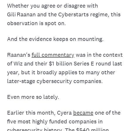
Whether you agree or disagree with
Gili Raanan and the Cyberstarts regime, this
observation is spot on.
And the evidence keeps on mounting.
Raanan's
full commentary
was in the context
of Wiz and their $1 billion Series E round last
year, but it broadly applies to many other
later-stage cybersecurity companies.
Even more so lately.
Earlier this month, Cyera
became
one of the
five most highly funded companies in
cybersecurity history. The $540 million