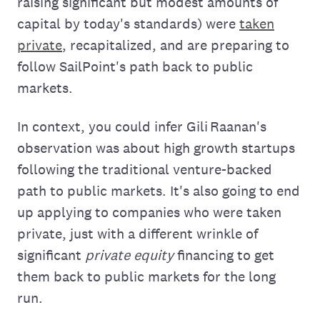
raising significant but modest amounts of
capital by today's standards) were
taken
private
, recapitalized, and are preparing to
follow SailPoint's path back to public
markets.
In context, you could infer Gili Raanan's
observation was about high growth startups
following the traditional venture-backed
path to public markets. It's also going to end
up applying to companies who were taken
private, just with a different wrinkle of
significant
private equity
financing to get
them back to public markets for the long
run.