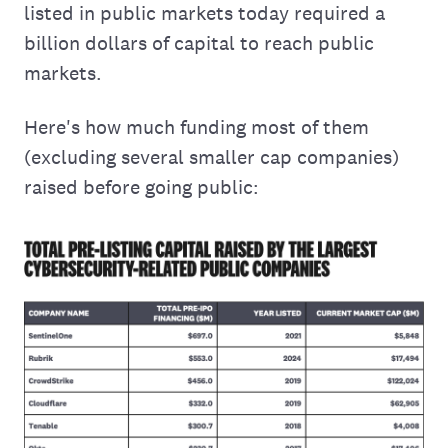
listed in public markets today required a
billion dollars of capital to reach public
markets.
Here's how much funding most of them
(excluding several smaller cap companies)
raised before going public: