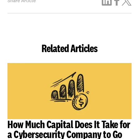
Share Article
Related Articles
How Much Capital Does It Take for
a Cybersecurity Company to Go