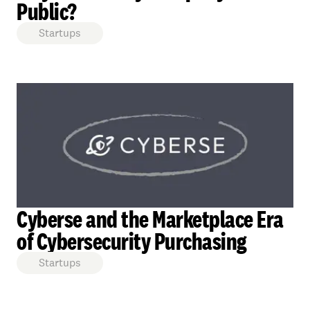
Public?
Startups
Cyberse and the Marketplace Era
of Cybersecurity Purchasing
Startups