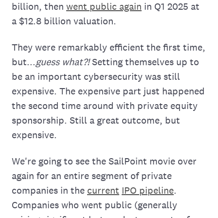
billion, then
went public again
in Q1 2025 at
a $12.8 billion valuation.
They were remarkably efficient the first time,
but...
guess what?!
Setting themselves up to
be an important cybersecurity was still
expensive. The expensive part just happened
the second time around with private equity
sponsorship. Still a great outcome, but
expensive.
We're going to see the SailPoint movie over
again for an entire segment of private
companies in the
current
IPO pipeline
.
Companies who went public (generally