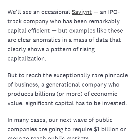
We'll see an occasional
Saviynt
— an IPO-
track company who has been remarkably
capital efficient — but examples like these
are clear anomalies in a mass of data that
clearly shows a pattern of rising
capitalization.
But to reach the exceptionally rare pinnacle
of business, a generational company who
produces billions (or more) of economic
value, significant capital has to be invested.
In many cases, our next wave of public
companies are going to require $1 billion or
more to reach public markets.