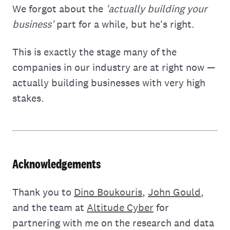
We forgot about the
'actually building your
business'
part for a while, but he's right.
This is exactly the stage many of the
companies in our industry are at right now —
actually building businesses with very high
stakes.
Acknowledgements
Thank you to
Dino Boukouris
,
John Gould
,
and the team at
Altitude Cyber
for
partnering with me on the research and data