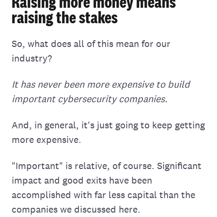
Raising more money means
raising the stakes
So, what does all of this mean for our
industry?
It has never been more expensive to build
important cybersecurity companies.
And, in general, it's just going to keep getting
more expensive.
"Important" is relative, of course. Significant
impact and good exits have been
accomplished with far less capital than the
companies we discussed here.