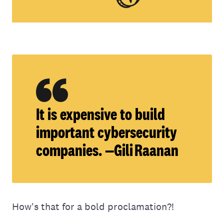
It is expensive to build
important cybersecurity
companies. —Gili Raanan
How's that for a bold proclamation?!