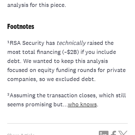
analysis for this piece.
Footnotes
¹RSA Security has
technically
raised the
most total financing (~$2B) if you include
debt. We wanted to keep this analysis
focused on equity funding rounds for private
companies, so we excluded debt.
²Assuming the transaction closes, which still
seems promising but...
who knows
.