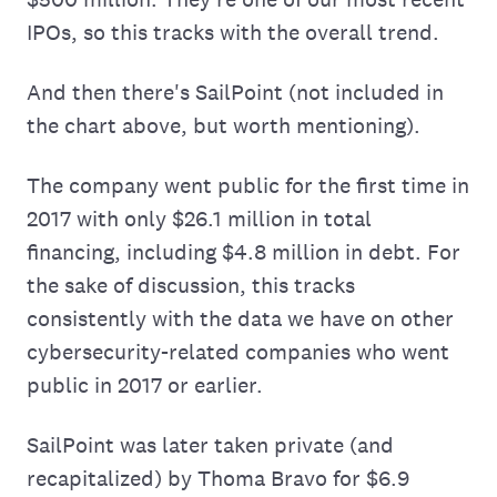
IPOs, so this tracks with the overall trend.
And then there's SailPoint (not included in
the chart above, but worth mentioning).
The company went public for the first time in
2017 with only $26.1 million in total
financing, including $4.8 million in debt. For
the sake of discussion, this tracks
consistently with the data we have on other
cybersecurity-related companies who went
public in 2017 or earlier.
SailPoint was later taken private (and
recapitalized) by Thoma Bravo for $6.9