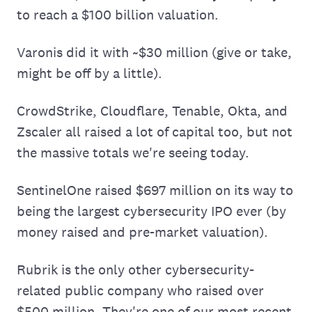
to reach a $100 billion valuation.
Varonis did it with ~$30 million (give or take,
might be off by a little).
CrowdStrike, Cloudflare, Tenable, Okta, and
Zscaler all raised a lot of capital too, but not
the massive totals we're seeing today.
SentinelOne raised $697 million on its way to
being the largest cybersecurity IPO ever (by
money raised and pre-market valuation).
Rubrik is the only other cybersecurity-
related public company who raised over
$500 million. They're one of our most recent