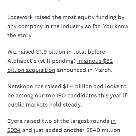
Lacework raised the most equity funding by
any company in the industry so far. You know
the story
.
Wiz raised $1.9 billion in total before
Alphabet's (still pending)
infamous $32
billion acquisition
announced in March.
Netskope has raised $1.4 billion and looks to
be among our top IPO candidates this year if
public markets hold steady.
Cyera raised two of the largest rounds
in
2024
and just added another $540 million