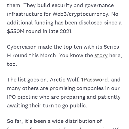
them. They build security and governance
infrastructure for Web3/cryptocurrency. No
additional funding has been disclosed since a
$550M round in late 2021.
Cybereason made the top ten with its Series
H round this March. You know the
story
here,
too.
The list goes on. Arctic Wolf,
1Password
, and
many others are promising companies in our
IPO pipeline who are preparing and patiently
awaiting their turn to go public.
So far, it's been a wide distribution of