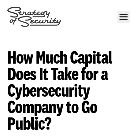
How Much Capital
Does It Take for a
Cybersecurity
Subscribe
Company to Go
Public?