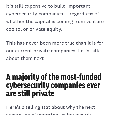
It's still expensive to build important
cybersecurity companies — regardless of
whether the capital is coming from venture
capital or private equity.
This has never been more true than it is for
our current private companies. Let's talk
about them next.
A majority of the most-funded
cybersecurity companies ever
are still private
Here's a telling stat about why the next
generation of important cybersecurity