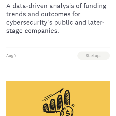
A data-driven analysis of funding
trends and outcomes for
cybersecurity's public and later-
stage companies.
Aug 7
Startups