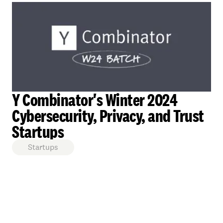
Y Combinator's Winter 2024
Cybersecurity, Privacy, and Trust
Startups
Startups