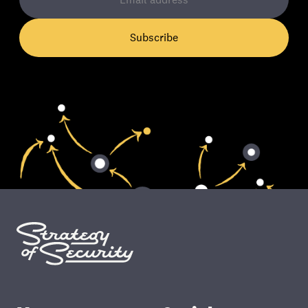
Subscribe