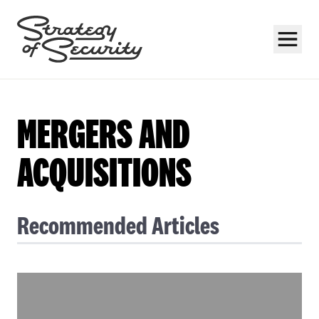
MERGERS AND
ACQUISITIONS
Subscribe
Recommended Articles