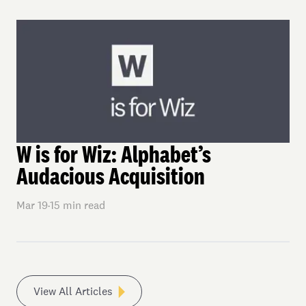
W is for Wiz: Alphabet’s
Audacious Acquisition
Mar 19
·
15
min read
View All Articles