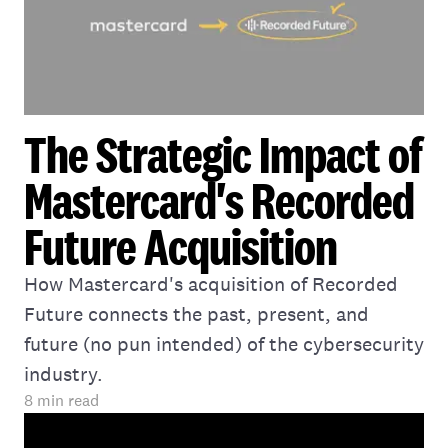
The Strategic Impact of
Mastercard's Recorded
Future Acquisition
How Mastercard's acquisition of Recorded
Future connects the past, present, and
future (no pun intended) of the cybersecurity
industry.
8
min read