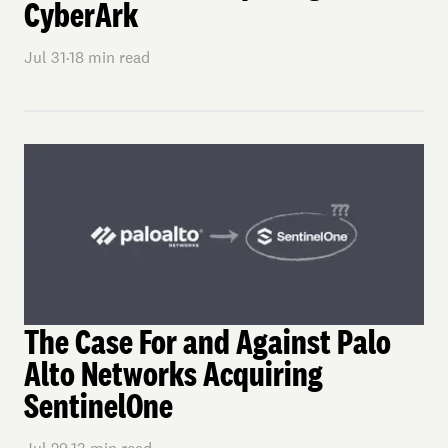
CyberArk
Jul 31
·
18
min read
The Case For and Against Palo
Alto Networks Acquiring
SentinelOne