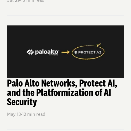
Jul 29
·
13
min read
Palo Alto Networks, Protect AI,
and the Platformization of AI
Security
May 13
·
12
min read