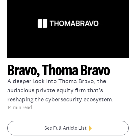
Bravo, Thoma Bravo
A deeper look into Thoma Bravo, the
audacious private equity firm that's
reshaping the cybersecurity ecosystem.
14
min read
See Full Article List