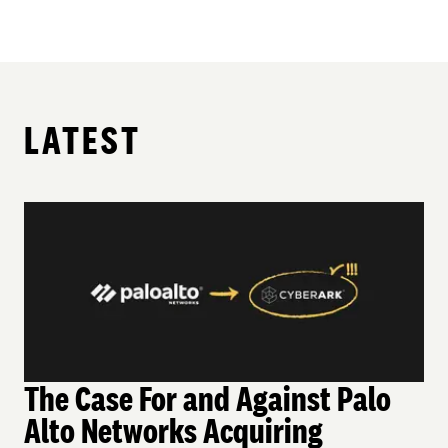
LATEST
The Case For and Against Palo
Alto Networks Acquiring