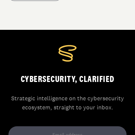
CYBERSECURITY, CLARIFIED
Strategic intelligence on the cybersecurity
ecosystem, straight to your inbox.