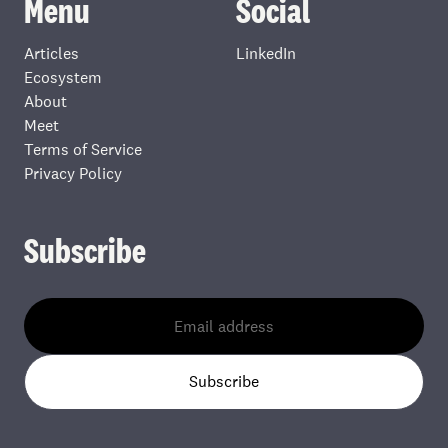
Menu
Social
Articles
LinkedIn
Ecosystem
About
Meet
Terms of Service
Privacy Policy
Subscribe
Subscribe