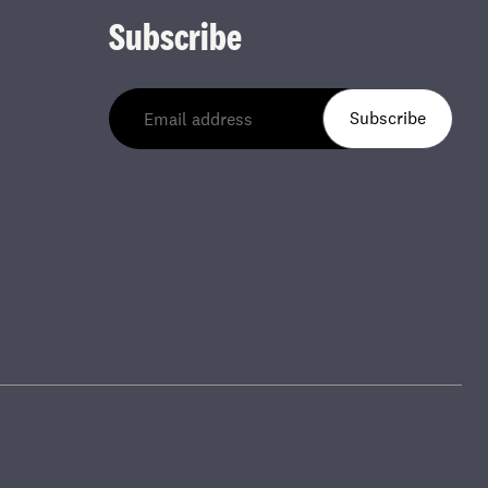
Subscribe
Subscribe