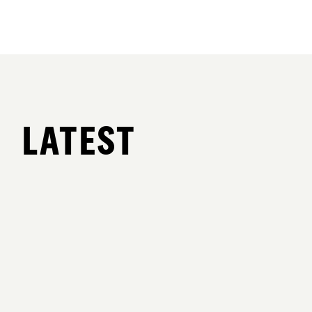
LATEST