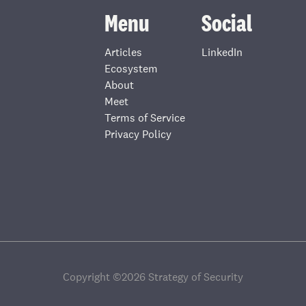
Menu
Social
Articles
LinkedIn
Ecosystem
About
Meet
Terms of Service
Privacy Policy
Copyright ©
2026
Strategy of Security