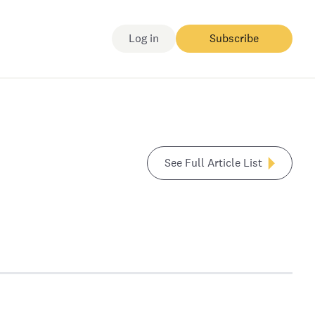
Log in
Subscribe
See Full Article List