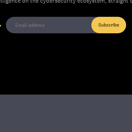
elligence on the cybersecurity ecosystem, straight 
Subscribe