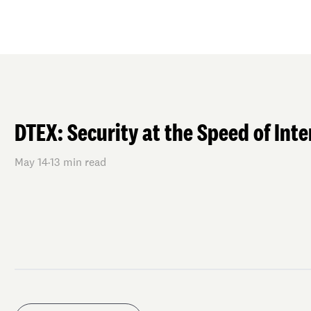
DTEX: Security at the Speed of Inte
May 14
·
13
min read