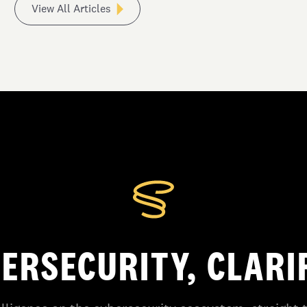
View All Articles
ERSECURITY, CLARI