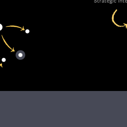
Strategic int