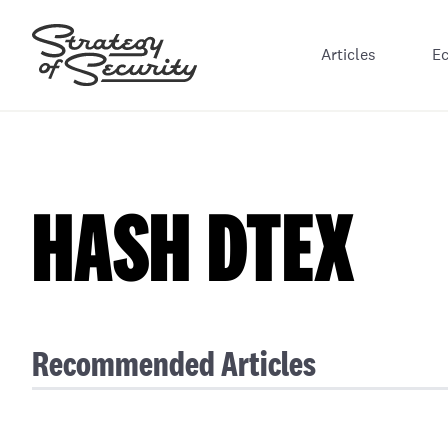
Articles
E
HASH DTEX
Recommended Articles