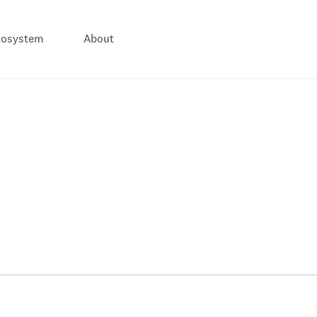
cosystem
About