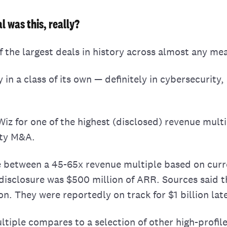
l was this, really?
f the largest deals in history across almost any me
ly in a class of its own — definitely in cybersecurity
iz for one of the highest (disclosed) revenue multi
ity M&A.
 between a 45-65x revenue multiple based on curr
disclosure was $500 million of ARR. Sources said t
on. They were reportedly on track for $1 billion late
ltiple compares to a selection of other high-profile