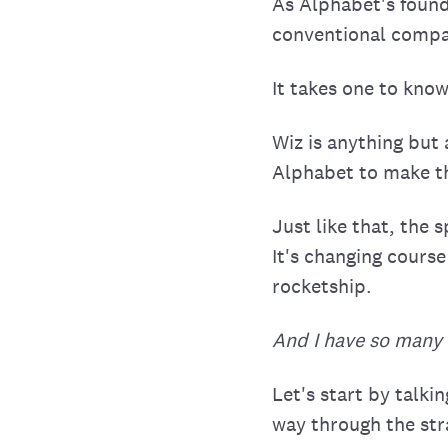
As Alphabet's founde
conventional compa
It takes one to know
Wiz is anything but
Alphabet to make th
Just like that, the
It's changing course
rocketship.
And I have so many 
Let's start by talk
way through the str