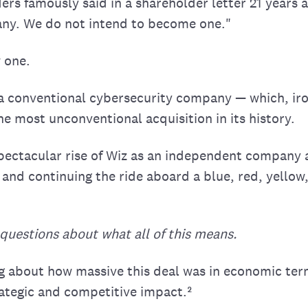
rs famously said in a shareholder letter 21 years a
ny. We do not intend to become one."
 one.
 a conventional cybersecurity company — which, iron
e most unconventional acquisition in its history.
 spectacular rise of Wiz as an independent company 
 and continuing the ride aboard a blue, red, yello
questions about what all of this means.
ing about how massive this deal was in economic te
ategic and competitive impact.²