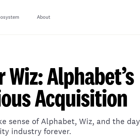
cosystem
About
or Wiz: Alphabet’s
ous Acquisition
ke sense of Alphabet, Wiz, and the da
ty industry forever.