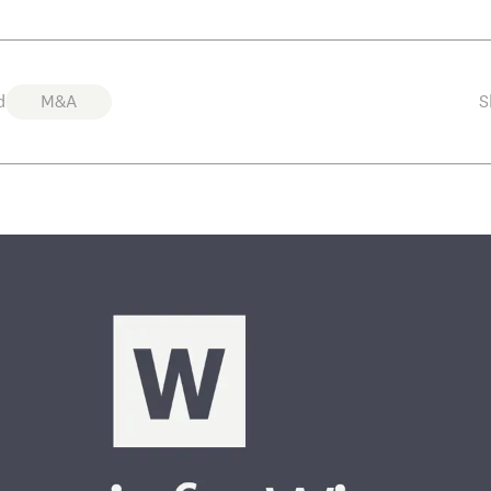
d
M&A
S