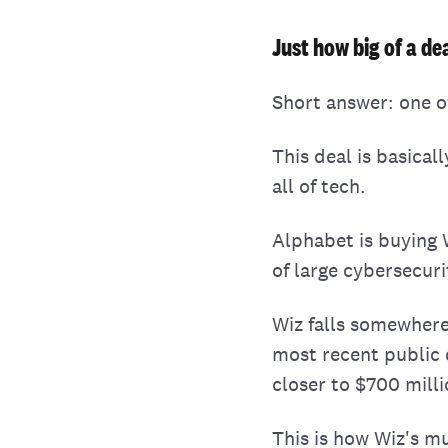
Just how big of a dea
Short answer: one o
This deal is basical
all of tech.
Alphabet is buying W
of large cybersecur
Wiz falls somewhere
most recent public 
closer to $700 milli
This is how Wiz's mu