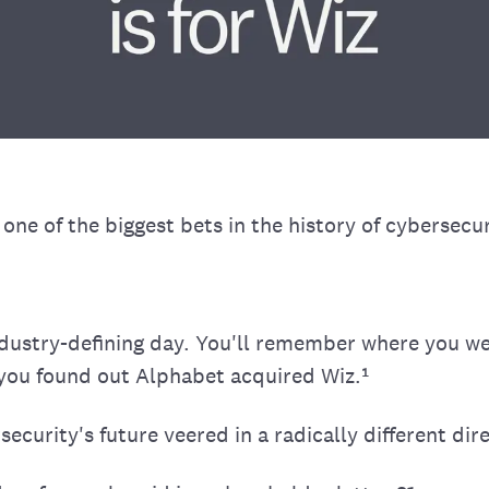
ne of the biggest bets in the history of cybersecur
dustry-defining day. You'll remember where you w
you found out Alphabet acquired Wiz.¹
security's future veered in a radically different dir