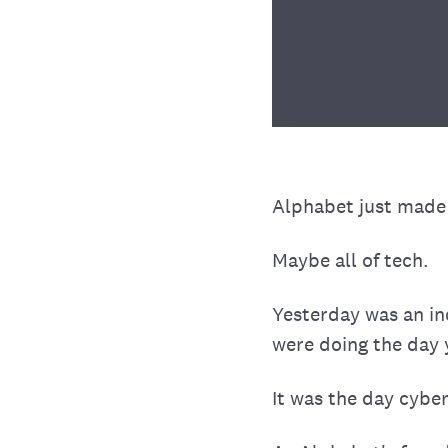
Alphabet just made o
Maybe all of tech.
Yesterday was an in
were doing the day 
It was the day cyber