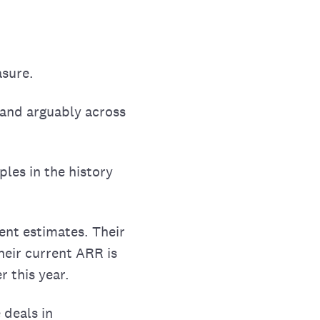
asure.
, and arguably across
ples in the history
ent estimates. Their
heir current ARR is
r this year.
 deals in