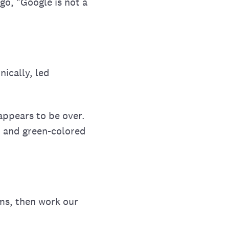
go, "Google is not a
ically, led
appears to be over.
w, and green-colored
rms, then work our