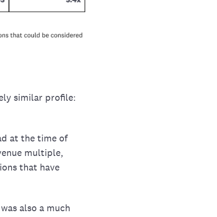
ly similar profile:
d at the time of
venue multiple,
ions that have
 was also a much