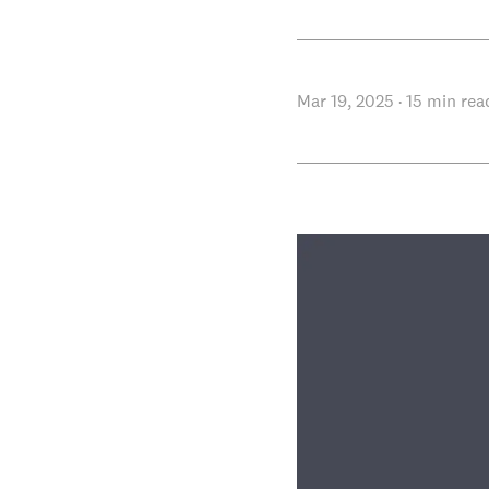
Mar 19, 2025
·
15
min rea