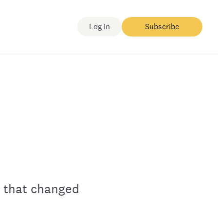
Log in
Subscribe
y that changed