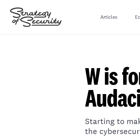
Articles
E
W is f
Audaci
Starting to ma
the cybersecuri