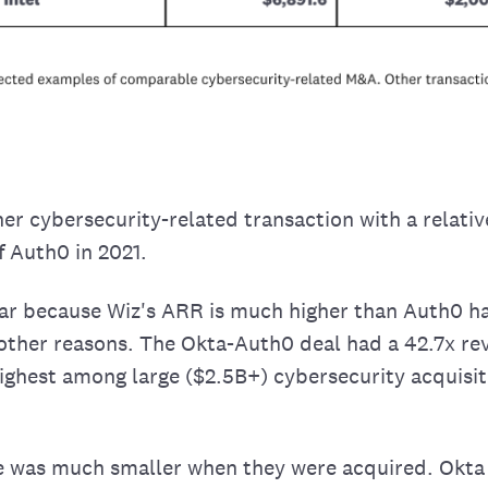
er cybersecurity-related transaction with a relative
f Auth0 in 2021.
ar because Wiz's ARR is much higher than Auth0 ha
other reasons. The Okta-Auth0 deal had a 42.7x re
highest among large ($2.5B+) cybersecurity acquisit
e was much smaller when they were acquired. Okta