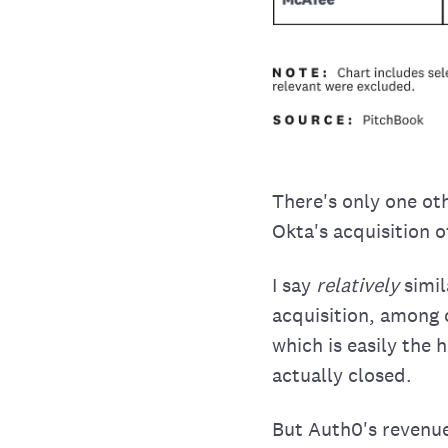
There's only one oth
Okta's acquisition o
I say
relatively
simil
acquisition, among 
which is easily the 
actually closed.
But Auth0's revenu