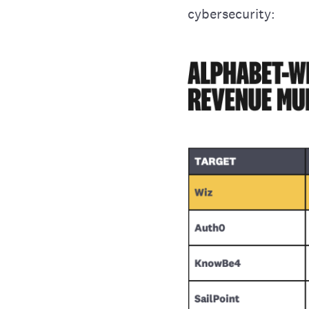
cybersecurity: