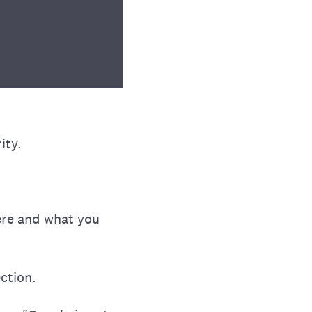
ity.
ere and what you
ection.