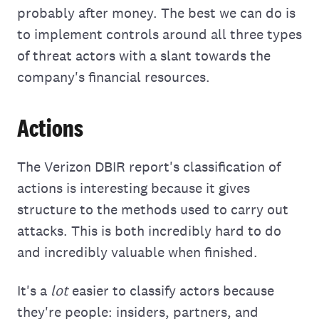
probably after money. The best we can do is
to implement controls around all three types
of threat actors with a slant towards the
company's financial resources.
Actions
The Verizon DBIR report's classification of
actions is interesting because it gives
structure to the methods used to carry out
attacks. This is both incredibly hard to do
and incredibly valuable when finished.
It's a
lot
easier to classify actors because
they're people: insiders, partners, and