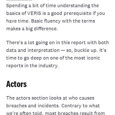
Spending a bit of time understanding the
basics of VERIS is a good prerequisite if you
have time. Basic fluency with the terms
makes a big difference.
There's a lot going on in this report with both
data and interpretation — so, buckle up. It's
time to go deep on one of the most iconic
reports in the industry.
Actors
The actors section looks at who causes
breaches and incidents. Contrary to what
we're often told, most breaches result from