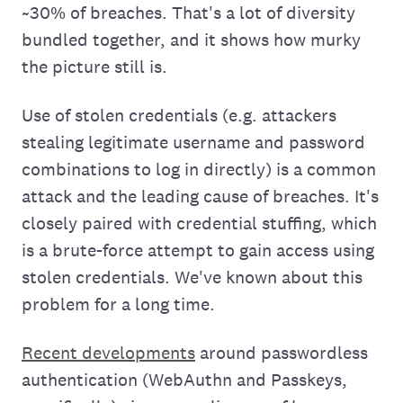
~30% of breaches. That's a lot of diversity
bundled together, and it shows how murky
the picture still is.
Use of stolen credentials (e.g. attackers
stealing legitimate username and password
combinations to log in directly) is a common
attack and the leading cause of breaches. It's
closely paired with credential stuffing, which
is a brute-force attempt to gain access using
stolen credentials. We've known about this
problem for a long time.
Recent developments
around passwordless
authentication (WebAuthn and Passkeys,