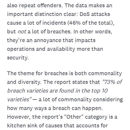
also repeat offenders. The data makes an
important distinction clear: DoS attacks
cause a lot of incidents (46% of the total),
but
not
a lot of breaches. In other words,
they're an annoyance that impacts
operations and availability more than
security.
The theme for breaches is both commonality
and diversity. The report states that
"73% of
breach varieties are found in the top 10
varieties"
— a lot of commonality considering
how many ways a breach can happen.
However, the report's "Other" category is a
kitchen sink of causes that accounts for