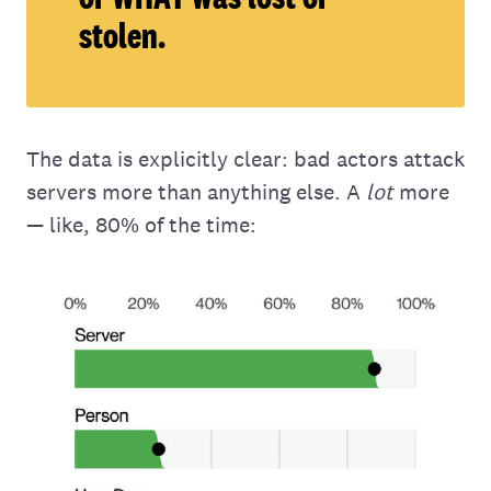
stolen.
The data is explicitly clear: bad actors attack
servers more than anything else. A
lot
more
— like, 80% of the time: