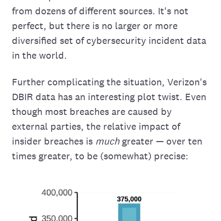
from dozens of different sources. It's not
perfect, but there is no larger or more
diversified set of cybersecurity incident data
in the world.
Further complicating the situation, Verizon's
DBIR data has an interesting plot twist. Even
though most breaches are caused by
external parties, the relative impact of
insider breaches is
much
greater — over ten
times greater, to be (somewhat) precise: