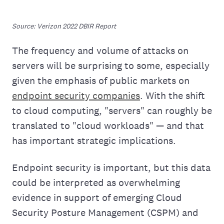
Source: Verizon 2022 DBIR Report
The frequency and volume of attacks on
servers will be surprising to some, especially
given the emphasis of public markets on
endpoint security companies
. With the shift
to cloud computing, "servers" can roughly be
translated to "cloud workloads" — and that
has important strategic implications.
Endpoint security is important, but this data
could be interpreted as overwhelming
evidence in support of emerging Cloud
Security Posture Management (CSPM) and