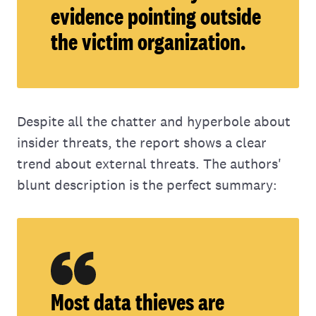
evidence pointing outside
the victim organization.
Despite all the chatter and hyperbole about
insider threats, the report shows a clear
trend about external threats. The authors'
blunt description is the perfect summary:
Most data thieves are