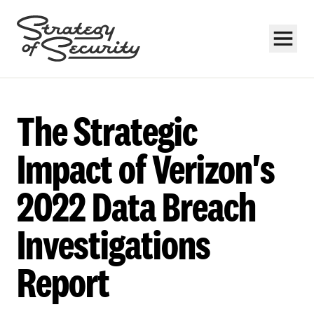
The Strategic
Impact of Verizon's
2022 Data Breach
Subscribe
Investigations
Report