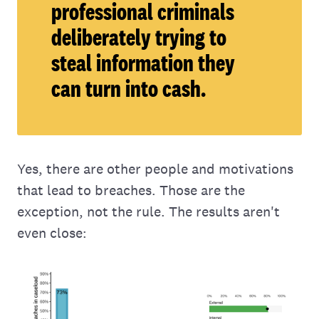
professional criminals
deliberately trying to
steal information they
can turn into cash.
Yes, there are other people and motivations
that lead to breaches. Those are the
exception, not the rule. The results aren't
even close: