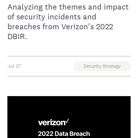
Analyzing the themes and impact
of security incidents and
breaches from Verizon's 2022
DBIR.
Jul 27
Security Strategy