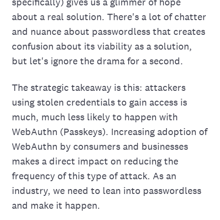
specifically) gives us a glimmer of hope
about a real solution. There's a lot of chatter
and nuance about passwordless that creates
confusion about its viability as a solution,
but let's ignore the drama for a second.
The strategic takeaway is this: attackers
using stolen credentials to gain access is
much, much less likely to happen with
WebAuthn (Passkeys). Increasing adoption of
WebAuthn by consumers and businesses
makes a direct impact on reducing the
frequency of this type of attack. As an
industry, we need to lean into passwordless
and make it happen.