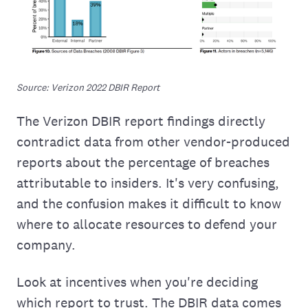
Source: Verizon 2022 DBIR Report
The Verizon DBIR report findings directly
contradict data from other vendor-produced
reports about the percentage of breaches
attributable to insiders. It's very confusing,
and the confusion makes it difficult to know
where to allocate resources to defend your
company.
Look at incentives when you're deciding
which report to trust. The DBIR data comes