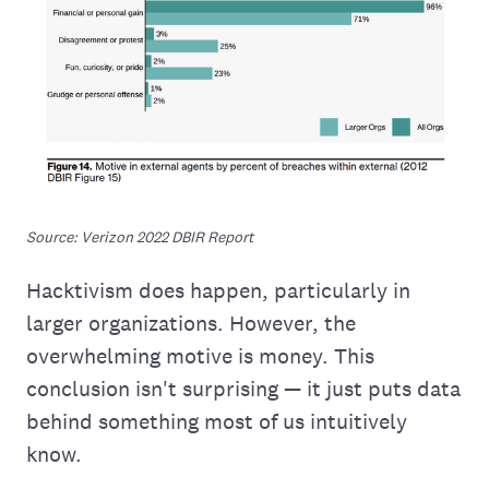
Source: Verizon 2022 DBIR Report
Hacktivism does happen, particularly in
larger organizations. However, the
overwhelming motive is money. This
conclusion isn't surprising — it just puts data
behind something most of us intuitively
know.