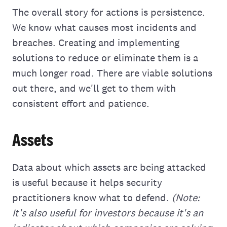
The overall story for actions is persistence.
We know what causes most incidents and
breaches. Creating and implementing
solutions to reduce or eliminate them is a
much longer road. There are viable solutions
out there, and we'll get to them with
consistent effort and patience.
Assets
Data about which assets are being attacked
is useful because it helps security
practitioners know what to defend.
(Note:
It's also useful for investors because it's an