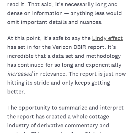
read it. That said, it's necessarily long and
dense on information — anything less would
omit important details and nuances.
At this point, it's safe to say the
Lindy effect
has set in for the Verizon DBIR report. It's
incredible that a data set and methodology
has continued for so long and exponentially
increased
in relevance. The report is just now
hitting its stride and only keeps getting
better.
The opportunity to summarize and interpret
the report has created a whole cottage
industry of derivative commentary and