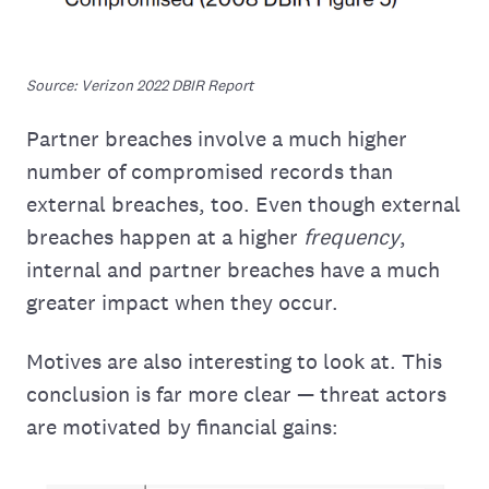
Source: Verizon 2022 DBIR Report
Partner breaches involve a much higher
number of compromised records than
external breaches, too. Even though external
breaches happen at a higher
frequency
,
internal and partner breaches have a much
greater impact when they occur.
Motives are also interesting to look at. This
conclusion is far more clear — threat actors
are motivated by financial gains: