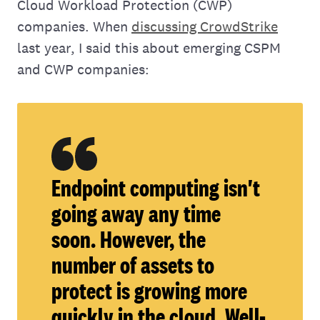
Cloud Workload Protection (CWP)
companies. When
discussing CrowdStrike
last year, I said this about emerging CSPM
and CWP companies:
Endpoint computing isn't
going away any time
soon. However, the
number of assets to
protect is growing more
quickly in the cloud. Well-