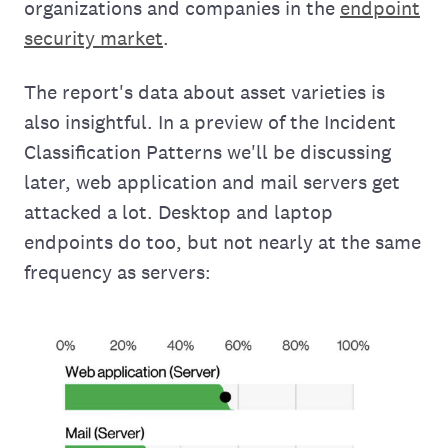
organizations and companies in the
endpoint
security market
.
The report's data about asset varieties is
also insightful. In a preview of the Incident
Classification Patterns we'll be discussing
later, web application and mail servers get
attacked a lot. Desktop and laptop
endpoints do too, but not nearly at the same
frequency as servers: