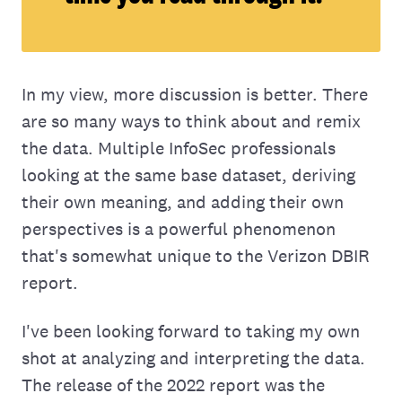
In my view, more discussion is better. There
are so many ways to think about and remix
the data. Multiple InfoSec professionals
looking at the same base dataset, deriving
their own meaning, and adding their own
perspectives is a powerful phenomenon
that's somewhat unique to the Verizon DBIR
report.
I've been looking forward to taking my own
shot at analyzing and interpreting the data.
The release of the 2022 report was the