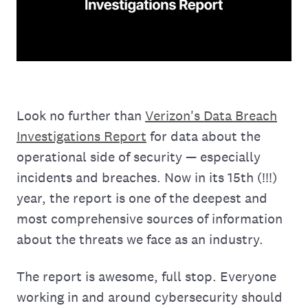
Look no further than
Verizon's Data Breach
Investigations Report
for data about the
operational side of security — especially
incidents and breaches. Now in its 15th (!!!)
year, the report is one of the deepest and
most comprehensive sources of information
about the threats we face as an industry.
The report is awesome, full stop. Everyone
working in and around cybersecurity should