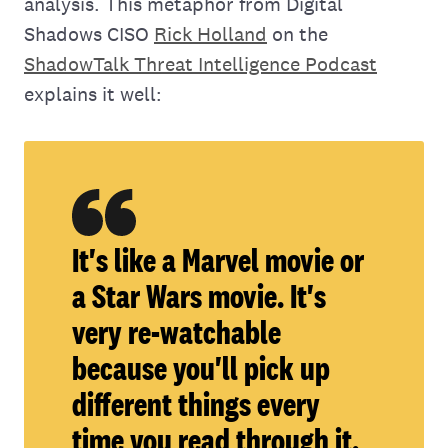
analysis. This metaphor from Digital
Shadows CISO
Rick Holland
on the
ShadowTalk Threat Intelligence Podcast
explains it well:
It's like a Marvel movie or
a Star Wars movie. It's
very re-watchable
because you'll pick up
different things every
time you read through it.