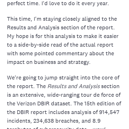
perfect time. I'd love to do it every year.
This time, I'm staying closely aligned to the
Results and Analysis section of the report.
My hope is for this analysis to make it easier
to a side-by-side read of the actual report
with some pointed commentary about the
impact on business and strategy.
We're going to jump straight into the core of
the report. The
Results and Analysis
section
is an extensive, wide-ranging tour de force of
the Verizon DBIR dataset. The 15th edition of
the DBIR report includes analysis of 914,547
incidents, 234,638 breaches, and 8.9