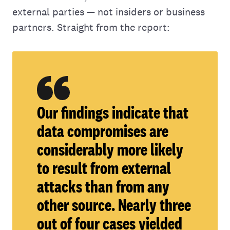
external parties — not insiders or business
partners. Straight from the report:
Our findings indicate that
data compromises are
considerably more likely
to result from external
attacks than from any
other source. Nearly three
out of four cases yielded