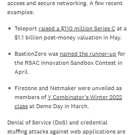
access and secure networking. A few recent
examples:
Teleport
raised a $110 million Series C
at a
$1.1 billion post-money valuation in May.
BastionZero was
named the runner-up
for
the RSAC Innovation Sandbox Contest in
April.
Firezone and Netmaker were unveiled as
members of
Y Combinator's Winter 2022
class
at Demo Day in March.
Denial of Service (DoS) and credential
stuffing attacks against web applications are