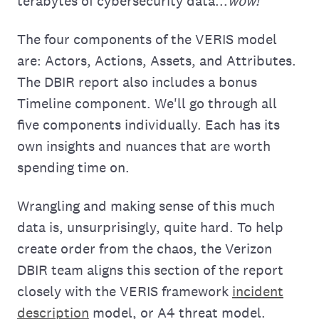
terabytes of cybersecurity data...
wow!
The four components of the VERIS model
are: Actors, Actions, Assets, and Attributes.
The DBIR report also includes a bonus
Timeline component. We'll go through all
five components individually. Each has its
own insights and nuances that are worth
spending time on.
Wrangling and making sense of this much
data is, unsurprisingly, quite hard. To help
create order from the chaos, the Verizon
DBIR team aligns this section of the report
closely with the VERIS framework
incident
description
model, or A4 threat model.