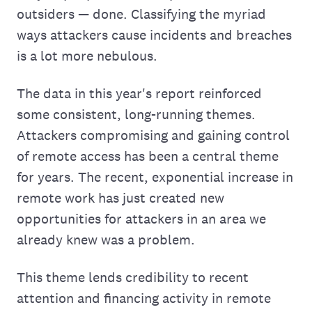
outsiders — done. Classifying the myriad
ways attackers cause incidents and breaches
is a lot more nebulous.
The data in this year's report reinforced
some consistent, long-running themes.
Attackers compromising and gaining control
of remote access has been a central theme
for years. The recent, exponential increase in
remote work has just created new
opportunities for attackers in an area we
already knew was a problem.
This theme lends credibility to recent
attention and financing activity in remote