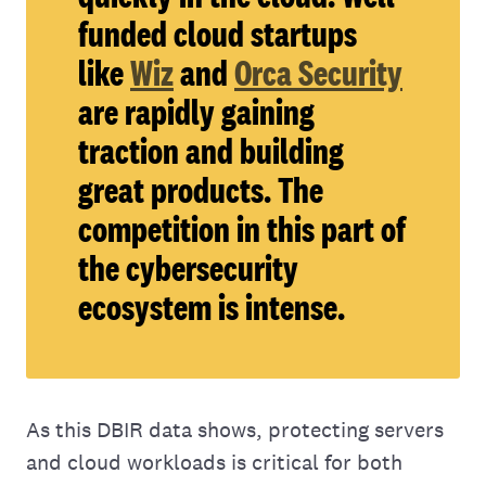
funded cloud startups
like
Wiz
and
Orca Security
are rapidly gaining
traction and building
great products. The
competition in this part of
the cybersecurity
ecosystem is intense.
As this DBIR data shows, protecting servers
and cloud workloads is critical for both