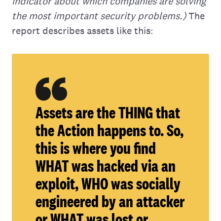
indicator about which companies are solving
the most important security problems.)
The
report describes assets like this:
Assets are the THING that
the Action happens to. So,
this is where you find
WHAT was hacked via an
exploit, WHO was socially
engineered by an attacker
or WHAT was lost or