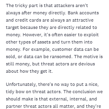
The tricky part is that attackers aren't
always after money directly. Bank accounts
and credit cards are always an attractive
target because they are directly related to
money. However, it's often easier to exploit
other types of assets and turn them into
money. For example, customer data can be
sold, or data can be ransomed. The motive is
still money, but threat actors are devious
about how they get it.
Unfortunately, there's no way to put a nice,
tidy bow on threat actors. The conclusion we
should make is that external, internal, and
partner threat actors all matter, and they're