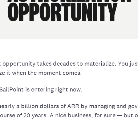
 opportunity takes decades to materialize. You jus
ize it when the moment comes.
ailPoint is entering right now.
nearly a billion dollars of ARR by managing and g
course of 20 years. A nice business, for sure — but o