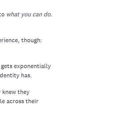
 to
what you can do.
rience, though:
 gets exponentially
dentity has.
y knew they
le across their