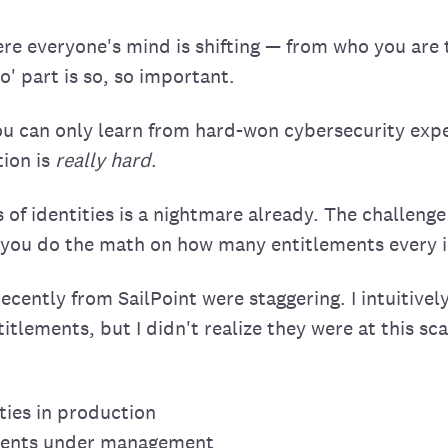
ere everyone's mind is shifting — from who you are
' part is so, so important.
u can only learn from hard-won cybersecurity expe
ion is
really hard
.
of identities is a nightmare already. The challenge
 you do the math on how many entitlements every i
cently from SailPoint were staggering. I intuitivel
itlements, but I didn't realize they were at this sca
ities in production
ements under management