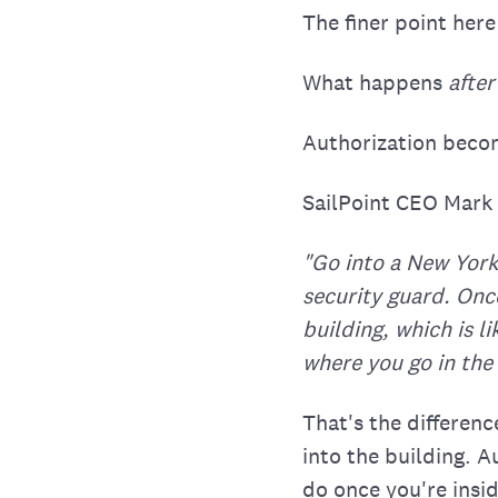
The finer point here
What happens
after
Authorization beco
SailPoint CEO Mark 
"Go into a New York
security guard. Once
building, which is l
where you go in the 
That's the differen
into the building. 
do once you're insid