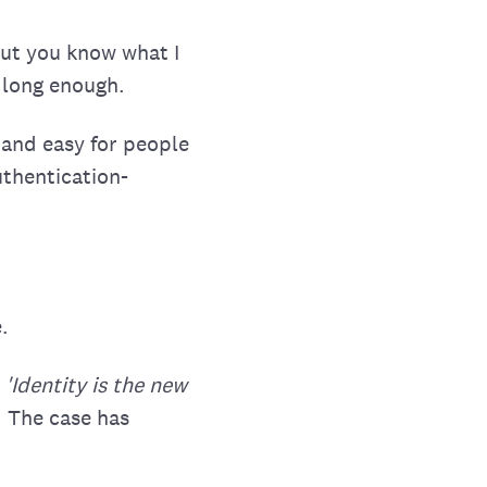
but you know what I
 long enough.
 and easy for people
uthentication-
.
.
'Identity is the new
. The case has