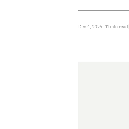
Dec 4, 2025
·
11
min read