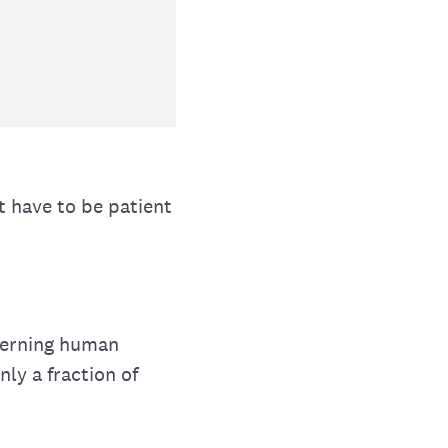
t have to be patient
overning human
nly a fraction of