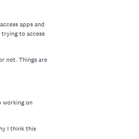
o access apps and
trying to access
 or not. Things are
p working on
y I think this