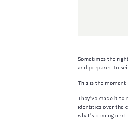
Sometimes the right
and prepared to se
This is the moment S
They've made it to 
identities over the 
what's coming next.