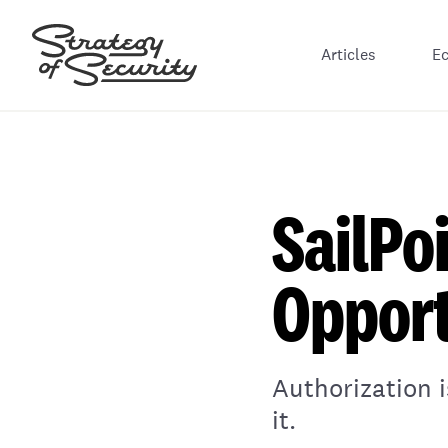
Articles
E
SailPo
Opport
Authorization 
it.