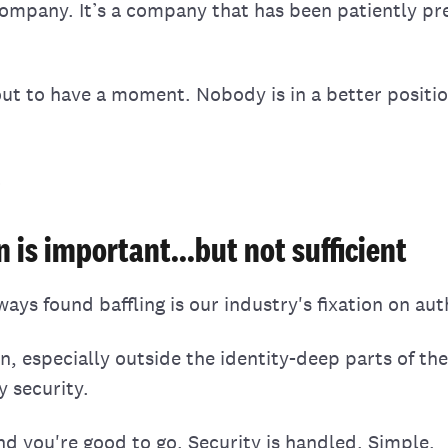
company. It’s a company that has been patiently pre
out to have a moment. Nobody is in a better positio
.
 is important...but not sufficient
ays found baffling is our industry's fixation on aut
n, especially outside the identity-deep parts of th
y security.
nd you're good to go. Security is handled. Simple.