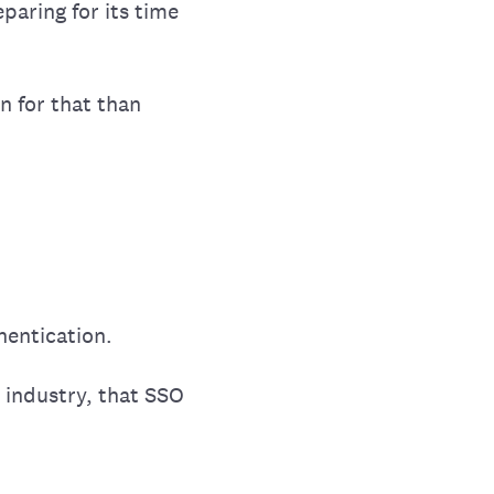
paring for its time
n for that than
hentication.
e industry, that SSO