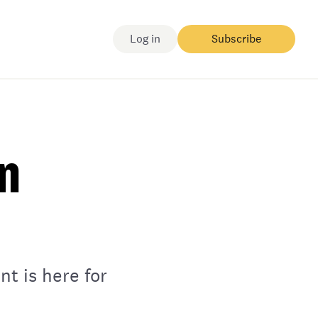
Log in
Subscribe
on
t is here for