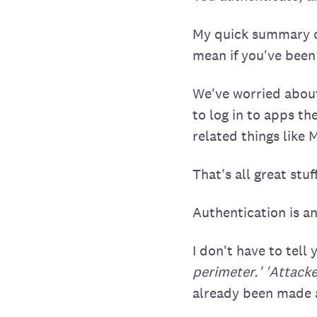
My quick summary of
mean if you've been
We've worried about
to log in to apps th
related things like
That's all great stuff
Authentication is an
I don't have to tel
perimeter.' 'Attacker
already been made