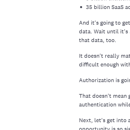
35 billion SaaS 
And it's going to g
data. Wait until it's
that data, too.
It doesn't really ma
difficult enough wit
Authorization is go
That doesn't mean g
authentication whil
Next, let's get into
opportunity is so sig