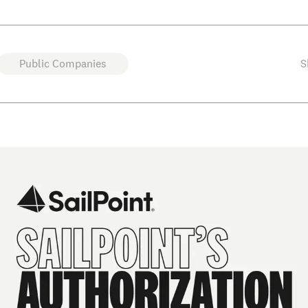
Public Companies
S