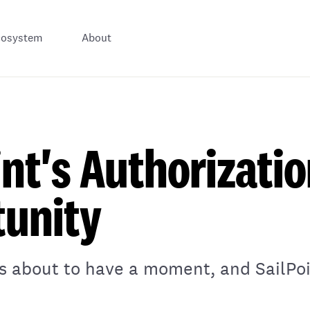
cosystem
About
int's Authorizati
unity
is about to have a moment, and SailPoin