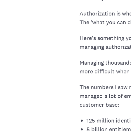
Authorization is wh
The 'what you can do
Here's something yo
managing authorizat
Managing thousands 
more difficult when
The numbers I saw re
managed a lot of ent
customer base:
125 million ident
5 billion entitl