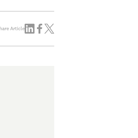
hare Article