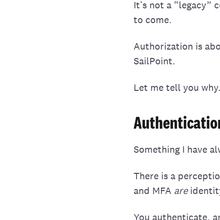
It’s not a “legacy” 
to come.
Authorization is ab
SailPoint.
Let me tell you why
Authentication
Something I have alw
There is a perceptio
and MFA
are
identit
You authenticate, a