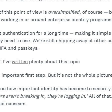
 this point of view is
oversimplified
, of course — 
 working in or around enterprise identity programs
 authentication for a long time — making it simple
ey need to use. We're still chipping away at other a
 MFA and passkeys.
. I've
written
plenty about this topic.
 important first step. But it's not the whole picture
l you how important identity has become to security
s aren't breaking in, they're logging in.'
All of that
 ad nauseam.