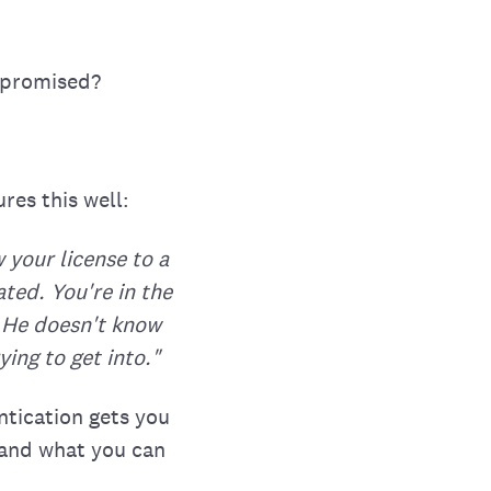
mpromised?
res this well:
 your license to a
ted. You're in the
u. He doesn't know
ing to get into."
ntication gets you
 and what you can