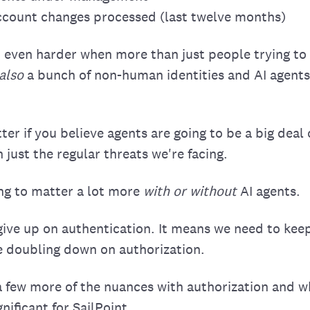
account changes processed (last twelve months)
et even harder when more than just people trying t
also
a bunch of non-human identities and AI agents 
tter if you believe agents are going to be a big deal
h just the regular threats we're facing.
ing to matter a lot more
with or without
AI agents.
ive up on authentication. It means we need to kee
e doubling down on authorization.
 a few more of the nuances with authorization and wh
nificant for SailPoint.