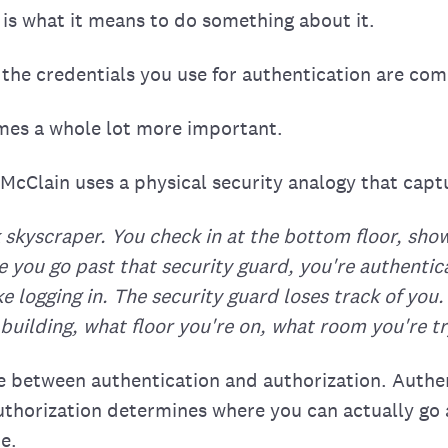
 is what it means to do something about it.
the credentials you use for authentication are co
mes a whole lot more important.
McClain uses a physical security analogy that captu
 skyscraper. You check in at the bottom floor, show
 you go past that security guard, you're authentica
ike logging in. The security guard loses track of yo
building, what floor you're on, what room you're try
ce between authentication and authorization. Authe
Authorization determines where you can actually go
e.