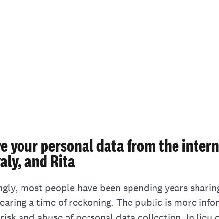
e your personal data from the intern
aly, and Rita
ingly, most people have been spending years sharin
nearing a time of reckoning. The public is more inf
risk and abuse of personal data collection. In lieu 