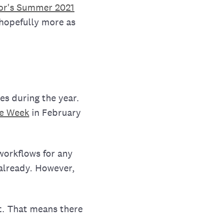
or's Summer 2021
 hopefully more as
es during the year.
he Week
in February
 workflows for any
 already. However,
t. That means there