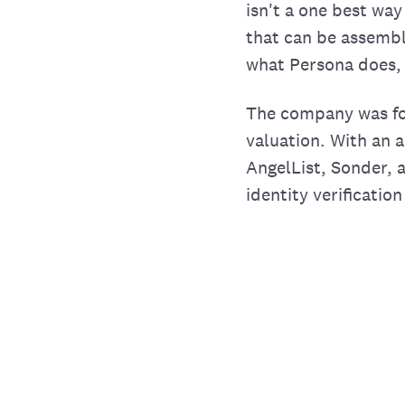
isn't a one best way
that can be assembl
what Persona does, 
The company was fo
valuation. With an a
AngelList, Sonder, 
identity verificatio