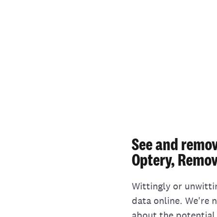
See and remov
Optery, Remov
Wittingly or unwitt
data online. We're 
about the potential 