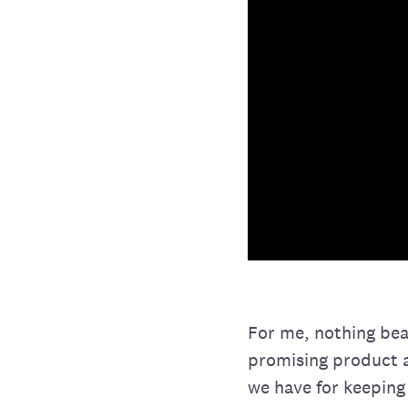
For me, nothing bea
promising product a
we have for keeping