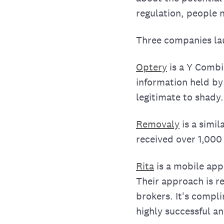
regulation, people 
Three companies lau
Optery
is a Y Combi
information held by
legitimate to shady
Removaly
is a simi
received over 1,000
Rita
is a mobile app
Their approach is re
brokers. It's compl
highly successful a