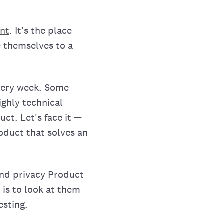
nt
. It's the place
 themselves to a
very week. Some
ighly technical
ct. Let's face it —
roduct that solves an
and privacy Product
 is to look at them
esting.