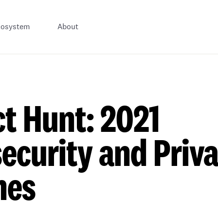
cosystem
About
t Hunt: 2021
ecurity and Priv
hes