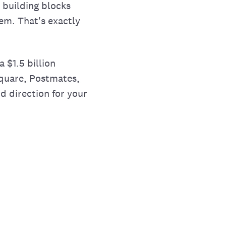
d building blocks
em. That's exactly
a $1.5 billion
 Square, Postmates,
d direction for your