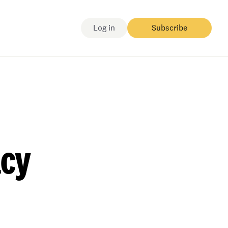
Log in
Subscribe
acy