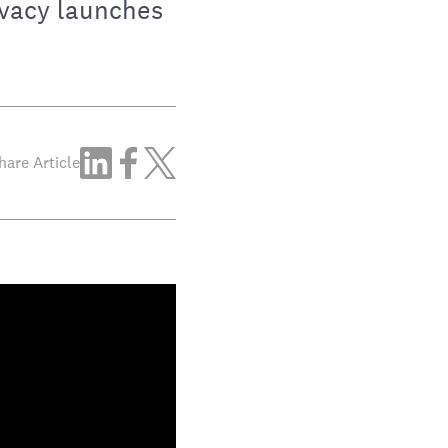
ivacy launches
hare Article