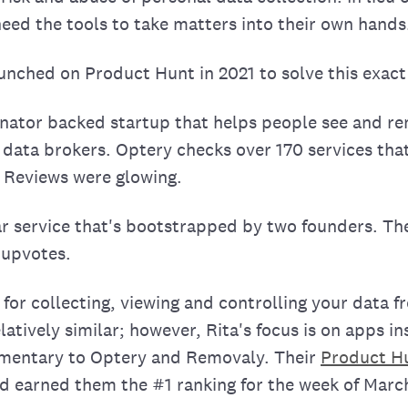
need the tools to take matters into their own hands
nched on Product Hunt in 2021 to solve this exac
nator backed startup that helps people see and r
 data brokers. Optery checks over 170 services tha
. Reviews were glowing.
lar service that's bootstrapped by two founders. Th
 upvotes.
 for collecting, viewing and controlling your data 
latively similar; however, Rita's focus is on apps in
imentary to Optery and Removaly. Their
Product H
nd earned them the #1 ranking for the week of March