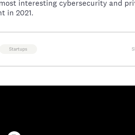
most interesting cybersecurity and pr
t in 2021.
Startups
S