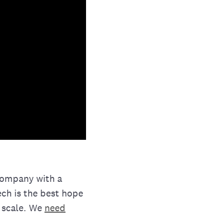
 company with a
ech is the best hope
 scale. We
need