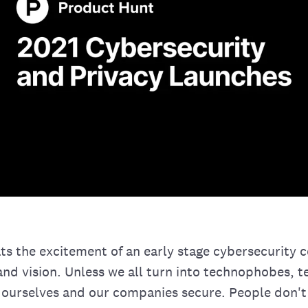
ts the excitement of an early stage cybersecurity
nd vision. Unless we all turn into technophobes, t
 ourselves and our companies secure. People don't