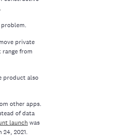
.
t problem.
emove private
t range from
e product also
from other apps.
stead of data
unt launch
was
 24, 2021.