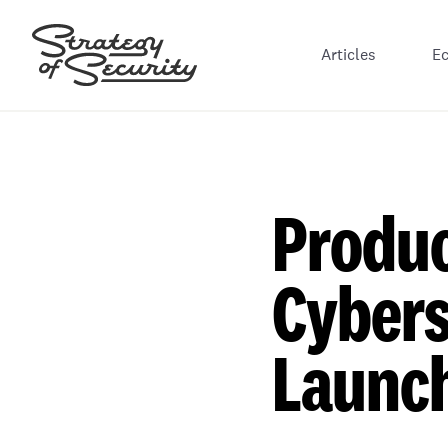
Articles
E
Produc
Cybers
Launc