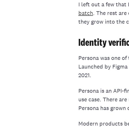
I left out a few tha
batch
. The rest are
they grow into the 
Identity verif
Persona was one of 
Launched by Figm
2021.
Persona is an API-fi
use case. There are
Persona has grown qu
Modern products ben