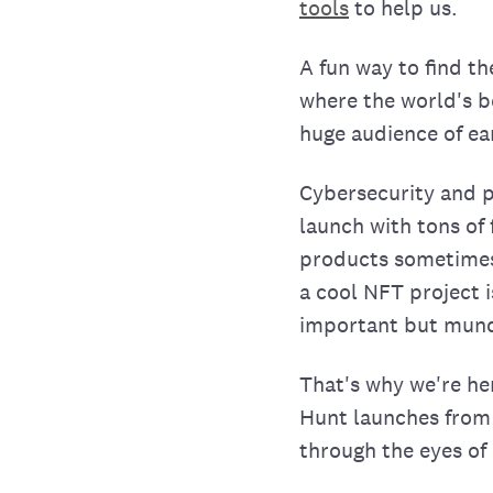
tools
to help us.
A fun way to find t
where the world's 
huge audience of ea
Cybersecurity and 
launch with tons of
products sometimes a
a cool NFT project i
important but mund
That's why we're he
Hunt launches from 
through the eyes of 