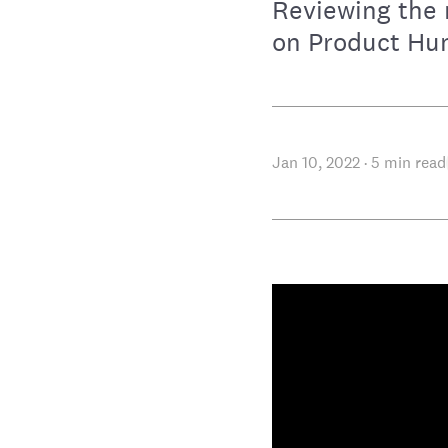
Reviewing the 
on Product Hun
Jan 10, 2022
·
5
min read