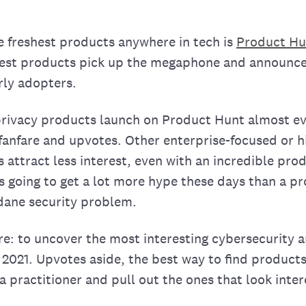
he freshest products anywhere in tech is
Product Hu
best products pick up the megaphone and announce
rly adopters.
privacy products launch on Product Hunt almost e
 fanfare and upvotes. Other enterprise-focused or h
ttract less interest, even with an incredible produ
s going to get a lot more hype these days than a p
ane security problem.
re: to uncover the most interesting cybersecurity 
2021. Upvotes aside, the best way to find products
a practitioner and pull out the ones that look inter