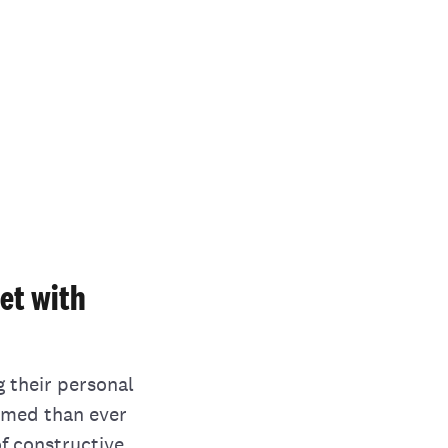
et with
g their personal
ormed than ever
of constructive