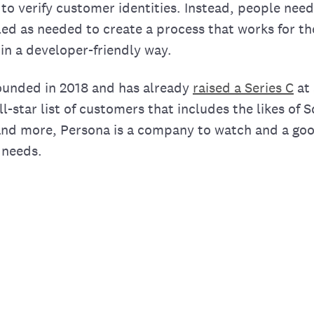
 to verify customer identities. Instead, people nee
ed as needed to create a process that works for th
in a developer-friendly way.
unded in 2018 and has already
raised a Series C
at 
ll-star list of customers that includes the likes of
and more, Persona is a company to watch and a goo
n needs.