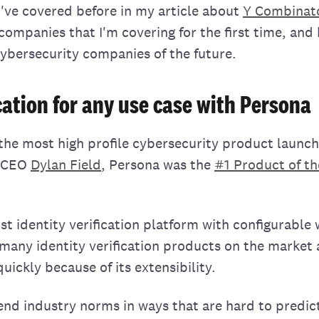
t I've covered before in my article about
Y Combinat
 companies that I'm covering for the first time, and
cybersecurity companies of the future.
ication for any use case with Persona
the most high profile cybersecurity product launch
a CEO
Dylan Field
, Persona was the
#1 Product of t
rst identity verification platform with configurable
 many identity verification products on the market
ickly because of its extensibility.
d industry norms in ways that are hard to predic