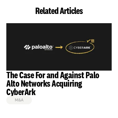
Related Articles
The Case For and Against Palo
Alto Networks Acquiring
CyberArk
M&A