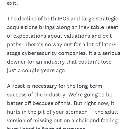
exit.
The decline of both IPOs and large strategic
acquisitions brings along an inevitable reset
of expectations about valuations and exit
paths. There's no way out for a lot of later-
stage cybersecurity companies. It's a serious
downer for an industry that couldn't lose
just a couple years ago.
A reset is necessary for the long-term
success of the industry. We're going to be
better off because of this. But right now, it
hurts in the pit of your stomach — the adult
version of missing out on a chair and feeling
humiliated in front of everyone.