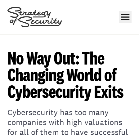
No Way Out: The
Changing World of
Cybersecurity Exits
Subscribe
Cybersecurity has too many
companies with high valuations
for all of them to have successful