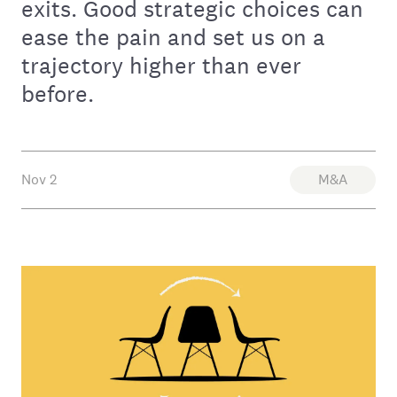
exits. Good strategic choices can
ease the pain and set us on a
trajectory higher than ever
before.
Nov 2
M&A