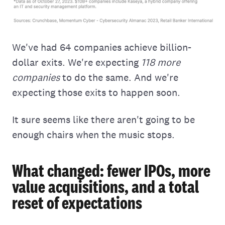
We've had 64 companies achieve billion-
dollar exits. We're expecting
118 more
companies
to do the same. And we're
expecting those exits to happen soon.
It sure seems like there aren't going to be
enough chairs when the music stops.
What changed: fewer IPOs, more
value acquisitions, and a total
reset of expectations