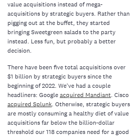
value acquisitions instead of mega-
acquisitions by strategic buyers. Rather than
pigging out at the buffet, they started
bringing Sweetgreen salads to the party
instead. Less fun, but probably a better
decision.
There have been five total acquisitions over
$1 billion by strategic buyers since the
beginning of 2022. We've had a couple
headliners: Google
acquired Mandiant
. Cisco
acquired Splunk
. Otherwise, strategic buyers
are mostly consuming a healthy diet of value
acquisitions far below the billion-dollar
threshold our 118 companies need for a good