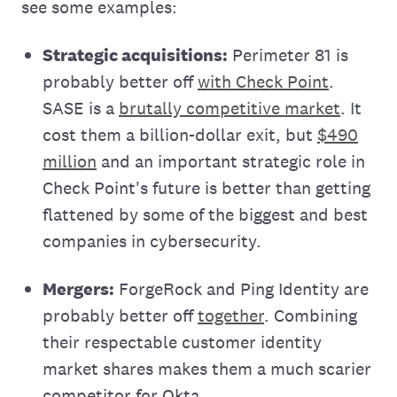
see some examples:
Strategic acquisitions:
Perimeter 81 is
probably better off
with Check Point
.
SASE is a
brutally competitive market
. It
cost them a billion-dollar exit, but
$490
million
and an important strategic role in
Check Point's future is better than getting
flattened by some of the biggest and best
companies in cybersecurity.
Mergers:
ForgeRock and Ping Identity are
probably better off
together
. Combining
their respectable customer identity
market shares makes them a much scarier
competitor for Okta.