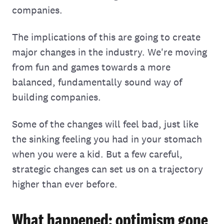
companies.
The implications of this are going to create
major changes in the industry. We're moving
from fun and games towards a more
balanced, fundamentally sound way of
building companies.
Some of the changes will feel bad, just like
the sinking feeling you had in your stomach
when you were a kid. But a few careful,
strategic changes can set us on a trajectory
higher than ever before.
What happened: optimism gone