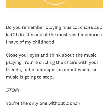
Do you remember playing musical chairs as a
kid? I do. It's one of the most vivid memories
I have of my childhood.
Close your eyes and think about the music
playing. You're circling the chairs with your
friends, full of anticipation about when the
music is going to stop.
STOP!
You're the only one without a chair.