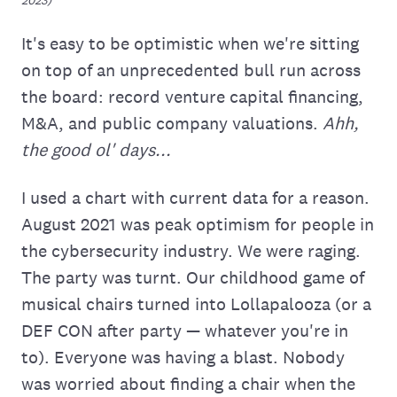
It's easy to be optimistic when we're sitting
on top of an unprecedented bull run across
the board: record venture capital financing,
M&A, and public company valuations.
Ahh,
the good ol' days...
I used a chart with current data for a reason.
August 2021 was peak optimism for people in
the cybersecurity industry. We were raging.
The party was turnt. Our childhood game of
musical chairs turned into Lollapalooza (or a
DEF CON after party — whatever you're in
to). Everyone was having a blast. Nobody
was worried about finding a chair when the