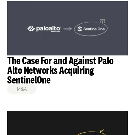
The Case For and Against Palo
Alto Networks Acquiring
SentinelOne
M&A