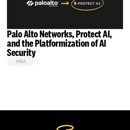
Palo Alto Networks, Protect AI,
and the Platformization of AI
Security
M&A