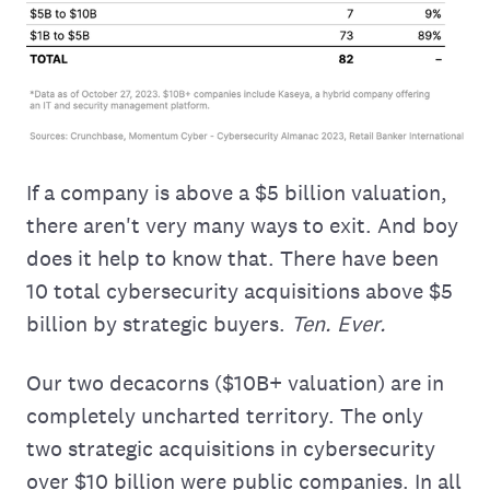
If a company is above a $5 billion valuation,
there aren't very many ways to exit. And boy
does it help to know that. There have been
10 total cybersecurity acquisitions above $5
billion by strategic buyers.
Ten. Ever.
Our two decacorns ($10B+ valuation) are in
completely uncharted territory. The only
two strategic acquisitions in cybersecurity
over $10 billion were public companies. In all