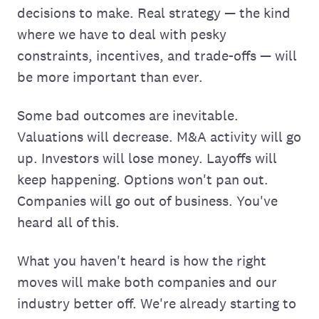
decisions to make. Real strategy — the kind
where we have to deal with pesky
constraints, incentives, and trade-offs — will
be more important than ever.
Some bad outcomes are inevitable.
Valuations will decrease. M&A activity will go
up. Investors will lose money. Layoffs will
keep happening. Options won't pan out.
Companies will go out of business. You've
heard all of this.
What you haven't heard is how the right
moves will make both companies and our
industry better off. We're already starting to