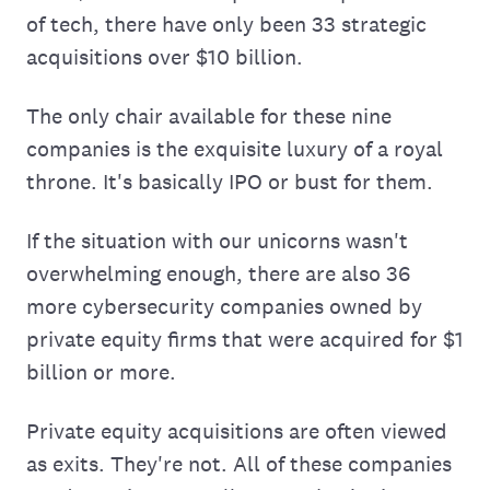
of tech, there have only been 33 strategic
acquisitions over $10 billion.
The only chair available for these nine
companies is the exquisite luxury of a royal
throne. It's basically IPO or bust for them.
If the situation with our unicorns wasn't
overwhelming enough, there are also 36
more cybersecurity companies owned by
private equity firms that were acquired for $1
billion or more.
Private equity acquisitions are often viewed
as exits. They're not. All of these companies