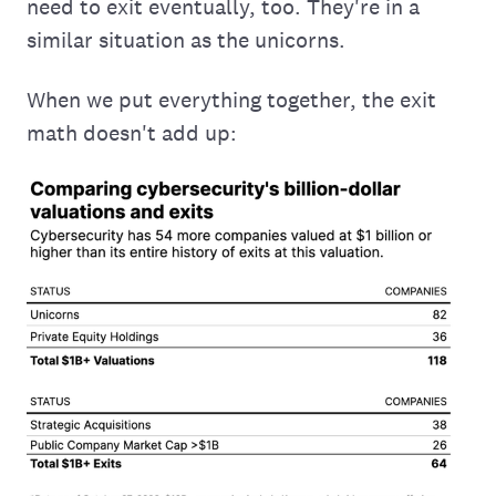
need to exit eventually, too. They're in a
similar situation as the unicorns.
When we put everything together, the exit
math doesn't add up: