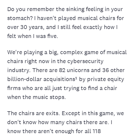
Do you remember the sinking feeling in your
stomach? I haven't played musical chairs for
over 30 years, and I still feel exactly how I
felt when I was five.
We're playing a big, complex game of musical
chairs right now in the cybersecurity
industry. There are 82 unicorns and 36 other
billion-dollar acquisitions¹ by private equity
firms who are all just trying to find a chair
when the music stops.
The chairs are exits. Except in this game, we
don't know how many chairs there are. I
know there aren't enough for all 118