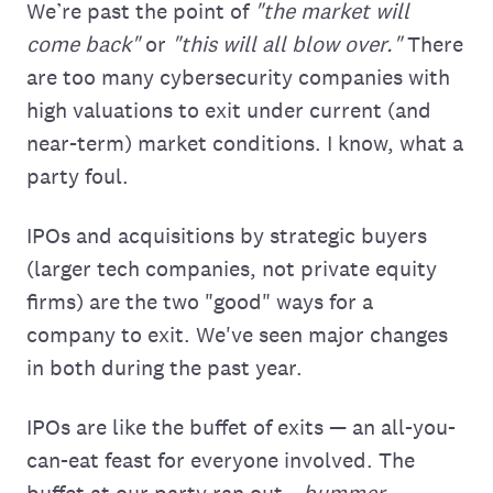
We’re past the point of
"the market will
come back"
or
"this will all blow over."
There
are too many cybersecurity companies with
high valuations to exit under current (and
near-term) market conditions. I know, what a
party foul.
IPOs and acquisitions by strategic buyers
(larger tech companies, not private equity
firms) are the two "good" ways for a
company to exit. We've seen major changes
in both during the past year.
IPOs are like the buffet of exits — an all-you-
can-eat feast for everyone involved. The
buffet at our party ran out...
bummer.