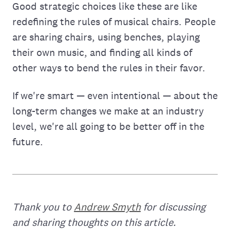
Good strategic choices like these are like
redefining the rules of musical chairs. People
are sharing chairs, using benches, playing
their own music, and finding all kinds of
other ways to bend the rules in their favor.
If we're smart — even intentional — about the
long-term changes we make at an industry
level, we're all going to be better off in the
future.
Thank you to
Andrew Smyth
for discussing
and sharing thoughts on this article.