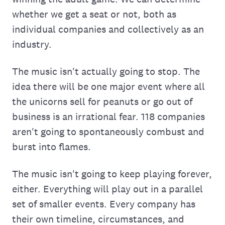
whether we get a seat or not, both as
individual companies and collectively as an
industry.
The music isn't actually going to stop. The
idea there will be one major event where all
the unicorns sell for peanuts or go out of
business is an irrational fear. 118 companies
aren't going to spontaneously combust and
burst into flames.
The music isn't going to keep playing forever,
either. Everything will play out in a parallel
set of smaller events. Every company has
their own timeline, circumstances, and