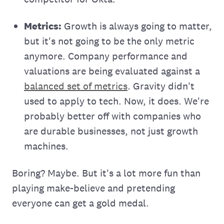
Metrics:
Growth is always going to matter,
but it's not going to be the only metric
anymore. Company performance and
valuations are being evaluated against a
balanced set of metrics
. Gravity didn't
used to apply to tech. Now, it does. We're
probably better off with companies who
are durable businesses, not just growth
machines.
Boring? Maybe. But it's a lot more fun than
playing make-believe and pretending
everyone can get a gold medal.