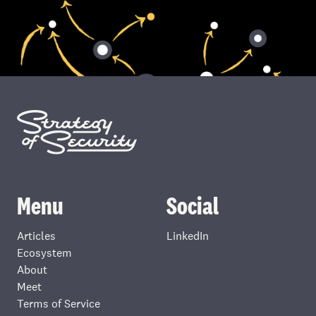
Menu
Social
Articles
LinkedIn
Ecosystem
About
Meet
Terms of Service