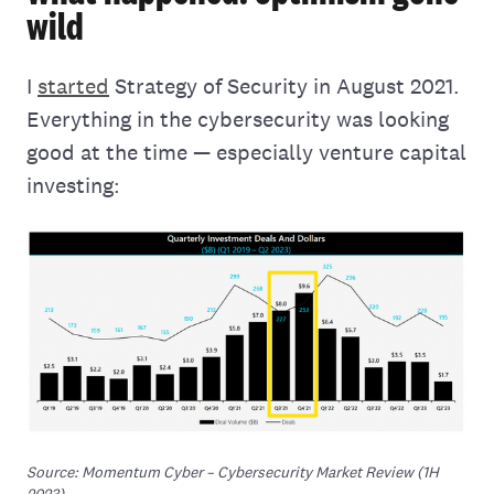
wild
I
started
Strategy of Security in August 2021.
Everything in the cybersecurity was looking
good at the time — especially venture capital
investing:
Source: Momentum Cyber – Cybersecurity Market Review (1H 
2023)