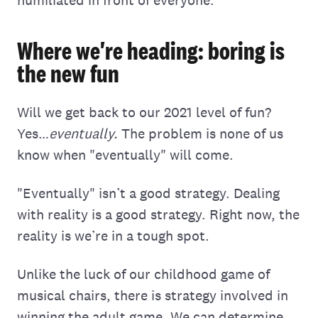
Where we're heading: boring is
the new fun
Will we get back to our 2021 level of fun?
Yes…
eventually.
The problem is none of us
know when "eventually" will come.
"Eventually" isn’t a good strategy. Dealing
with reality is a good strategy. Right now, the
reality is we’re in a tough spot.
Unlike the luck of our childhood game of
musical chairs, there is strategy involved in
winning the adult game. We can determine