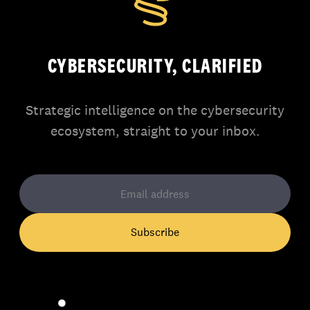
CYBERSECURITY, CLARIFIED
Strategic intelligence on the cybersecurity
ecosystem, straight to your inbox.
Subscribe