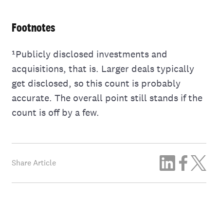
Footnotes
¹Publicly disclosed investments and
acquisitions, that is. Larger deals typically
get disclosed, so this count is probably
accurate. The overall point still stands if the
count is off by a few.
Share Article