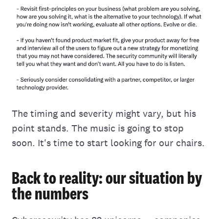
The timing and severity might vary, but his
point stands. The music is going to stop
soon. It's time to start looking for our chairs.
Back to reality: our situation by
the numbers