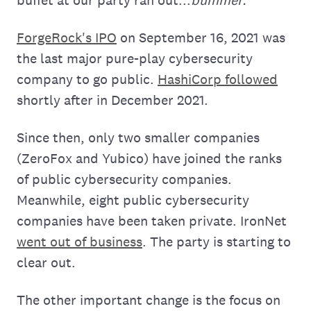
ForgeRock's IPO
on September 16, 2021 was
the last major pure-play cybersecurity
company to go public.
HashiCorp followed
shortly after in December 2021.
Since then, only two smaller companies
(ZeroFox and Yubico) have joined the ranks
of public cybersecurity companies.
Meanwhile, eight public cybersecurity
companies have been taken private. IronNet
went out of business
. The party is starting to
clear out.
The other important change is the focus on