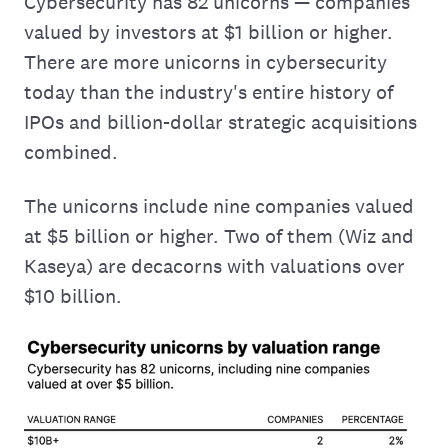
Cybersecurity has 82 unicorns — companies
valued by investors at $1 billion or higher.
There are more unicorns in cybersecurity
today than the industry's entire history of
IPOs and billion-dollar strategic acquisitions
combined.
The unicorns include nine companies valued
at $5 billion or higher. Two of them (Wiz and
Kaseya) are decacorns with valuations over
$10 billion.