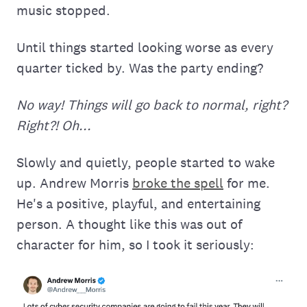
music stopped.
Until things started looking worse as every
quarter ticked by. Was the party ending?
No way! Things will go back to normal, right?
Right?! Oh...
Slowly and quietly, people started to wake
up. Andrew Morris
broke the spell
for me.
He's a positive, playful, and entertaining
person. A thought like this was out of
character for him, so I took it seriously: