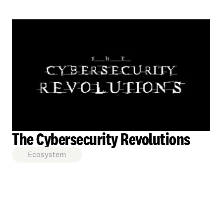
The Cybersecurity Revolutions
Ecosystem