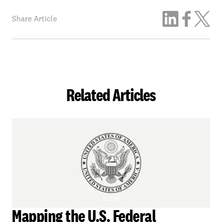
Share Article
Related Articles
Mapping the U.S. Federal