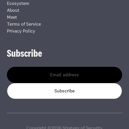
Ecosystem
About
Meet
Terms of Service
Privacy Policy
Subscribe
Subscribe
Copyright ©
2026
Strategy of Security