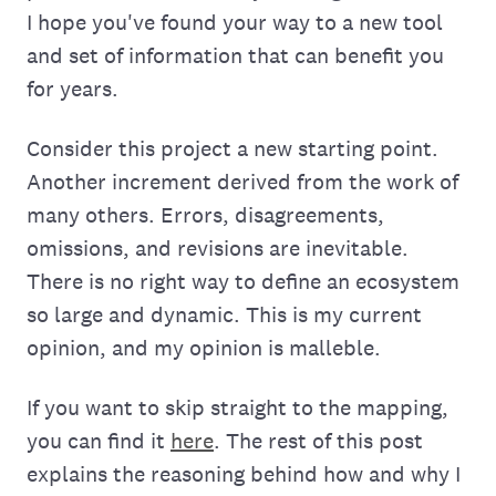
I hope you've found your way to a new tool
and set of information that can benefit you
for years.
Consider this project a new starting point.
Another increment derived from the work of
many others. Errors, disagreements,
omissions, and revisions are inevitable.
There is no right way to define an ecosystem
so large and dynamic. This is my current
opinion, and my opinion is malleble.
If you want to skip straight to the mapping,
you can find it
here
. The rest of this post
explains the reasoning behind how and why I