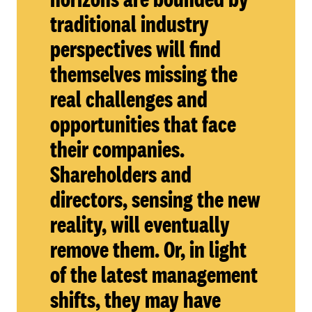
traditional industry
perspectives will find
themselves missing the
real challenges and
opportunities that face
their companies.
Shareholders and
directors, sensing the new
reality, will eventually
remove them. Or, in light
of the latest management
shifts, they may have