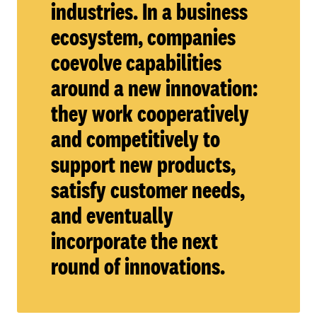
industries. In a business
ecosystem, companies
coevolve capabilities
around a new innovation:
they work cooperatively
and competitively to
support new products,
satisfy customer needs,
and eventually
incorporate the next
round of innovations.