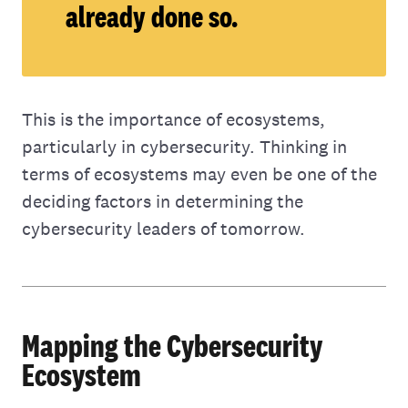
already done so.
This is the importance of ecosystems,
particularly in cybersecurity. Thinking in
terms of ecosystems may even be one of the
deciding factors in determining the
cybersecurity leaders of tomorrow.
Mapping the Cybersecurity
Ecosystem