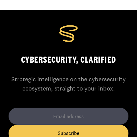
CYBERSECURITY, CLARIFIED
Strategic intelligence on the cybersecurity
ecosystem, straight to your inbox.
Subscribe