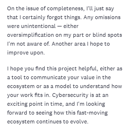
On the issue of completeness, I'll just say
that I certainly forgot things. Any omissions
were unintentional — either
oversimplification on my part or blind spots
I'm not aware of. Another area I hope to
improve upon.
I hope you find this project helpful, either as
a tool to communicate your value in the
ecosystem or as a model to understand how
your work fits in. Cybersecurity is at an
exciting point in time, and I'm looking
forward to seeing how this fast-moving
ecosystem continues to evolve.