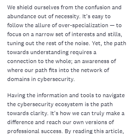
We shield ourselves from the confusion and
abundance out of necessity. It's easy to
follow the allure of over-specialization — to
focus on a narrow set of interests and stills,
tuning out the rest of the noise. Yet, the path
towards understanding requires a
connection to the whole; an awareness of
where our path fits into the network of
domains in cybersecurity.
Having the information and tools to navigate
the cybersecurity ecosystem is the path
towards clarity. It's how we can truly make a
difference and reach our own versions of
professional success. By reading this article,