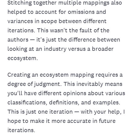
Stitching together multiple mappings also
helped to account for omissions and
variances in scope between different
iterations. This wasn't the fault of the
authors — it's just the difference between
looking at an industry versus a broader
ecosystem.
Creating an ecosystem mapping requires a
degree of judgment. This inevitably means
you'll have different opinions about various
classifications, definitions, and examples.
This is just one iteration — with your help, I
hope to make it more accurate in future
iterations.