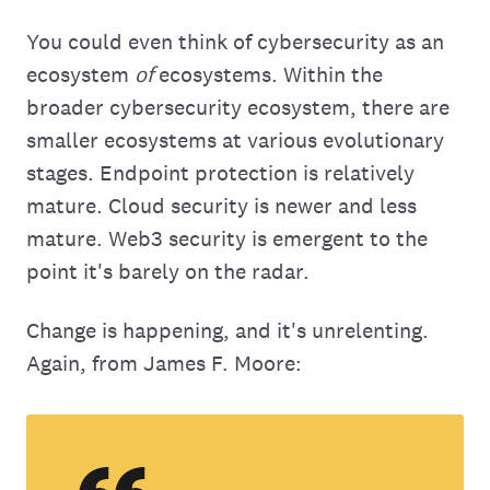
You could even think of cybersecurity as an
ecosystem
of
ecosystems. Within the
broader cybersecurity ecosystem, there are
smaller ecosystems at various evolutionary
stages. Endpoint protection is relatively
mature. Cloud security is newer and less
mature. Web3 security is emergent to the
point it's barely on the radar.
Change is happening, and it's unrelenting.
Again, from James F. Moore: