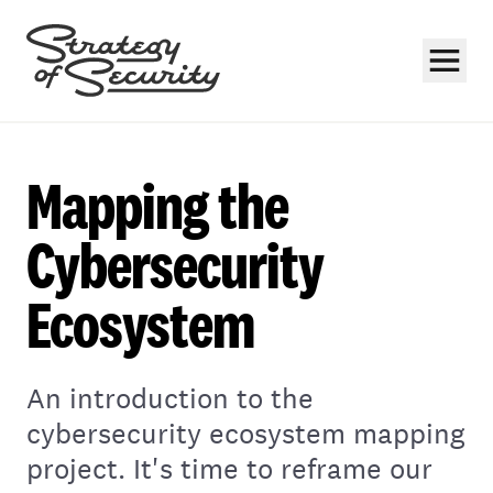
Mapping the
Cybersecurity
Ecosystem
Subscribe
An introduction to the
cybersecurity ecosystem mapping
project. It's time to reframe our