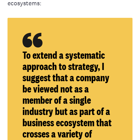
ecosystems:
To extend a systematic
approach to strategy, I
suggest that a company
be viewed not as a
member of a single
industry but as part of a
business ecosystem that
crosses a variety of