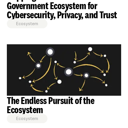
Government Ecosystem for
Cybersecurity, Privacy, and Trust
Ecosystem
The Endless Pursuit of the
Ecosystem
Ecosystem