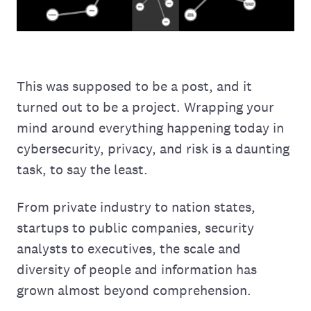
This was supposed to be a post, and it
turned out to be a project. Wrapping your
mind around everything happening today in
cybersecurity, privacy, and risk is a daunting
task, to say the least.
From private industry to nation states,
startups to public companies, security
analysts to executives, the scale and
diversity of people and information has
grown almost beyond comprehension.