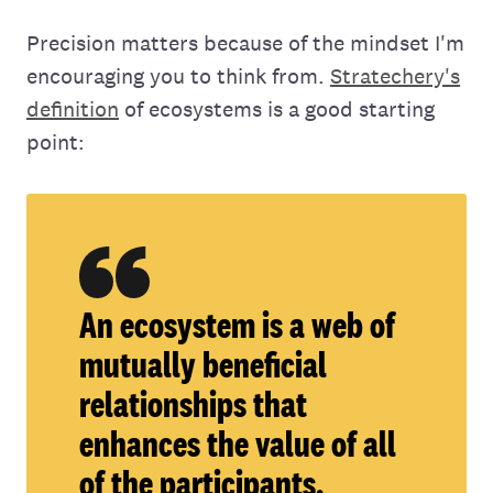
Precision matters because of the mindset I'm
encouraging you to think from.
Stratechery's
definition
of ecosystems is a good starting
point:
An ecosystem is a web of
mutually beneficial
relationships that
enhances the value of all
of the participants.