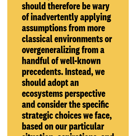
should therefore be wary
of inadvertently applying
assumptions from more
classical environments or
overgeneralizing from a
handful of well-known
precedents. Instead, we
should adopt an
ecosystems perspective
and consider the specific
strategic choices we face,
based on our particular