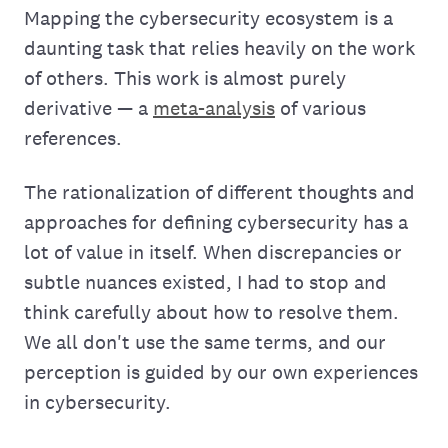
Mapping the cybersecurity ecosystem is a
daunting task that relies heavily on the work
of others. This work is almost purely
derivative — a
meta-analysis
of various
references.
The rationalization of different thoughts and
approaches for defining cybersecurity has a
lot of value in itself. When discrepancies or
subtle nuances existed, I had to stop and
think carefully about how to resolve them.
We all don't use the same terms, and our
perception is guided by our own experiences
in cybersecurity.