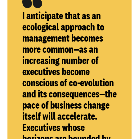
I anticipate that as an
ecological approach to
management becomes
more common—as an
increasing number of
executives become
conscious of co-evolution
and its consequences—the
pace of business change
itself will accelerate.
Executives whose
horizons are bounded by