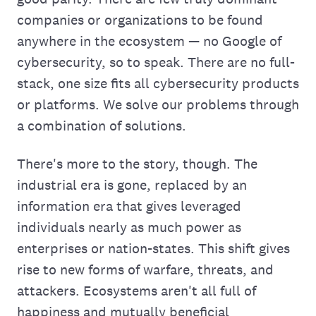
companies or organizations to be found
anywhere in the ecosystem — no Google of
cybersecurity, so to speak. There are no full-
stack, one size fits all cybersecurity products
or platforms. We solve our problems through
a combination of solutions.
There's more to the story, though. The
industrial era is gone, replaced by an
information era that gives leveraged
individuals nearly as much power as
enterprises or nation-states. This shift gives
rise to new forms of warfare, threats, and
attackers. Ecosystems aren't all full of
happiness and mutually beneficial