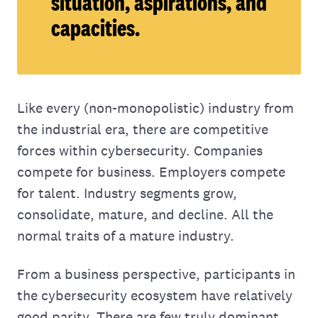
situation, aspirations, and
capacities.
Like every (non-monopolistic) industry from
the industrial era, there are competitive
forces within cybersecurity. Companies
compete for business. Employers compete
for talent. Industry segments grow,
consolidate, mature, and decline. All the
normal traits of a mature industry.
From a business perspective, participants in
the cybersecurity ecosystem have relatively
good parity. There are few truly dominant