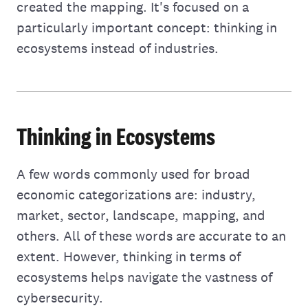
created the mapping. It's focused on a
particularly important concept: thinking in
ecosystems instead of industries.
Thinking in Ecosystems
A few words commonly used for broad
economic categorizations are: industry,
market, sector, landscape, mapping, and
others. All of these words are accurate to an
extent. However, thinking in terms of
ecosystems helps navigate the vastness of
cybersecurity.