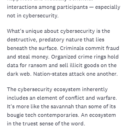
interactions among participants — especially
not in cybersecurity.
What's unique about cybersecurity is the
destructive, predatory nature that lies
beneath the surface. Criminals commit fraud
and steal money. Organized crime rings hold
data for ransom and sell illicit goods on the
dark web. Nation-states attack one another.
The cybersecurity ecosystem inherently
includes an element of conflict and warfare.
It's more like the savannah than some of its
bougie tech contemporaries. An ecosystem
in the truest sense of the word.