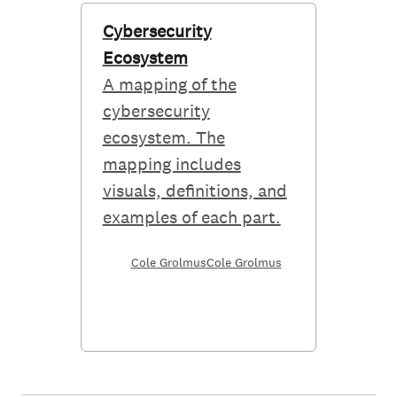
Cybersecurity
Ecosystem
A mapping of the
cybersecurity
ecosystem. The
mapping includes
visuals, definitions, and
examples of each part.
Cole Grolmus
Cole Grolmus