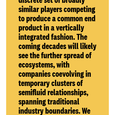
similar players competing
to produce a common end
product in a vertically
integrated fashion. The
coming decades will likely
see the further spread of
ecosystems, with
companies coevolving in
temporary clusters of
semifluid relationships,
spanning traditional
industry boundaries. We