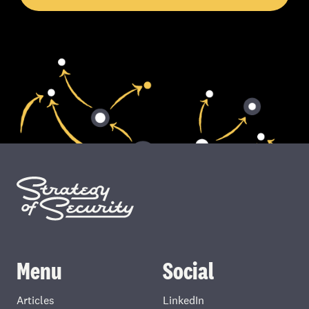
Menu
Social
Articles
LinkedIn