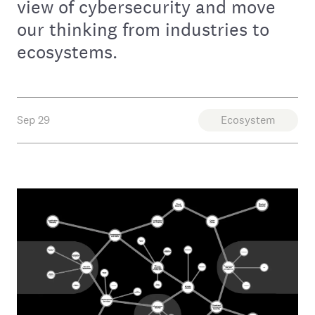
view of cybersecurity and move
our thinking from industries to
ecosystems.
Sep 29
Ecosystem