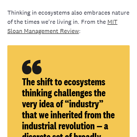
Thinking in ecosystems also embraces nature
of the times we're living in. From the
MIT
Sloan Management Review
:
The shift to ecosystems
thinking challenges the
very idea of “industry”
that we inherited from the
industrial revolution — a
discrete set of broadly