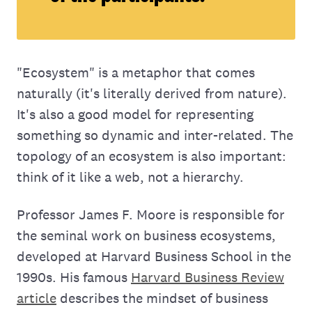
"Ecosystem" is a metaphor that comes
naturally (it's literally derived from nature).
It's also a good model for representing
something so dynamic and inter-related. The
topology of an ecosystem is also important:
think of it like a web, not a hierarchy.
Professor James F. Moore is responsible for
the seminal work on business ecosystems,
developed at Harvard Business School in the
1990s. His famous
Harvard Business Review
article
describes the mindset of business