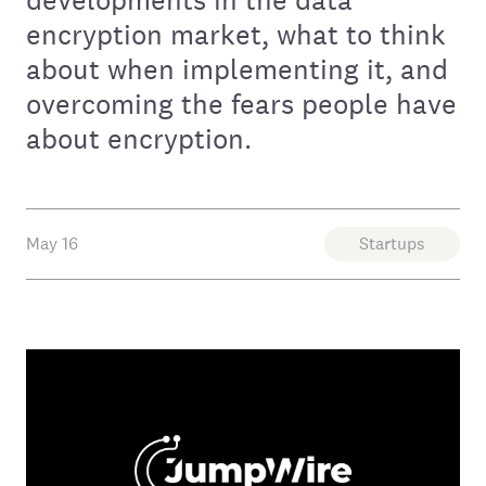
encryption market, what to think
about when implementing it, and
overcoming the fears people have
about encryption.
May 16
Startups