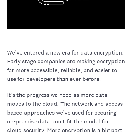
We’ve entered a new era for data encryption.
Early stage companies are making encryption
far more accessible, reliable, and easier to
use for developers than ever before.
It’s the progress we need as more data
moves to the cloud. The network and access-
based approaches we’ve used for securing
on-premise data don’t fit the model for
cloud security. More encryption is a big part