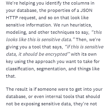
We're helping you ‌identify the columns in
your database, the properties of a JSON
HTTP request, and so on that look like
sensitive information. We run heuristics,
modeling, and other techniques to say,
“this
looks like this is sensitive data.”
Then, we're
giving you a tool that says,
“if this is sensitive
data, it should be encrypted”
with its own
key using the approach you want to take for
classification, segmentation, and things like
that.
The result is if someone were to get into your
database, or even internal tools that should
not be exposing sensitive data, they're not