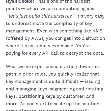
Ryan Cooke:
That’s one of the hardest
points — where we are competing against
“let's just build this ourselves.”
It's very easy
to underestimate the complexity of key
management. Even with something like KMS
(offered by AWS), you can get into a situation
where it's extremely expensive. You're
paying for every API call to decrypt the data.
What we've experienced starting down this
path in prior roles, you quickly realize that
key management is quite difficult — issuing
and managing keys, segmenting and rotating
keys, partitioning keys by customer, and
more. As you start to scale up the solution,