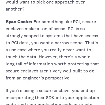
would want to pick one approach over
another?
Ryan Cooke:
For something like PCI, secure
enclaves make a ton of sense. PCI is so
strongly scoped to systems that have access
to PCI data, you want a narrow scope. That's
a use case where you really never want to
touch the data. However, there’s a whole
long tail of information worth protecting that
secure enclaves aren't very well built to do
from an engineer’s perspective.
If you’re using a secure enclave, you end up
incorporating their SDK into your application
code, and your application code interacts