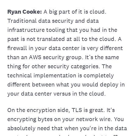
Ryan Cooke:
A big part of it is cloud.
Traditional data security and data
infrastructure tooling that you had in the
past is not translated at all to the cloud. A
firewall in your data center is very different
than an AWS security group. It’s the same
thing for other security categories. The
technical implementation is completely
different between what you would deploy in
your data center versus in the cloud.
On the encryption side, TLS is great. It's
encrypting bytes on your network wire. You
absolutely need that when you're in the data