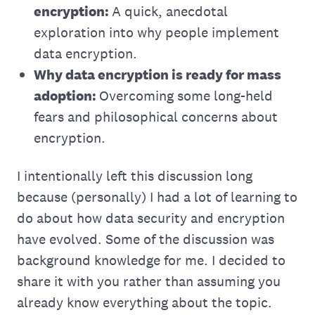
encryption:
A quick, anecdotal
exploration into why people implement
data encryption.
Why data encryption is ready for mass
adoption:
Overcoming some long-held
fears and philosophical concerns about
encryption.
I intentionally left this discussion long
because (personally) I had a lot of learning to
do about how data security and encryption
have evolved. Some of the discussion was
background knowledge for me. I decided to
share it with you rather than assuming you
already know everything about the topic.