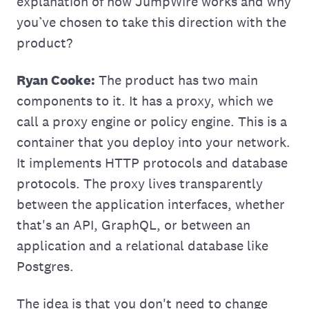
explanation of how JumpWire works and why
you’ve chosen to take this direction with the
product?
Ryan Cooke:
The product has two main
components to it. It has a proxy, which we
call a proxy engine or policy engine. This is a
container that you deploy into your network.
It implements HTTP protocols and database
protocols. The proxy lives transparently
between the application interfaces, whether
that's an API, GraphQL, or between an
application and a relational database like
Postgres.
The idea is that you don't need to change