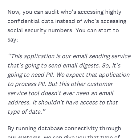
Now, you can audit who's accessing highly
confidential data instead of who's accessing
social security numbers. You can start to
say:
“This application is our email sending service
that’s going to send email digests. So, it’s
going to need PII. We expect that application
to process PII. But this other customer
service tool doesn’t ever need an email
address. It shouldn't have access to that
type of data.”
By running database connectivity through
our systems, we can give you that type of