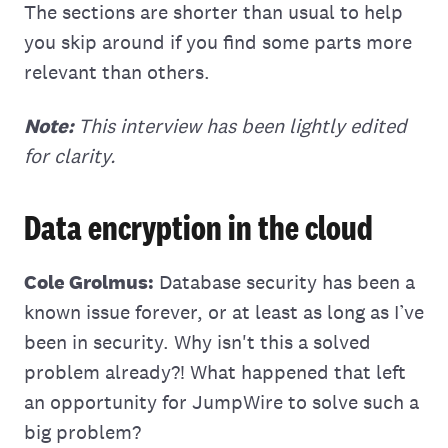
The sections are shorter than usual to help
you skip around if you find some parts more
relevant than others.
Note:
This interview has been lightly edited
for clarity.
Data encryption in the cloud
Cole Grolmus:
Database security has been a
known issue forever, or at least as long as I’ve
been in security. Why isn't this a solved
problem already?! What happened that left
an opportunity for JumpWire to solve such a
big problem?