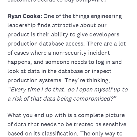
Ryan Cooke:
One of the things engineering
leadership finds attractive about our
product is their ability to give developers
production database access. There are a lot
of cases where a non-security incident
happens, and someone needs to‌ log in and
look at data in the database or inspect
production systems. They’re thinking,
“Every time I do that, do I open myself up to
a risk of that data being compromised?”
What you end up with is a complete picture
of data that needs to be treated as sensitive
based on its classification. The only way to