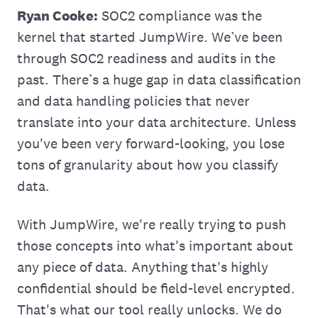
Ryan Cooke:
SOC2 compliance was the
kernel that started JumpWire. We’ve been
through SOC2 readiness and audits in the
past. There’s a huge gap in data classification
and data handling policies that never
translate into your data architecture. Unless
you've‌ been very forward-looking, you lose
tons of granularity about how you classify
data.
With JumpWire, we're really trying to push
those concepts into what's important about
any piece of data. Anything that's highly
confidential should be field-level encrypted.
That's what our tool really unlocks. We do