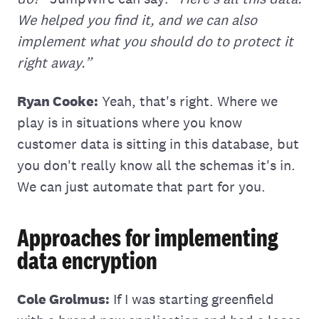
We helped you find it, and we can also
implement what you should do to protect it
right away.”
Ryan Cooke:
Yeah, that's right. Where we
play is in situations where you know
customer data is sitting in this database, but
you don't really know all the schemas it's in.
We can just automate that part for you.
Approaches for implementing
data encryption
Cole Grolmus:
If I was starting greenfield