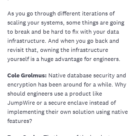
As you go through different iterations of
scaling your systems, some things are going
to break and be hard to fix with your data
infrastructure. And when you go back and
revisit that, owning the infrastructure
yourself is a huge advantage for engineers.
Cole Grolmus:
Native database security and
encryption has been around for a while. Why
should engineers use a product like
JumpWire or a secure enclave instead of
implementing their own solution using native
features?