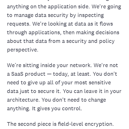
anything on the application side. We're going
to manage data security by inspecting
requests. We're looking at data as it flows
through applications, then making decisions
about that data from a security and policy
perspective.
We’re sitting inside your network. We're not
a SaaS product — today, at least. You don't
need to‌ give up all of your most sensitive
data just to secure it. You can leave it in your
architecture. You don't need to change
anything. It gives you control.
The second piece is field-level encryption.