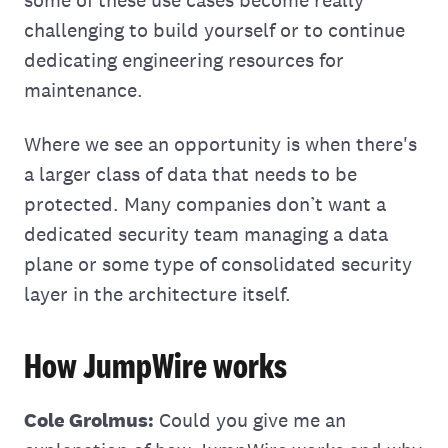
some of these use cases become really
challenging to build yourself or to continue
dedicating engineering resources for
maintenance.
Where we see an opportunity is when there's
a larger class of data that needs to be
protected. Many companies don’t want a
dedicated security team managing a data
plane or some type of consolidated security
layer in the architecture itself.
How JumpWire works
Cole Grolmus:
Could you give me an