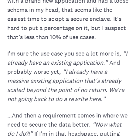
with a brand new application and had a loose
schema in my head, that seems like the
easiest time to adopt a secure enclave. It's
hard to put a percentage on it, but I suspect
that’s less than 10% of use cases.
I'm sure the use case you see a lot more is,
“I
already have an existing application.”
And
probably worse yet,
“I already have a
massive existing application that's already
scaled beyond the point of no return. We're
not going back to do a rewrite here.”
…And then a requirement comes in where we
need to secure the data better.
“Now what
do I do?!”
If I'm in that headspace, putting