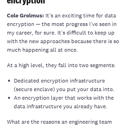
Cole Grolmus:
It’s an exciting time for data
encryption — the most progress I’ve seen in
my career, for sure. It’s difficult to keep up
with the new approaches because there is so
much happening all at once.
At a high level, they fall into two segments:
Dedicated encryption infrastructure
(secure enclave) you put your data into.
An encryption layer that works with the
data infrastructure you already have.
What are the reasons an engineering team