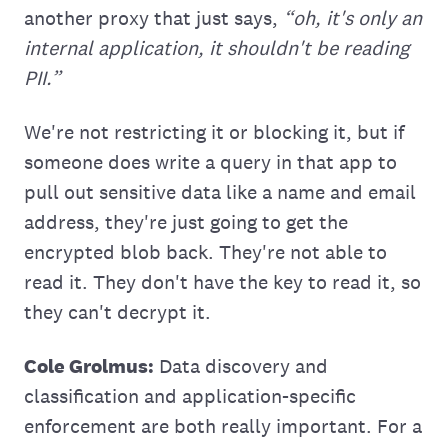
another proxy that just says,
“oh, it's only an
internal application, it shouldn't be reading
PII.”
We're not restricting it or blocking it, but if
someone does write a query in that app to
pull out sensitive data like a name and email
address, they're just going to get the
encrypted blob back. They're not able to
read it. They don't have the key to read it, so
they can't decrypt it.
Cole Grolmus:
Data discovery and
classification and application-specific
enforcement are both really important. For a