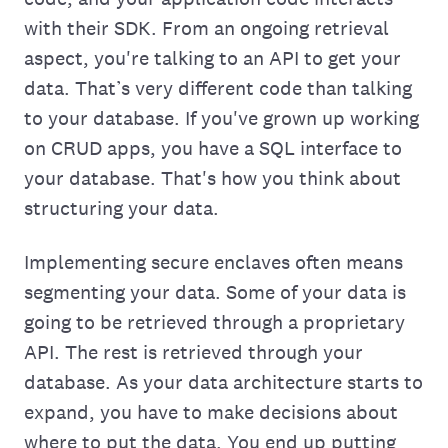
with their SDK. From an ongoing retrieval
aspect, you're talking to an API to get your
data. That’s very different code than talking
to your database. If you've grown up working
on CRUD apps, you have a SQL interface to
your database. That's‌ how you think about
structuring your data.
Implementing secure enclaves often means
segmenting your data. Some of your data is
going to be retrieved through a proprietary
API. The rest is retrieved through your
database. As your data architecture starts to
expand, you have to make decisions about
where to put the data. You end up putting