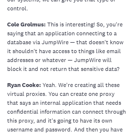
control.
Cole Grolmus:
This is interesting! So, you're
saying that an application connecting to a
database via JumpWire — that doesn't know
it shouldn't have access to things like email
addresses or whatever — JumpWire will
block it and not return that sensitive data?
Ryan Cooke:
Yeah. We're creating all these
virtual proxies. You can create one proxy
that says an internal application that needs
confidential information can connect through
this proxy, and it's going to have its own
username and password. And then you have