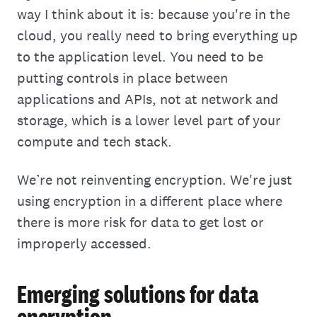
way I think about it is: because you're in the
cloud, you really need to bring everything up
to the application level. You need to be
putting controls in place between
applications and APIs, not at network and
storage, which is‌ a lower level part of your
compute and tech stack.
We’re not reinventing encryption. We're just
using encryption in a different place where
there‌ is more risk for data to get lost or
improperly accessed.
Emerging solutions for data
encryption