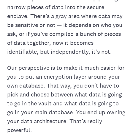
narrow pieces of data into the secure
enclave. There’s a gray area where data may
be sensitive or not — it depends on who you
ask, or if you’ve compiled a bunch of pieces
of data together, now it becomes
identifiable, but independently, it’s not.
Our perspective is to make it much easier for
you to put an encryption layer around your
own database. That way, you don't have to
pick and choose between what data is going
to go in the vault and what data is going to
go in your main database. You end up owning
your data architecture. That’s really
powerful.