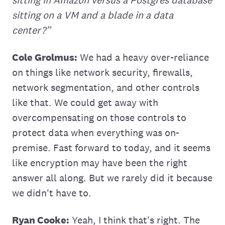
sitting in Amazon versus a Postgres database
sitting on a VM and a blade in a data
center?”
Cole Grolmus:
We had a heavy over-reliance
on things like network security, firewalls,
network segmentation, and other controls
like that. We could get away with
overcompensating on those controls to
protect data when everything was on-
premise. Fast forward to today, and it seems
like encryption may have been the right
answer all along. But we rarely did it because
we didn't have to.
Ryan Cooke:
Yeah, I think that's right. The