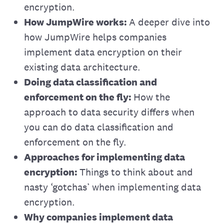
encryption.
How JumpWire works:
A deeper dive into
how JumpWire helps companies
implement data encryption on their
existing data architecture.
Doing data classification and
enforcement on the fly:
How the
approach to data security differs when
you can do data classification and
enforcement on the fly.
Approaches for implementing data
encryption:
Things to think about and
nasty ‘gotchas’ when implementing data
encryption.
Why companies implement data