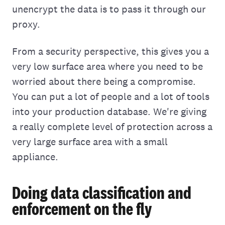
unencrypt the data is to pass it through our
proxy.
From a security perspective, this gives you a
very low surface area where you need to be
worried about there being a compromise.
You can put a lot of people and a lot of tools
into your production database. We're giving
a really complete level of protection across a
very large surface area with a small
appliance.
Doing data classification and
enforcement on the fly