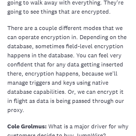
going to walk away with everything. They're
going to see things that are encrypted.
There are a couple different modes that we
can operate encryption in. Depending on the
database, sometimes ‌field-level encryption
happens in the database. You can feel very
confident that for any data getting inserted
there, encryption happens, because we'll
manage triggers and keys using native
database capabilities. Or, we can encrypt it
in flight as data is being passed through our
proxy.
Cole Grolmus:
What is a major driver for why
customers decide to buy JumpWire?