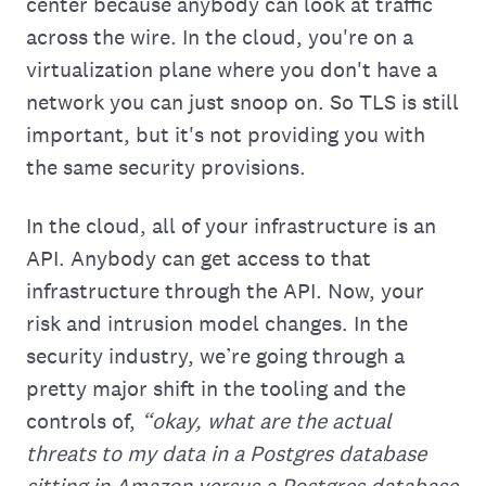
center because anybody can look at traffic
across the wire. In the cloud, you're on a
virtualization plane where you don't have a
network you can just snoop on. So TLS‌ is still
important, but it's not providing you with
the same security provisions.
In the cloud, all of your infrastructure is‌ an
API. Anybody can get access to that
infrastructure through the API. Now, your
risk and intrusion model changes. In the
security industry, we’re going through a
pretty major shift in the tooling and the
controls of,
“okay, what are the actual
threats to my data in a Postgres database