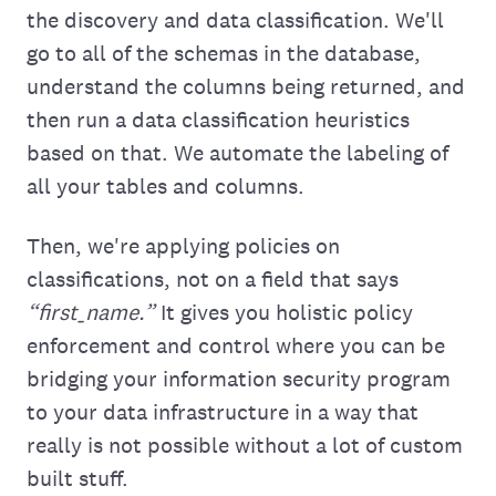
the discovery and data classification. We'll
go to all of the schemas in the database,
understand the columns being returned, and
then run a data classification heuristics
based on that. We automate the labeling of
all your tables and columns.
Then, we're applying policies on
classifications, not on a field that says
“first_name.”
It gives you holistic policy
enforcement and control where you can be
bridging your information security program
to your data infrastructure in a way that
really is not possible without a lot of custom
built stuff.