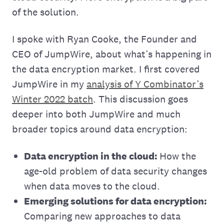
of the solution.
I spoke with Ryan Cooke, the Founder and
CEO of JumpWire, about what’s happening in
the data encryption market. I first covered
JumpWire in my
analysis of Y Combinator’s
Winter 2022 batch
. This discussion goes
deeper into both JumpWire and much
broader topics around data encryption:
Data encryption in the cloud:
How the
age-old problem of data security changes
when data moves to the cloud.
Emerging solutions for data encryption:
Comparing new approaches to data