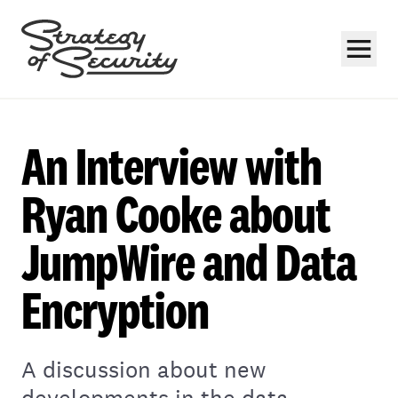
An Interview with
Ryan Cooke about
JumpWire and Data
Subscribe
Encryption
A discussion about new
developments in the data