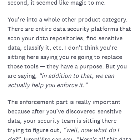
second, it seemed like magic to me.
You're into a whole other product category.
There are entire data security platforms that
scan your data repositories, find sensitive
data, classify it, etc. I don't think you're
sitting here saying you’re going to replace
those tools — they have a purpose. But you
are saying,
“in addition to that, we can
actually help you enforce it.”
The enforcement part is really important
because after you’ve discovered sensitive
data, your security team is sitting there
trying to figure out,
“well, now what do I
do?”
JumpWire can say:
“Here's all this data.