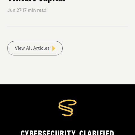
Jun 27
·
17
min read
View All Articles
CYBERSECURITY, CLARIFIED