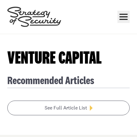
VENTURE CAPITAL
Recommended Articles
Subscribe
See Full Article List