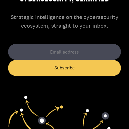
Strategic intelligence on the cybersecurity
ecosystem, straight to your inbox.
Subscribe