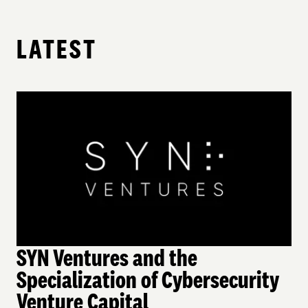
LATEST
SYN Ventures and the
Specialization of Cybersecurity
Venture Capital