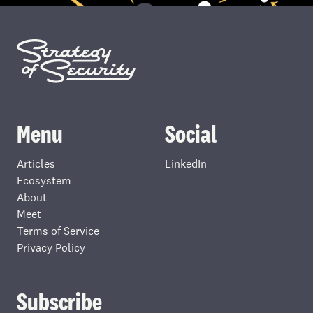
Menu
Social
Articles
LinkedIn
Ecosystem
About
Meet
Terms of Service
Privacy Policy
Subscribe