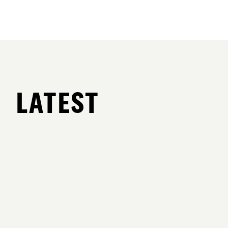
LATEST