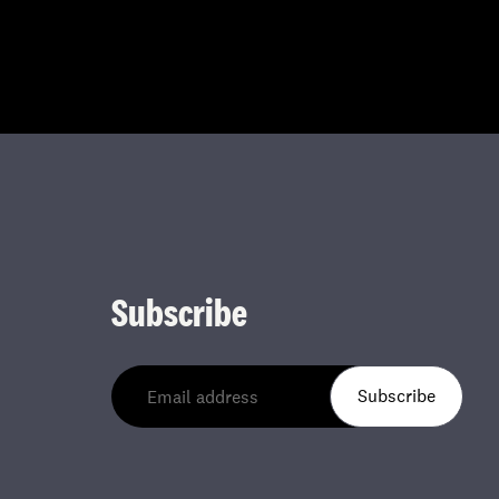
Subscribe
Subscribe