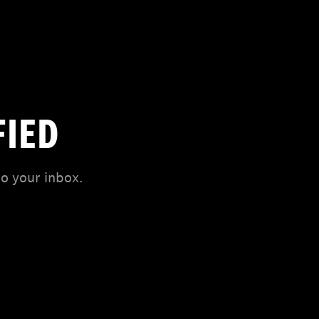
FIED
to your inbox.