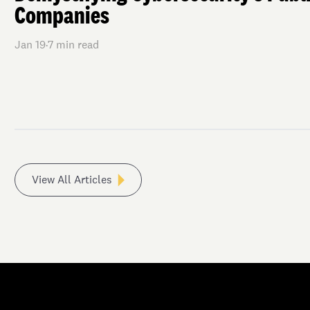
Companies
Jan 19
·
7
min read
View All Articles