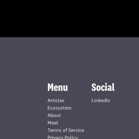
Menu
Social
Articles
LinkedIn
Ecosystem
About
Meet
Terms of Service
Privacy Policy