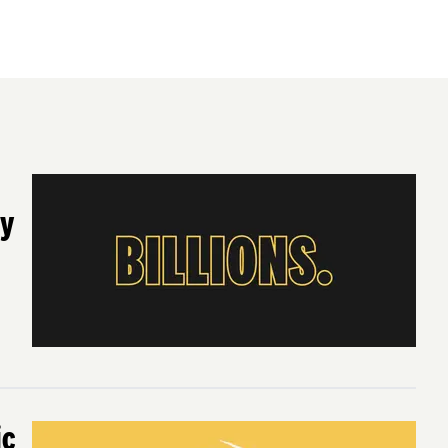
ty
ic