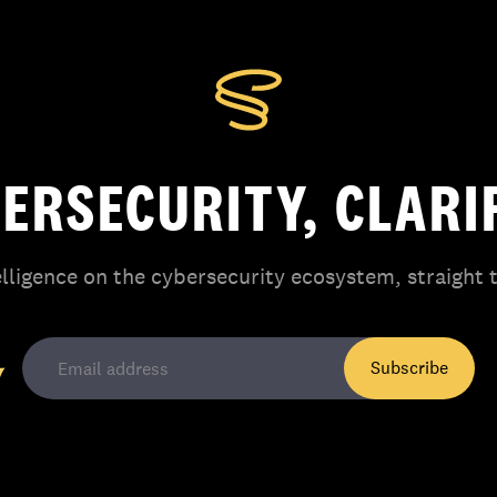
ERSECURITY, CLARI
elligence on the cybersecurity ecosystem, straight 
Subscribe