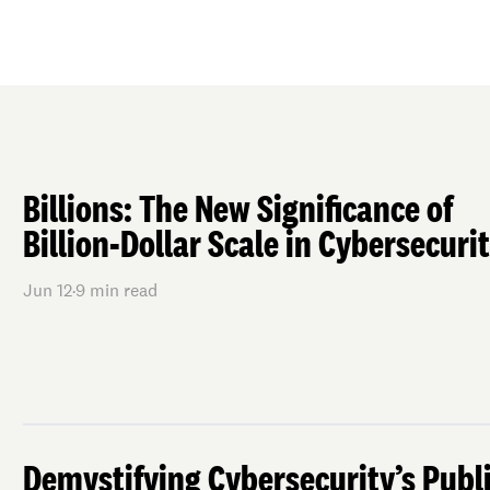
Billions: The New Significance of
Billion-Dollar Scale in Cybersecuri
Jun 12
·
9
min read
Demystifying Cybersecurity’s Publ