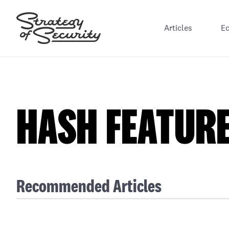
Articles
E
HASH FEATUR
Recommended Articles