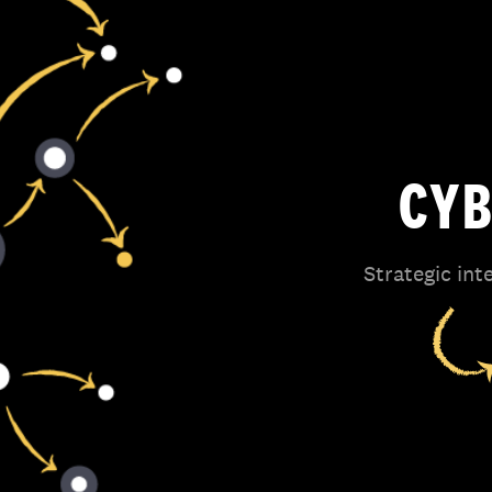
CYB
Strategic int