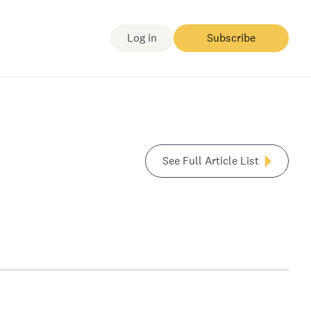
Log in
Subscribe
See Full Article List