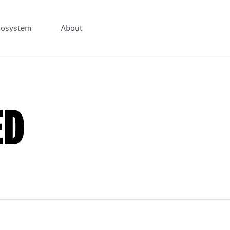
cosystem
About
ED