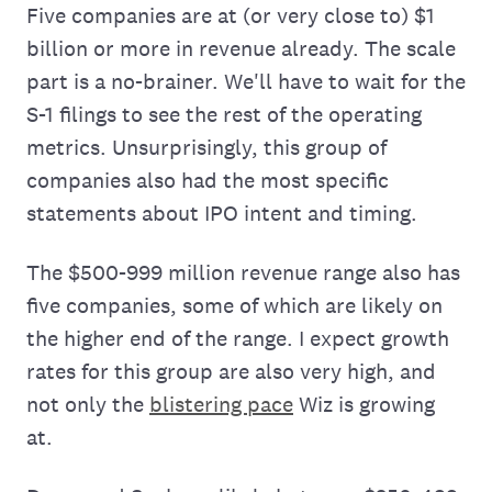
Five companies are at (or very close to) $1
billion or more in revenue already. The scale
part is a no-brainer. We'll have to wait for the
S-1 filings to see the rest of the operating
metrics. Unsurprisingly, this group of
companies also had the most specific
statements about IPO intent and timing.
The $500-999 million revenue range also has
five companies, some of which are likely on
the higher end of the range. I expect growth
rates for this group are also very high, and
not only the
blistering pace
Wiz is growing
at.