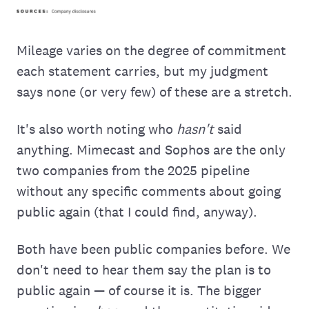
Mileage varies on the degree of commitment
each statement carries, but my judgment
says none (or very few) of these are a stretch.
It's also worth noting who
hasn't
said
anything. Mimecast and Sophos are the only
two companies from the 2025 pipeline
without any specific comments about going
public again (that I could find, anyway).
Both have been public companies before. We
don't need to hear them say the plan is to
public again — of course it is. The bigger