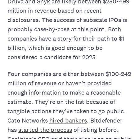
Druva and Snyk are likely between $250-499
million in revenue based on recent
disclosures. The success of subscale IPOs is
probably case-by-case at this point. Both
companies have a story for their path to $1
billion, which is good enough to be
considered a candidate for 2025.
Four companies are either between $100-249
million of revenue or haven't provided
enough information to make a reasonable
estimate. They're on the list because of
tangible actions they've taken to go public.
Cato Networks
hired bankers
. Bitdefender
has
started the process
of listing before.
Coalition's CEO said their plan is to go public