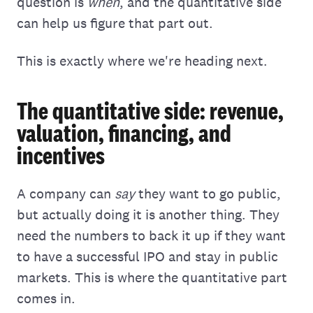
question is
when
, and the quantitative side
can help us figure that part out.
This is exactly where we're heading next.
The quantitative side: revenue,
valuation, financing, and
incentives
A company can
say
they want to go public,
but actually doing it is another thing. They
need the numbers to back it up if they want
to have a successful IPO and stay in public
markets. This is where the quantitative part
comes in.