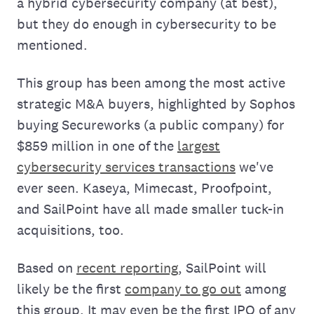
a hybrid cybersecurity company (at best),
but they do enough in cybersecurity to be
mentioned.
This group has been among the most active
strategic M&A buyers, highlighted by Sophos
buying Secureworks (a public company) for
$859 million in one of the
largest
cybersecurity services transactions
we've
ever seen. Kaseya, Mimecast, Proofpoint,
and SailPoint have all made smaller tuck-in
acquisitions, too.
Based on
recent reporting
, SailPoint will
likely be the first
company to go out
among
this group. It may even be the first IPO of any