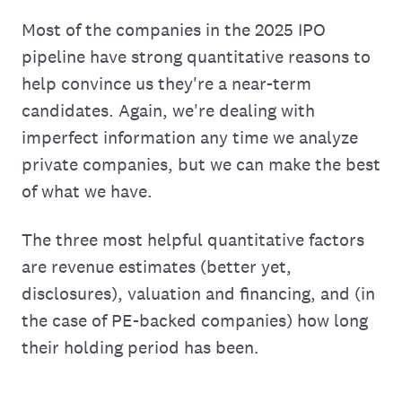
Most of the companies in the 2025 IPO
pipeline have strong quantitative reasons to
help convince us they're a near-term
candidates. Again, we're dealing with
imperfect information any time we analyze
private companies, but we can make the best
of what we have.
The three most helpful quantitative factors
are revenue estimates (better yet,
disclosures), valuation and financing, and (in
the case of PE-backed companies) how long
their holding period has been.