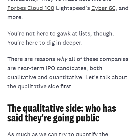
Forbes Cloud 100
Lightspeed's
Cyber 60
, and
more.
You're not here to gawk at lists, though.
You're here to dig in deeper.
There are reasons
why
all of these companies
are near-term IPO candidates, both
qualitative and quantitative. Let's talk about
the qualitative side first.
The qualitative side: who has
said they're going public
As much as we can try to quantify the