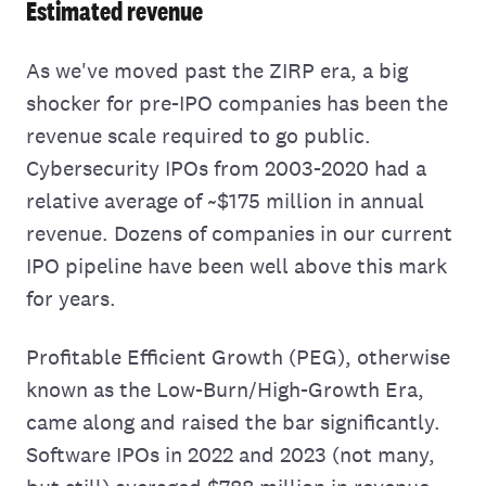
Estimated revenue
As we've moved past the ZIRP era, a big
shocker for pre-IPO companies has been the
revenue scale required to go public.
Cybersecurity IPOs from 2003-2020 had a
relative average of ~$175 million in annual
revenue. Dozens of companies in our current
IPO pipeline have been well above this mark
for years.
Profitable Efficient Growth (PEG), otherwise
known as the Low-Burn/High-Growth Era,
came along and raised the bar significantly.
Software IPOs in 2022 and 2023 (not many,