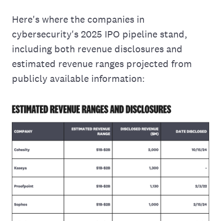
Here's where the companies in
cybersecurity's 2025 IPO pipeline stand,
including both revenue disclosures and
estimated revenue ranges projected from
publicly available information: