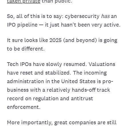
taken private
than public.
So, all of this is to say: cybersecurity
has
an
IPO pipeline — it just hasn't been very active.
It sure looks like 2025 (and beyond) is going
to be different.
Tech IPOs have slowly resumed. Valuations
have reset and stabilized. The incoming
administration in the United States is pro-
business with a relatively hands-off track
record on regulation and antitrust
enforcement.
More importantly, great companies are still