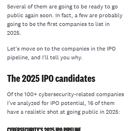
Several of them are going to be ready to go
public again soon. In fact, a few are probably
going to be the first companies to list in
2025.
Let's move on to the companies in the IPO
pipeline, and I'll tell you why.
The 2025 IPO candidates
Of the 100+ cybersecurity-related companies
I've analyzed for IPO potential, 16 of them
have a realistic shot at going public in 2025: