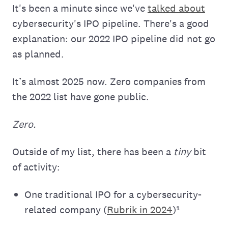
It's been a minute since we've
talked about
cybersecurity's IPO pipeline. There's a good
explanation: our 2022 IPO pipeline did not go
as planned.
It’s almost 2025 now. Zero companies from
the 2022 list have gone public.
Zero.
Outside of my list, there has been a
tiny
bit
of activity:
One traditional IPO for a cybersecurity-
related company (
Rubrik in 2024
)¹