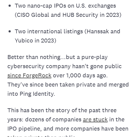
Two nano-cap IPOs on U.S. exchanges
(CISO Global and HUB Security in 2023)
Two international listings (Hanssak and
Yubico in 2023)
Better than nothing...but a pure-play
cybersecurity company hasn't gone public
since ForgeRock
over 1,000 days ago.
They've since been taken private and merged
into Ping Identity.
This has been the story of the past three
years: dozens of companies
are stuck
in the
IPO pipeline, and more companies have been