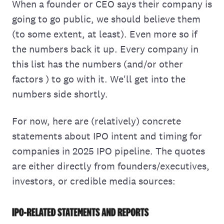
When a founder or CEO says their company is
going to go public, we should believe them
(to some extent, at least). Even more so if
the numbers back it up. Every company in
this list has the numbers (and/or other
factors ) to go with it. We'll get into the
numbers side shortly.
For now, here are (relatively) concrete
statements about IPO intent and timing for
companies in 2025 IPO pipeline. The quotes
are either directly from founders/executives,
investors, or credible media sources: