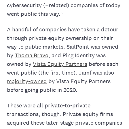
cybersecurity (+related) companies of today
went public this way.³
A handful of companies have taken a detour
through private equity ownership on their
way to public markets. SailPoint was owned
by
Thoma Bravo
, and Ping Identity was
owned by
Vista Equity Partners
before each
went public (the first time). Jamf was also
majority-owned
by Vista Equity Partners
before going public in 2020.
These were all private-to-private
transactions, though. Private equity firms
acquired these later-stage private companies