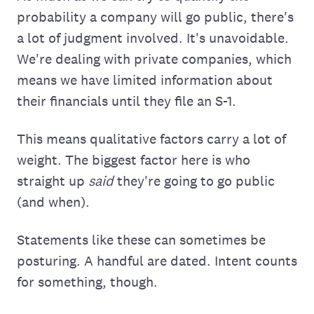
probability a company will go public, there's
a lot of judgment involved. It's unavoidable.
We're dealing with private companies, which
means we have limited information about
their financials until they file an S-1.
This means qualitative factors carry a lot of
weight. The biggest factor here is who
straight up
said
they're going to go public
(and when).
Statements like these can sometimes be
posturing. A handful are dated. Intent counts
for something, though.