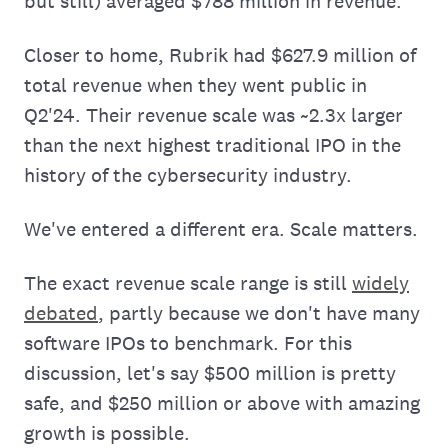
but still) averaged $788 million in revenue.
Closer to home, Rubrik had $627.9 million of
total revenue when they went public in
Q2'24. Their revenue scale was ~2.3x larger
than the next highest traditional IPO in the
history of the cybersecurity industry.
We've entered a different era. Scale matters.
The exact revenue scale range is still
widely
debated
, partly because we don't have many
software IPOs to benchmark. For this
discussion, let's say $500 million is pretty
safe, and $250 million or above with amazing
growth is possible.