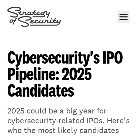
Cybersecurity's IPO
Pipeline: 2025
Candidates
Subscribe
2025 could be a big year for
cybersecurity-related IPOs. Here's
who the most likely candidates