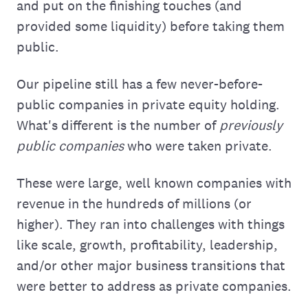
and put on the finishing touches (and
provided some liquidity) before taking them
public.
Our pipeline still has a few never-before-
public companies in private equity holding.
What's different is the number of
previously
public companies
who were taken private.
These were large, well known companies with
revenue in the hundreds of millions (or
higher). They ran into challenges with things
like scale, growth, profitability, leadership,
and/or other major business transitions that
were better to address as private companies.