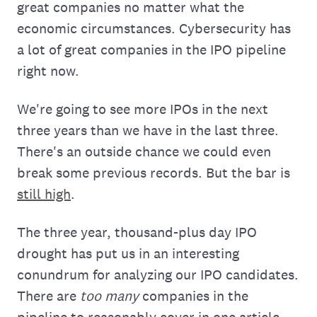
great companies no matter what the
economic circumstances. Cybersecurity has
a lot of great companies in the IPO pipeline
right now.
We're going to see more IPOs in the next
three years than we have in the last three.
There's an outside chance we could even
break some previous records. But the bar is
still high
.
The three year, thousand-plus day IPO
drought has put us in an interesting
conundrum for analyzing our IPO candidates.
There are
too many
companies in the
pipeline to reasonably cover in one article.