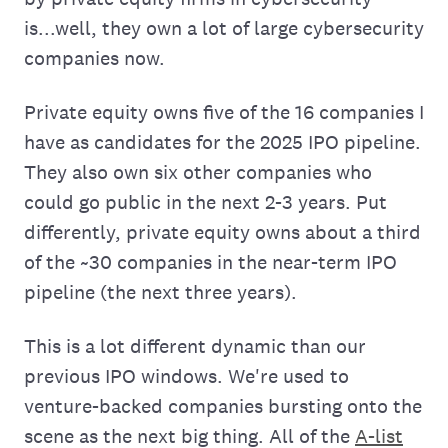
is...well, they own a lot of large cybersecurity
companies now.
Private equity owns five of the 16 companies I
have as candidates for the 2025 IPO pipeline.
They also own six other companies who
could go public in the next 2-3 years. Put
differently, private equity owns about a third
of the ~30 companies in the near-term IPO
pipeline (the next three years).
This is a lot different dynamic than our
previous IPO windows. We're used to
venture-backed companies bursting onto the
scene as the next big thing. All of the
A-list