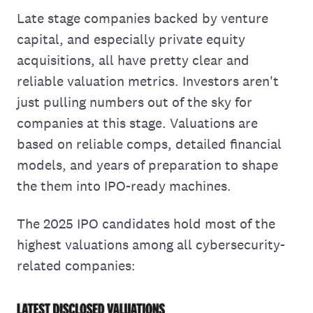
Late stage companies backed by venture
capital, and especially private equity
acquisitions, all have pretty clear and
reliable valuation metrics. Investors aren't
just pulling numbers out of the sky for
companies at this stage. Valuations are
based on reliable comps, detailed financial
models, and years of preparation to shape
the them into IPO-ready machines.
The 2025 IPO candidates hold most of the
highest valuations among all cybersecurity-
related companies: