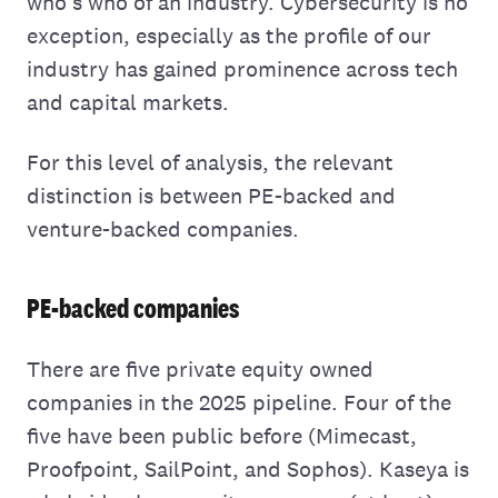
who's who of an industry. Cybersecurity is no
exception, especially as the profile of our
industry has gained prominence across tech
and capital markets.
For this level of analysis, the relevant
distinction is between PE-backed and
venture-backed companies.
PE-backed companies
There are five private equity owned
companies in the 2025 pipeline. Four of the
five have been public before (Mimecast,
Proofpoint, SailPoint, and Sophos). Kaseya is