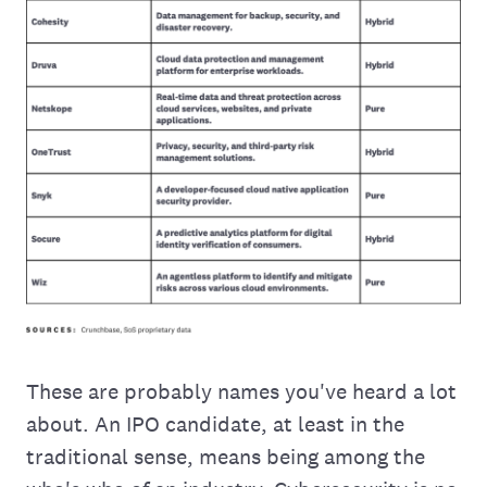
These are probably names you've heard a lot
about. An IPO candidate, at least in the
traditional sense, means being among the