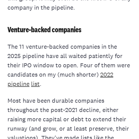
company in the pipeline.
Venture-backed companies
The 11 venture-backed companies in the
2025 pipeline have all waited patiently for
their IPO window to open. Four of them were
candidates on my (much shorter)
2022
pipeline
list
.
Most have been durable companies
throughout the post-2021 decline, either
raising more capital or debt to extend their
runway (and grow, or at least preserve, their
valuations). They've made lists like the