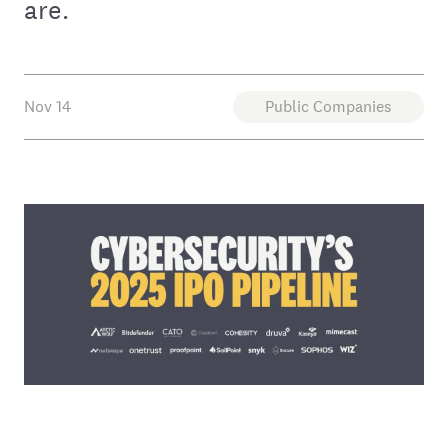
are.
Nov 14
Public Companies