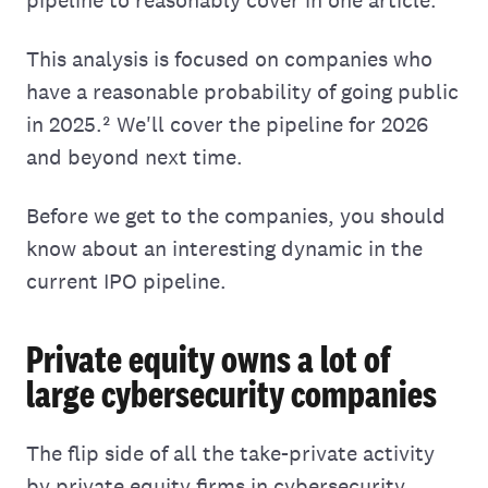
This analysis is focused on companies who
have a reasonable probability of going public
in 2025.² We'll cover the pipeline for 2026
and beyond next time.
Before we get to the companies, you should
know about an interesting dynamic in the
current IPO pipeline.
Private equity owns a lot of
large cybersecurity companies
The flip side of all the take-private activity
by private equity firms in cybersecurity