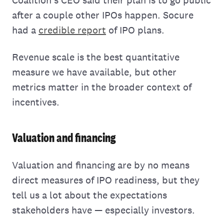
after a couple other IPOs happen. Socure
had a
credible report
of IPO plans.
Revenue scale is the best quantitative
measure we have available, but other
metrics matter in the broader context of
incentives.
Valuation and financing
Valuation and financing are by no means
direct measures of IPO readiness, but they
tell us a lot about the expectations
stakeholders have — especially investors.