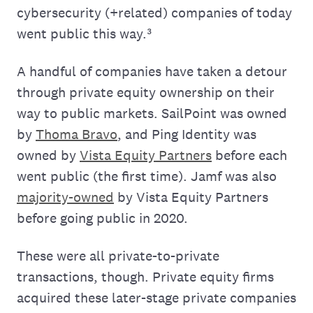
cybersecurity (+related) companies of today
went public this way.³
A handful of companies have taken a detour
through private equity ownership on their
way to public markets. SailPoint was owned
by
Thoma Bravo
, and Ping Identity was
owned by
Vista Equity Partners
before each
went public (the first time). Jamf was also
majority-owned
by Vista Equity Partners
before going public in 2020.
These were all private-to-private
transactions, though. Private equity firms
acquired these later-stage private companies