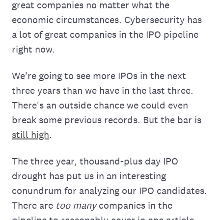
great companies no matter what the
economic circumstances. Cybersecurity has
a lot of great companies in the IPO pipeline
right now.
We're going to see more IPOs in the next
three years than we have in the last three.
There's an outside chance we could even
break some previous records. But the bar is
still high
.
The three year, thousand-plus day IPO
drought has put us in an interesting
conundrum for analyzing our IPO candidates.
There are
too many
companies in the
pipeline to reasonably cover in one article.