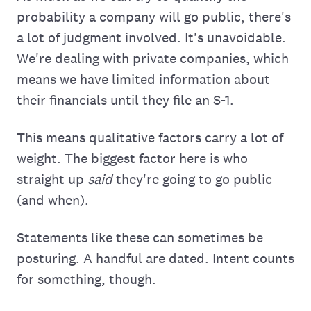
probability a company will go public, there's
a lot of judgment involved. It's unavoidable.
We're dealing with private companies, which
means we have limited information about
their financials until they file an S-1.
This means qualitative factors carry a lot of
weight. The biggest factor here is who
straight up
said
they're going to go public
(and when).
Statements like these can sometimes be
posturing. A handful are dated. Intent counts
for something, though.