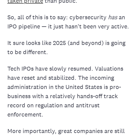
taken private
than public.
So, all of this is to say: cybersecurity
has
an
IPO pipeline — it just hasn't been very active.
It sure looks like 2025 (and beyond) is going
to be different.
Tech IPOs have slowly resumed. Valuations
have reset and stabilized. The incoming
administration in the United States is pro-
business with a relatively hands-off track
record on regulation and antitrust
enforcement.
More importantly, great companies are still