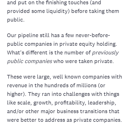
and put on the finishing touches (and
provided some liquidity) before taking them
public.
Our pipeline still has a few never-before-
public companies in private equity holding.
What's different is the number of
previously
public companies
who were taken private.
These were large, well known companies with
revenue in the hundreds of millions (or
higher). They ran into challenges with things
like scale, growth, profitability, leadership,
and/or other major business transitions that
were better to address as private companies.