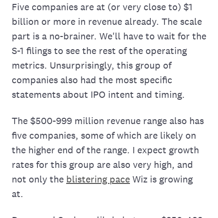
Five companies are at (or very close to) $1
billion or more in revenue already. The scale
part is a no-brainer. We'll have to wait for the
S-1 filings to see the rest of the operating
metrics. Unsurprisingly, this group of
companies also had the most specific
statements about IPO intent and timing.
The $500-999 million revenue range also has
five companies, some of which are likely on
the higher end of the range. I expect growth
rates for this group are also very high, and
not only the
blistering pace
Wiz is growing
at.