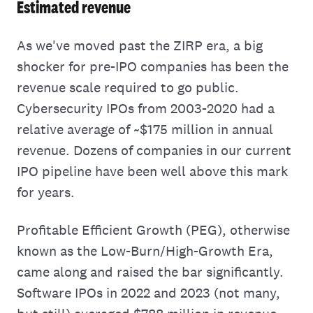
Estimated revenue
As we've moved past the ZIRP era, a big
shocker for pre-IPO companies has been the
revenue scale required to go public.
Cybersecurity IPOs from 2003-2020 had a
relative average of ~$175 million in annual
revenue. Dozens of companies in our current
IPO pipeline have been well above this mark
for years.
Profitable Efficient Growth (PEG), otherwise
known as the Low-Burn/High-Growth Era,
came along and raised the bar significantly.
Software IPOs in 2022 and 2023 (not many,