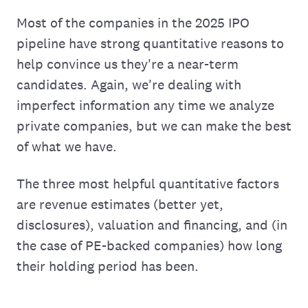
Most of the companies in the 2025 IPO
pipeline have strong quantitative reasons to
help convince us they're a near-term
candidates. Again, we're dealing with
imperfect information any time we analyze
private companies, but we can make the best
of what we have.
The three most helpful quantitative factors
are revenue estimates (better yet,
disclosures), valuation and financing, and (in
the case of PE-backed companies) how long
their holding period has been.