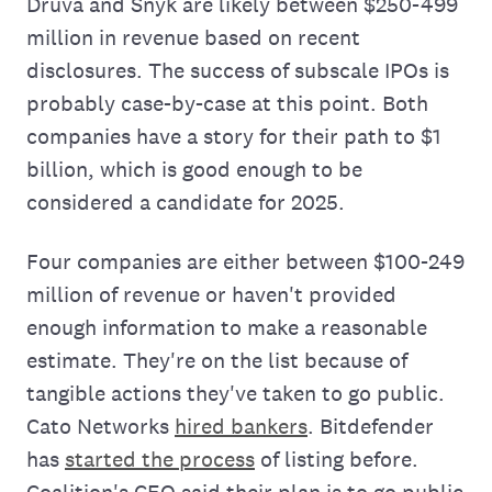
Druva and Snyk are likely between $250-499
million in revenue based on recent
disclosures. The success of subscale IPOs is
probably case-by-case at this point. Both
companies have a story for their path to $1
billion, which is good enough to be
considered a candidate for 2025.
Four companies are either between $100-249
million of revenue or haven't provided
enough information to make a reasonable
estimate. They're on the list because of
tangible actions they've taken to go public.
Cato Networks
hired bankers
. Bitdefender
has
started the process
of listing before.
Coalition's CEO said their plan is to go public