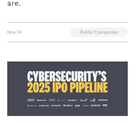
are.
Nov 14
Public Companies