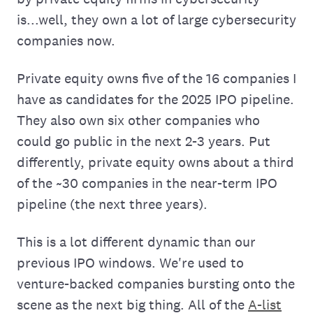
is...well, they own a lot of large cybersecurity
companies now.
Private equity owns five of the 16 companies I
have as candidates for the 2025 IPO pipeline.
They also own six other companies who
could go public in the next 2-3 years. Put
differently, private equity owns about a third
of the ~30 companies in the near-term IPO
pipeline (the next three years).
This is a lot different dynamic than our
previous IPO windows. We're used to
venture-backed companies bursting onto the
scene as the next big thing. All of the
A-list