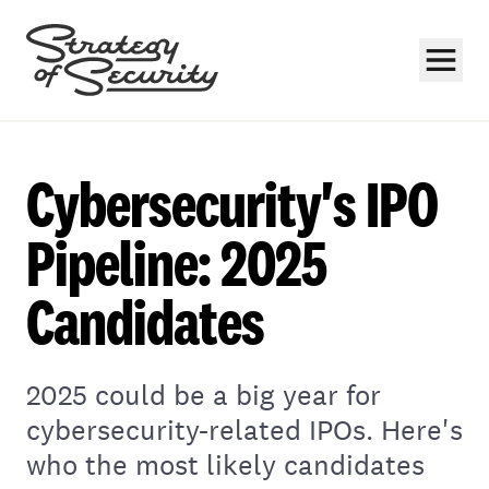
Cybersecurity's IPO
Pipeline: 2025
Candidates
Subscribe
2025 could be a big year for
cybersecurity-related IPOs. Here's
who the most likely candidates