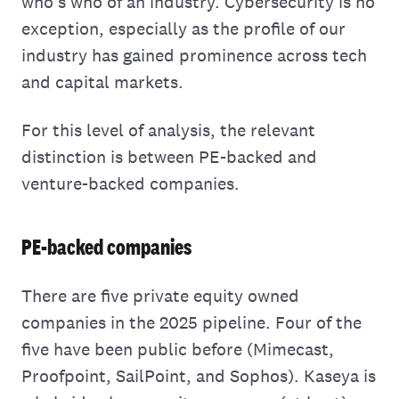
who's who of an industry. Cybersecurity is no
exception, especially as the profile of our
industry has gained prominence across tech
and capital markets.
For this level of analysis, the relevant
distinction is between PE-backed and
venture-backed companies.
PE-backed companies
There are five private equity owned
companies in the 2025 pipeline. Four of the
five have been public before (Mimecast,
Proofpoint, SailPoint, and Sophos). Kaseya is