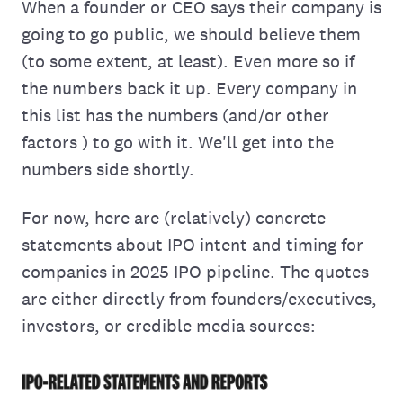
When a founder or CEO says their company is
going to go public, we should believe them
(to some extent, at least). Even more so if
the numbers back it up. Every company in
this list has the numbers (and/or other
factors ) to go with it. We'll get into the
numbers side shortly.
For now, here are (relatively) concrete
statements about IPO intent and timing for
companies in 2025 IPO pipeline. The quotes
are either directly from founders/executives,
investors, or credible media sources: