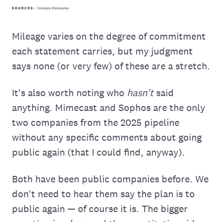
Mileage varies on the degree of commitment
each statement carries, but my judgment
says none (or very few) of these are a stretch.
It's also worth noting who
hasn't
said
anything. Mimecast and Sophos are the only
two companies from the 2025 pipeline
without any specific comments about going
public again (that I could find, anyway).
Both have been public companies before. We
don't need to hear them say the plan is to
public again — of course it is. The bigger