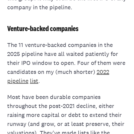
company in the pipeline.
Venture-backed companies
The 11 venture-backed companies in the
2025 pipeline have all waited patiently for
their IPO window to open. Four of them were
candidates on my (much shorter)
2022
pipeline
list
.
Most have been durable companies
throughout the post-2021 decline, either
raising more capital or debt to extend their
runway (and grow, or at least preserve, their
valuations). They've made lists like the