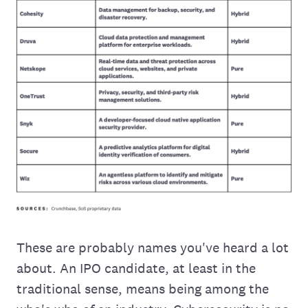
These are probably names you've heard a lot
about. An IPO candidate, at least in the
traditional sense, means being among the