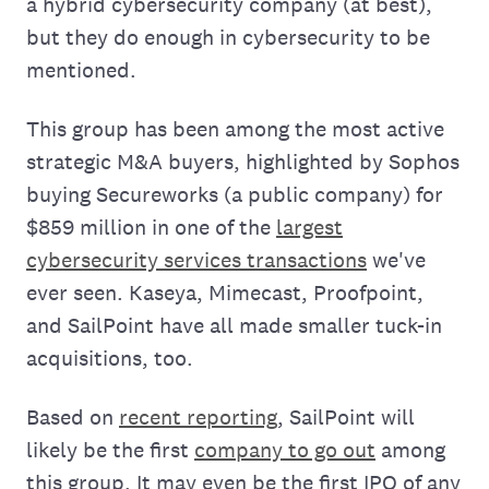
a hybrid cybersecurity company (at best),
but they do enough in cybersecurity to be
mentioned.
This group has been among the most active
strategic M&A buyers, highlighted by Sophos
buying Secureworks (a public company) for
$859 million in one of the
largest
cybersecurity services transactions
we've
ever seen. Kaseya, Mimecast, Proofpoint,
and SailPoint have all made smaller tuck-in
acquisitions, too.
Based on
recent reporting
, SailPoint will
likely be the first
company to go out
among
this group. It may even be the first IPO of any