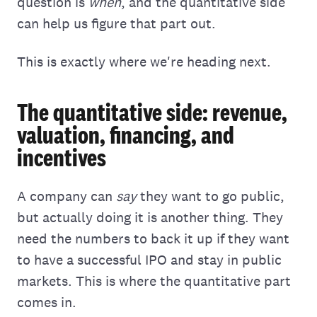
question is
when
, and the quantitative side
can help us figure that part out.
This is exactly where we're heading next.
The quantitative side: revenue,
valuation, financing, and
incentives
A company can
say
they want to go public,
but actually doing it is another thing. They
need the numbers to back it up if they want
to have a successful IPO and stay in public
markets. This is where the quantitative part
comes in.