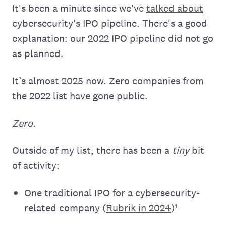
It's been a minute since we've
talked about
cybersecurity's IPO pipeline. There's a good
explanation: our 2022 IPO pipeline did not go
as planned.
It’s almost 2025 now. Zero companies from
the 2022 list have gone public.
Zero.
Outside of my list, there has been a
tiny
bit
of activity:
One traditional IPO for a cybersecurity-
related company (
Rubrik in 2024
)¹