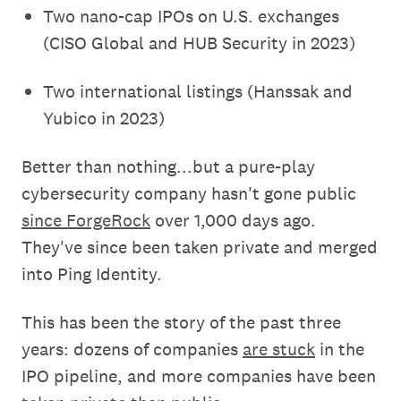
Two nano-cap IPOs on U.S. exchanges
(CISO Global and HUB Security in 2023)
Two international listings (Hanssak and
Yubico in 2023)
Better than nothing...but a pure-play
cybersecurity company hasn't gone public
since ForgeRock
over 1,000 days ago.
They've since been taken private and merged
into Ping Identity.
This has been the story of the past three
years: dozens of companies
are stuck
in the
IPO pipeline, and more companies have been