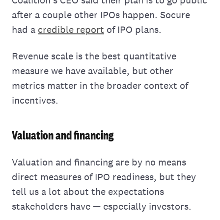
after a couple other IPOs happen. Socure
had a
credible report
of IPO plans.
Revenue scale is the best quantitative
measure we have available, but other
metrics matter in the broader context of
incentives.
Valuation and financing
Valuation and financing are by no means
direct measures of IPO readiness, but they
tell us a lot about the expectations
stakeholders have — especially investors.