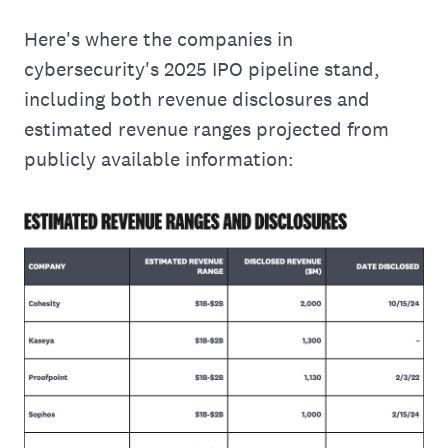
Here's where the companies in
cybersecurity's 2025 IPO pipeline stand,
including both revenue disclosures and
estimated revenue ranges projected from
publicly available information: