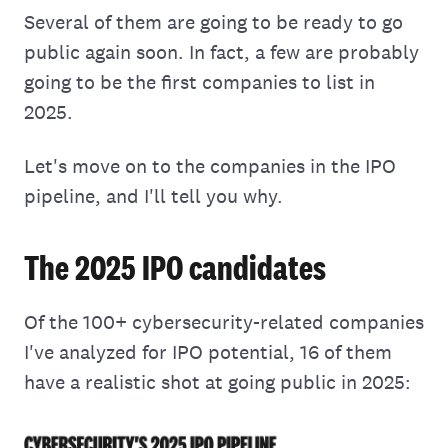
Several of them are going to be ready to go
public again soon. In fact, a few are probably
going to be the first companies to list in
2025.
Let's move on to the companies in the IPO
pipeline, and I'll tell you why.
The 2025 IPO candidates
Of the 100+ cybersecurity-related companies
I've analyzed for IPO potential, 16 of them
have a realistic shot at going public in 2025: