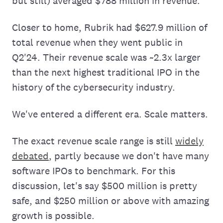
but still) averaged $788 million in revenue.
Closer to home, Rubrik had $627.9 million of
total revenue when they went public in
Q2'24. Their revenue scale was ~2.3x larger
than the next highest traditional IPO in the
history of the cybersecurity industry.
We've entered a different era. Scale matters.
The exact revenue scale range is still
widely
debated
, partly because we don't have many
software IPOs to benchmark. For this
discussion, let's say $500 million is pretty
safe, and $250 million or above with amazing
growth is possible.