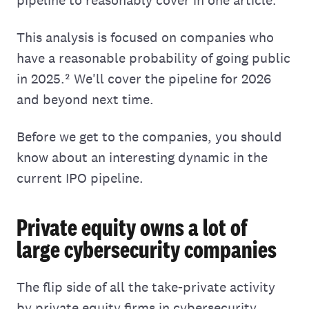
This analysis is focused on companies who
have a reasonable probability of going public
in 2025.² We'll cover the pipeline for 2026
and beyond next time.
Before we get to the companies, you should
know about an interesting dynamic in the
current IPO pipeline.
Private equity owns a lot of
large cybersecurity companies
The flip side of all the take-private activity
by private equity firms in cybersecurity