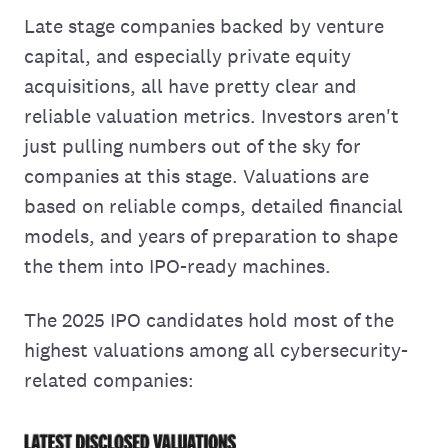
Late stage companies backed by venture
capital, and especially private equity
acquisitions, all have pretty clear and
reliable valuation metrics. Investors aren't
just pulling numbers out of the sky for
companies at this stage. Valuations are
based on reliable comps, detailed financial
models, and years of preparation to shape
the them into IPO-ready machines.
The 2025 IPO candidates hold most of the
highest valuations among all cybersecurity-
related companies: