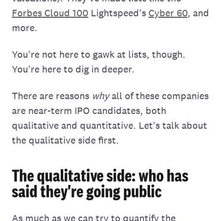
Forbes Cloud 100
Lightspeed's
Cyber 60
, and
more.
You're not here to gawk at lists, though.
You're here to dig in deeper.
There are reasons
why
all of these companies
are near-term IPO candidates, both
qualitative and quantitative. Let's talk about
the qualitative side first.
The qualitative side: who has
said they're going public
As much as we can try to quantify the